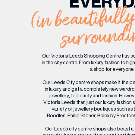
EVERYD
(in beautifully
RESTAURANTS & BARS
RESTAURANTS & BARS
FASHION
FASHION
BEAUTY
BEAUTY
surroundi
VIEW ALL INSIGHTS
VIEW ALL EVENTS
Our Victoria Leeds Shopping Centre has s
in the city centre. From luxury fashion to hi
a shop for everyone.
Our Leeds City centre shops make it the pe
in luxury and get a completely new wardr
jewellery, to beauty and fashion. Howeve
Victoria Leeds than just our luxury fashion 
variety of jewellery boutiques such as 
Boodles, Phillip Stoner, Rolex by Prest
Our Leeds city centre shops also boast a