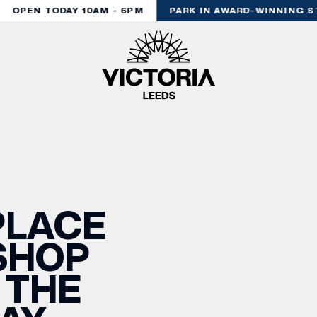
OPEN TODAY 10AM - 6PM
PARK IN AWARD-WINNING ST
PLACE
SHOP
 THE