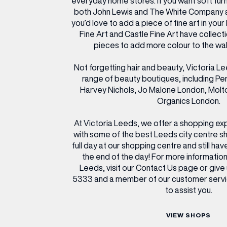
everyday home stores. If you want soft furn
both John Lewis and The White Company are
you’d love to add a piece of fine art in yo
Fine Art and Castle Fine Art have collecti
pieces to add more colour to the wal
Not forgetting hair and beauty, Victoria L
range of beauty boutiques, including Pen
Harvey Nichols, Jo Malone London, Mol
Organics London.
At Victoria Leeds, we offer a shopping exp
with some of the best Leeds city centre s
full day at our shopping centre and still hav
the end of the day! For more information
Leeds, visit our Contact Us page or give 
5333 and a member of our customer servi
to assist you.
VIEW SHOPS