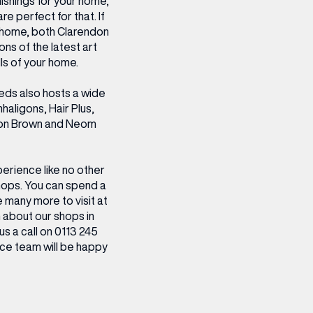
ishings for your home,
 perfect for that. If
ur home, both Clarendon
ons of the latest art
ls of your home.
eeds also hosts a wide
haligons, Hair Plus,
ton Brown and Neom
erience like no other
hops. You can spend a
e many more to visit at
 about our shops in
us a call on 0113 245
ce team will be happy