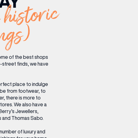
AY
 historic
CENTRE MAPS
LOUIS VUITTON
THE IVY ASIA
MERKUR CASINO
WHAT WE’RE TAKING ON HOLIDAY THIS
SUMMER SESSIONS AT THE IVY
G
R
T
B
T
T
AUGUST – VICTORIA LEEDS
W
A
P
ngs)
ome of the best shops
gh-street finds, we have
rfect place to indulge
obe from footwear, to
r, there is more to
stores. We also have a
Berry’s Jewellers,
ons and Thomas Sabo.
 number of luxury and