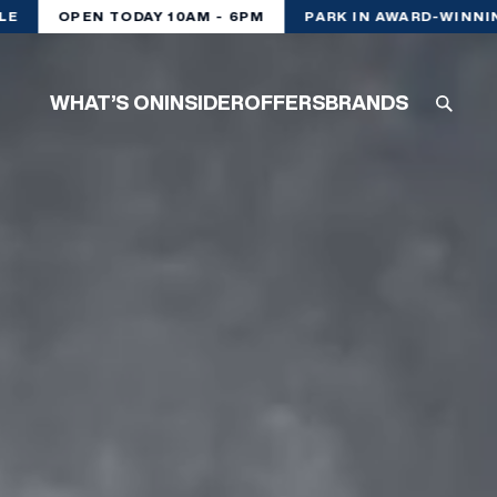
OPEN TODAY 10AM - 6PM
PARK IN AWARD-WINNING
WHAT’S ON
INSIDER
OFFERS
BRANDS