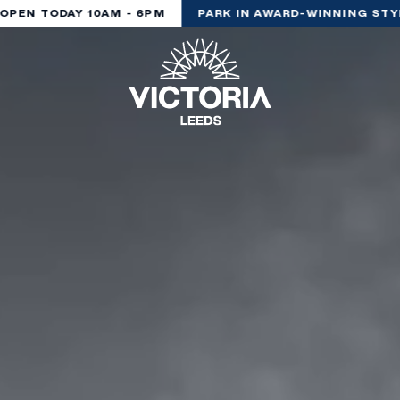
EN TODAY 10AM - 6PM
PARK IN AWARD-WINNING STYLE