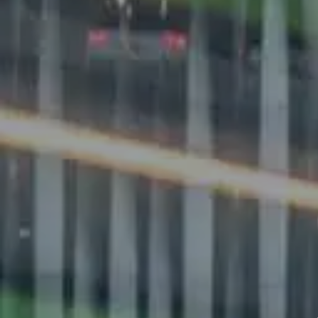
EMAIL
FIRST