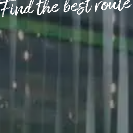
(Find the best route
OPENING TIMES
DAY
PARKING
SHOP
our Birthday and enjoy exclusive
ts directly to your inbox!
DINE