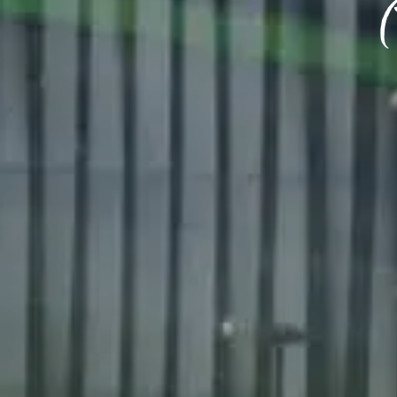
BIRTH
Share y
discoun