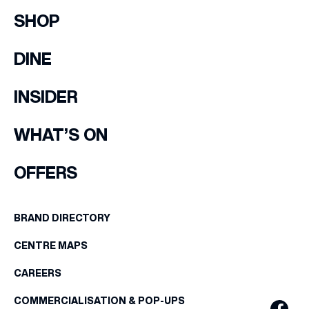
SHOP
DINE
INSIDER
WHAT’S ON
OFFERS
BRAND DIRECTORY
CENTRE MAPS
CAREERS
COMMERCIALISATION & POP-UPS