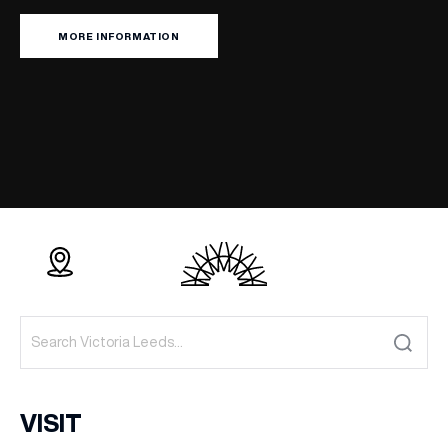
MORE INFORMATION
VISIT