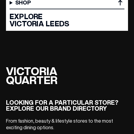
SHOP
EMAIL ADDRESS
*
EXPLORE
VICTORIA LEEDS
FIRST NAME
LAST NAME
VICTORIA
QUARTER
BIRTHDAY
Share your Birthday and enjoy exclusive discounts
LOOKING FOR A PARTICULAR STORE?
directly to your inbox!
EXPLORE OUR BRAND DIRECTORY
From fashion, beauty & lifestyle stores to the most
exciting dining options.