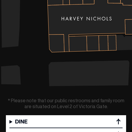
* Please note that our public restrooms and family room
are situated on Level 2 of Victoria Gate.
(& offers and events)
DINE