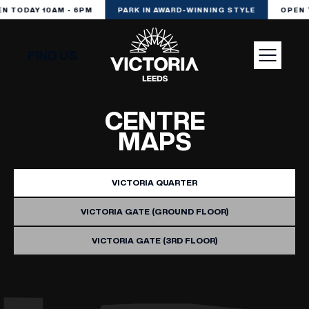
N TODAY 10AM - 6PM
PARK IN AWARD-WINNING STYLE
OPEN 
FIND US
VISIT
CENTRE
MAPS
SHOP
VICTORIA QUARTER
DINE
VICTORIA GATE (GROUND FLOOR)
VICTORIA GATE (3RD FLOOR)
EXPERIENCE
PODCAST