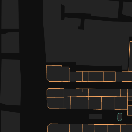
WHAT’S ON
INSIDER
OFFERS
BRANDS
BRAND DIRECTORY
MERKUR CASINO
Terms & Conditions
Privacy Policy