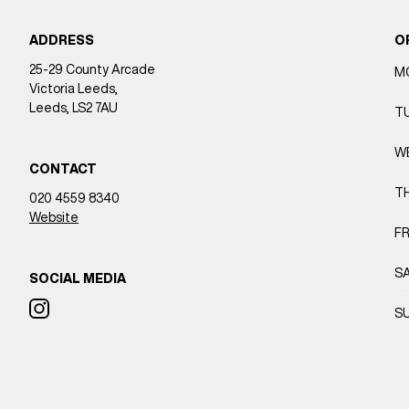
ADDRESS
O
25-29 County Arcade
M
Victoria Leeds,
Leeds, LS2 7AU
T
W
CONTACT
T
020 4559 8340
Website
FR
S
SOCIAL MEDIA
S