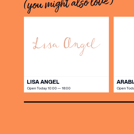
(you might also love)
LISA ANGEL
ARABI
Open Today 10:00 — 18:00
Open Toda