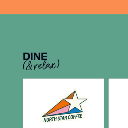
DINE
(& relax)