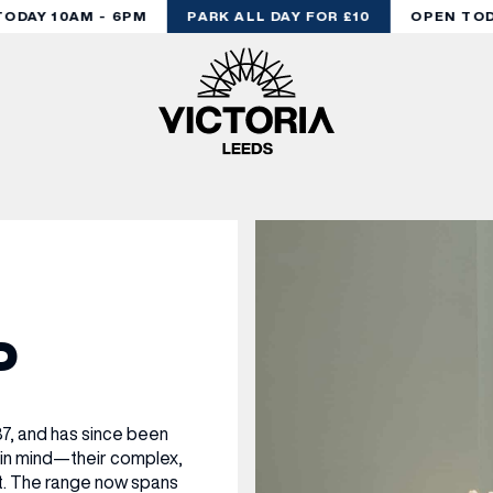
DAY 10AM - 6PM
PARK ALL DAY FOR £10
OPEN TODA
P
7, and has since been
 in mind—their complex,
at. The range now spans