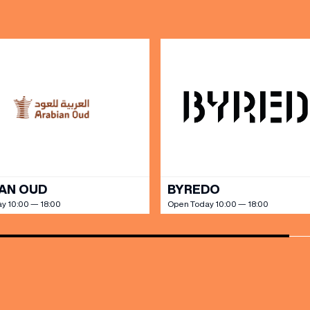
AN OUD
BYREDO
y 10:00 — 18:00
Open Today 10:00 — 18:00