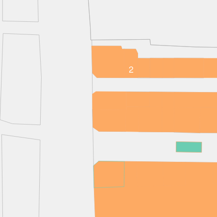
EMAIL
FIRST