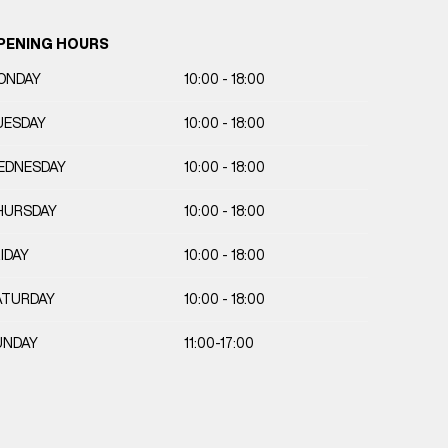
PENING HOURS
ONDAY
10:00 - 18:00
UESDAY
10:00 - 18:00
EDNESDAY
10:00 - 18:00
HURSDAY
10:00 - 18:00
IDAY
10:00 - 18:00
ATURDAY
10:00 - 18:00
UNDAY
11:00-17:00