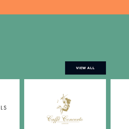
VIEW ALL