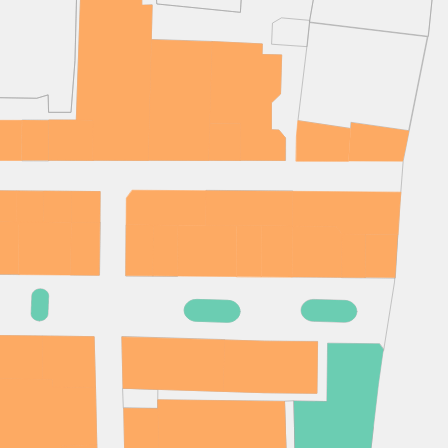
(& offers and events)
 ADDRESS
*
FREQUENTLY SEARCHED
GETTING HERE
 NAME
LAST NAME