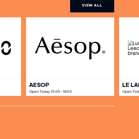
VIEW ALL
AESOP
LE L
Open Today 10:00 - 18:00
Open Tod