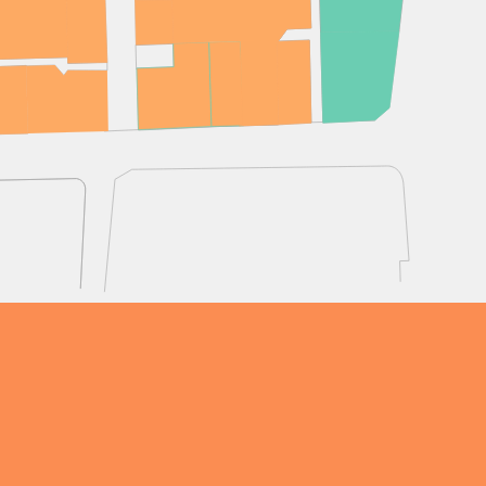
OPENING TIMES
DAY
PARKING
SHOP
our Birthday and enjoy exclusive
ts directly to your inbox!
DINE