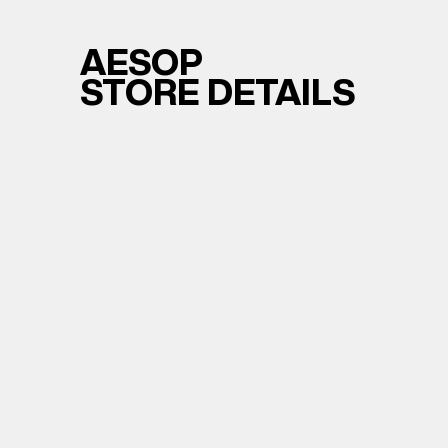
AESOP
STORE DETAILS