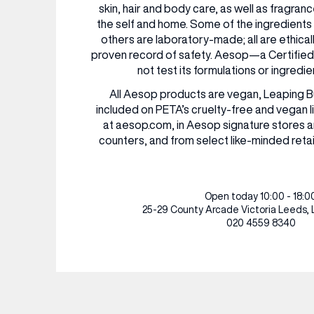
RESTAURANTS & BARS
RESTAURANTS & BARS
skin, hair and body care, as well as fragra
the self and home. Some of the ingredients
FASHION
FASHION
others are laboratory-made; all are ethica
BEAUTY
BEAUTY
proven record of safety. Aesop—a Certifi
VIEW ALL INSIGHTS
VIEW ALL EVENTS
not test its formulations or ingredie
All Aesop products are vegan, Leaping 
included on PETA’s cruelty-free and vegan li
at aesop.com, in Aesop signature stores 
counters, and from select like-minded retai
Open today 10:00 - 18:0
25-29 County Arcade
Victoria Leeds,
020 4559 8340