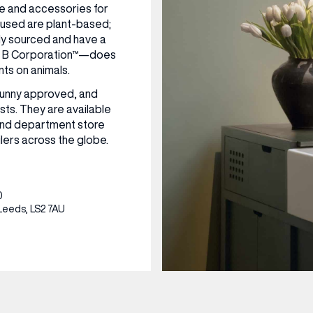
nce and accessories for
 used are plant-based;
CENTRE MAPS
LOUIS VUITTON
THE IVY ASIA
MERKUR CASINO
WHAT WE’RE TAKING ON HOLIDAY THIS
SUMMER SESSIONS AT THE IVY
G
R
T
B
T
T
AUGUST – VICTORIA LEEDS
W
A
lly sourced and have a
P
ed B Corporation™—does
nts on animals.
Bunny approved, and
sts. They are available
and department store
lers across the globe.
0
Leeds, LS2 7AU