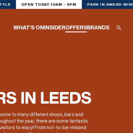
TYLE
OPEN TODAY 10AM - 6PM
PARK IN AWARD-WIN
WHAT’S ON
INSIDER
OFFERS
BRANDS
S IN LEEDS
 home to many different shops, bars and
oughout the year, there are some fantastic
 visitors to enjoy! From not-to-be-missed