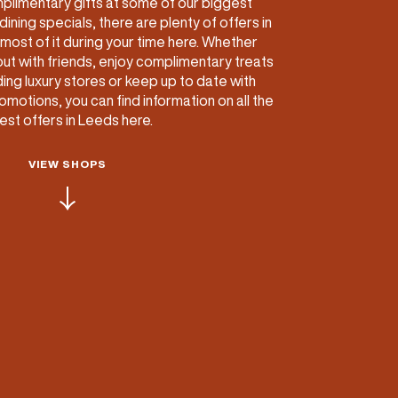
plimentary gifts at some of our biggest
dining specials, there are plenty of offers in
ETTING HERE
OLEX
HE CUT & CRAFT
OOM BATTLE BAR
HE BEAUTY RESET: WHAT TO KEEP,
RIVIAL PURSUIT – LEEDSBID SUMMER
most of it during your time here. Whether
HAT TO DITCH, NEW STYLE ARCADES
CTIVATION
out with friends, enjoy complimentary treats
ODCAST EPISODE OUT NOW!
ing luxury stores or keep up to date with
motions, you can find information on all the
test offers in Leeds here.
VIEW SHOPS