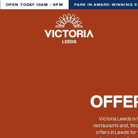
OPEN TODAY 10AM - 6PM
PARK IN AWARD-WINNING S
OFFER
Victoria Leeds is
restaurants and, thr
offers in Leeds for