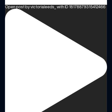
Open post by victorialeeds_ with ID 18178879315412466