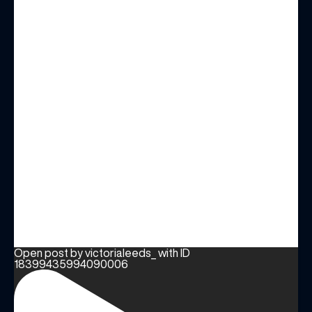
Open post by victorialeeds_ with ID
18399435994090006