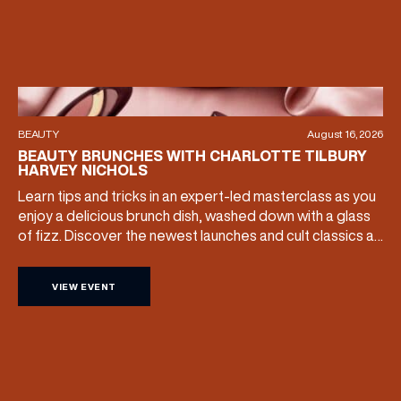
BEAUTY
August 16, 2026
BEAUTY BRUNCHES WITH CHARLOTTE TILBURY
HARVEY NICHOLS
Learn tips and tricks in an expert-led masterclass as you
enjoy a delicious brunch dish, washed down with a glass
of fizz. Discover the newest launches and cult classics as
the team share their artistry skills, and with £25 of your
ticket price redeemable, you can also take your favourite
VIEW EVENT
products home with you. Sunday […]