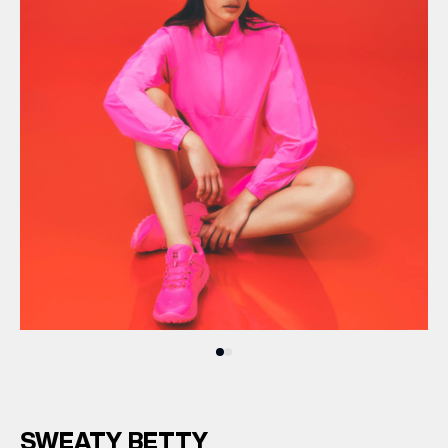
SWEATY BETTY