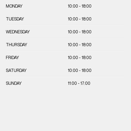
MONDAY
10:00 - 18:00
TUESDAY
10:00 - 18:00
WEDNESDAY
10:00 - 18:00
THURSDAY
10:00 - 18:00
FRIDAY
10:00 - 18:00
SATURDAY
10:00 - 18:00
SUNDAY
11:00 - 17:00