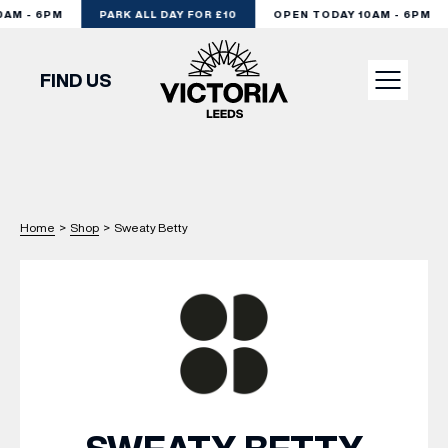
M - 6PM
PARK ALL DAY FOR £10
OPEN TODAY 10AM - 6PM
FIND US
VISIT
SHOP
Home
>
Shop
>
Sweaty Betty
DINE
EXPERIENCE
PODCAST