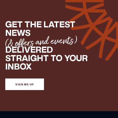
GET THE LATEST
NEWS
(& offers and events)
DELIVERED
STRAIGHT TO YOUR
INBOX
SIGN ME UP