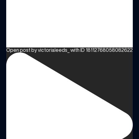
Open post by victorialeeds_ with ID 18112768058082622
(& offers and events)
EMAIL ADDRESS
*
FIRST NAME