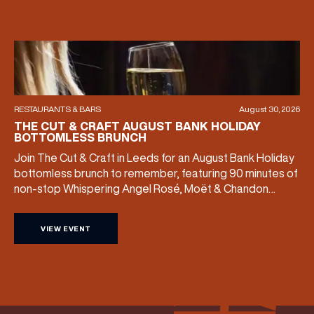
RESTAURANTS & BARS
August 30, 2026
THE CUT & CRAFT AUGUST BANK HOLIDAY
BOTTOMLESS BRUNCH
Join The Cut & Craft in Leeds for an August Bank Holiday
bottomless brunch to remember, featuring 90 minutes of
non-stop Whispering Angel Rosé, Moët & Chandon
Champagne, or BOTH. Opt for a bar table with drinks only
from just £60, or book a restaurant table with a meal
VIEW EVENT
included starting from £80. Expect live […]