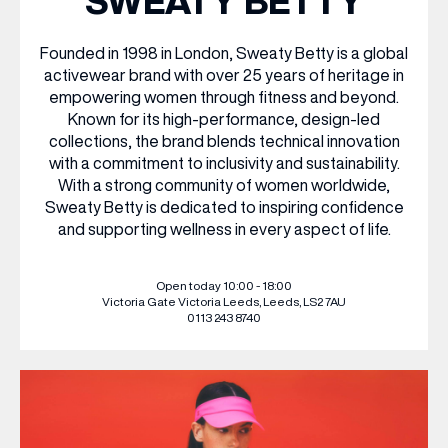
SWEATY BETTY
WHAT’S ON
Founded in 1998 in London, Sweaty Betty is a global
activewear brand with over 25 years of heritage in
empowering women through fitness and beyond.
INSIDER
Known for its high-performance, design-led
collections, the brand blends technical innovation
with a commitment to inclusivity and sustainability.
OFFERS
With a strong community of women worldwide,
Sweaty Betty is dedicated to inspiring confidence
and supporting wellness in every aspect of life.
BRANDS
Open today 10:00 - 18:00
Victoria Gate
Victoria Leeds,
Leeds, LS2 7AU
0113 243 8740
BRAND DIRECTORY
MERKUR CASINO
Terms & Conditions
Privacy Policy