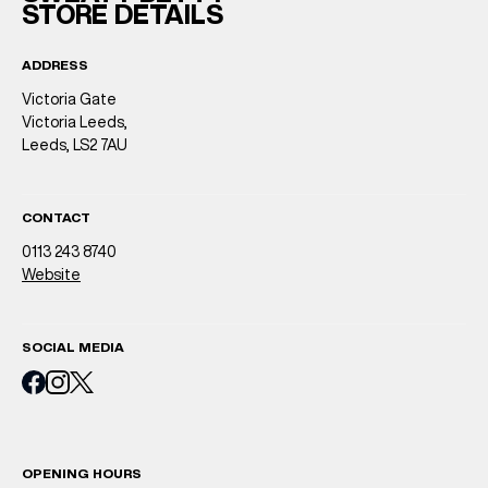
STORE DETAILS
ADDRESS
Victoria Gate
Victoria Leeds,
Leeds, LS2 7AU
CONTACT
0113 243 8740
Website
SOCIAL MEDIA
OPENING HOURS