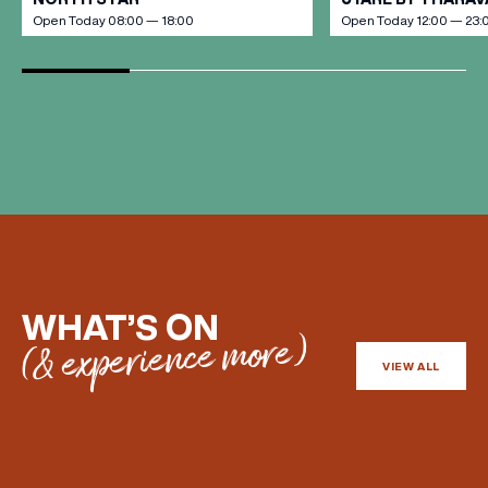
Open Today 08:00 — 18:00
Open Today 12:00 — 23:
WHAT’S ON
(& experience more)
VIEW ALL