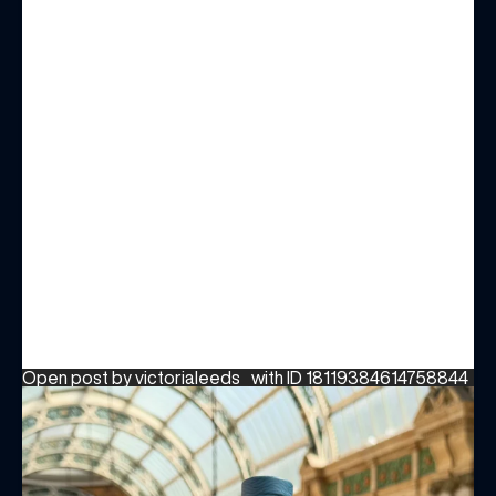
Open post by victorialeeds_ with ID 18119384614758844