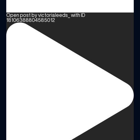
Open post by victorialeeds_ with ID
18106388804585012