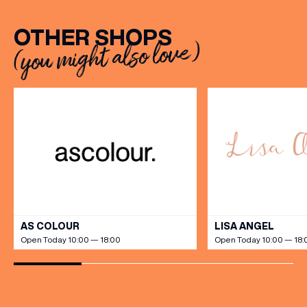
OTHER SHOPS
(you might also love)
VIEW ALL
AS COLOUR
LISA ANGEL
Open Today 10:00 — 18:00
Open Today 10:00 — 18: