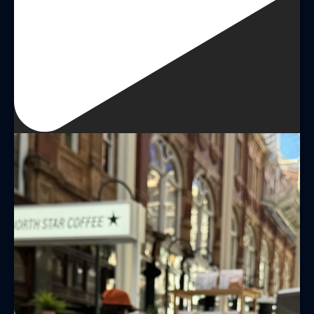
LAST NAME
BIRTHDAY
Share your Birthday and enjoy exclusive discounts
directly to your inbox!