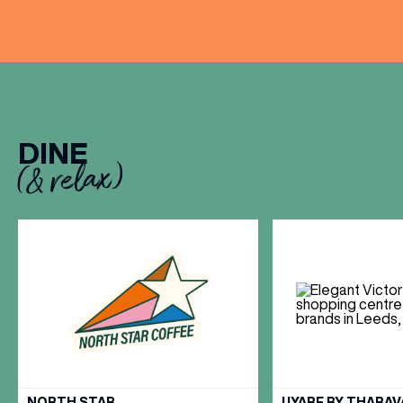
DINE
(& relax)
VIEW ALL
NORTH STAR
UYARE BY THARA