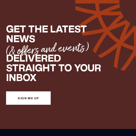
GET THE LATEST
NEWS
(& offers and events)
DELIVERED
STRAIGHT TO YOUR
INBOX
SIGN ME UP