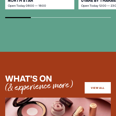
NORTH STAR
UYARE BY THARA
Open Today 08:00 — 18:00
Open Today 12:00 — 23:
WHAT’S ON
(& experience more)
VIEW ALL
(& offers and events)