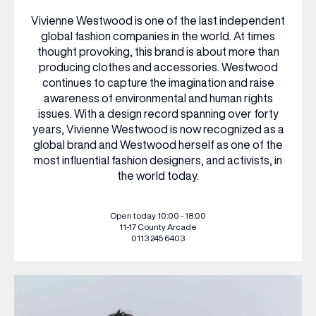
Vivienne Westwood is one of the last independent
WHAT’S ON
global fashion companies in the world. At times
thought provoking, this brand is about more than
producing clothes and accessories. Westwood
INSIDER
continues to capture the imagination and raise
awareness of environmental and human rights
issues. With a design record spanning over forty
years, Vivienne Westwood is now recognized as a
OFFERS
global brand and Westwood herself as one of the
most influential fashion designers, and activists, in
the world today.
BRANDS
Open today 10:00 - 18:00
11-17 County Arcade
0113 245 6403
BRAND DIRECTORY
MERKUR CASINO
Terms & Conditions
Privacy Policy