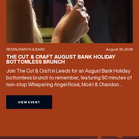
RESTAURANTS & BARS
August 30, 2026
THE CUT & CRAFT AUGUST BANK HOLIDAY
BOTTOMLESS BRUNCH
Join The Cut & Craft in Leeds for an August Bank Holiday
bottomless brunch to remember, featuring 90 minutes of
non-stop Whispering Angel Rosé, Moët & Chandon
Champagne, or BOTH. Opt for a bar table with drinks only
from just £60, or book a restaurant table with a meal
VIEW EVENT
included starting from £80. Expect live […]