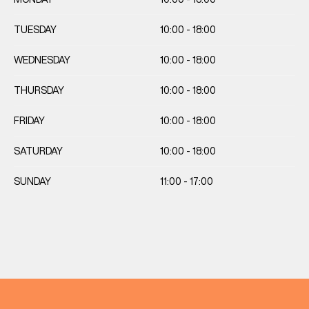
TUESDAY
10:00 - 18:00
WEDNESDAY
10:00 - 18:00
THURSDAY
10:00 - 18:00
FRIDAY
10:00 - 18:00
SATURDAY
10:00 - 18:00
SUNDAY
11:00 - 17:00