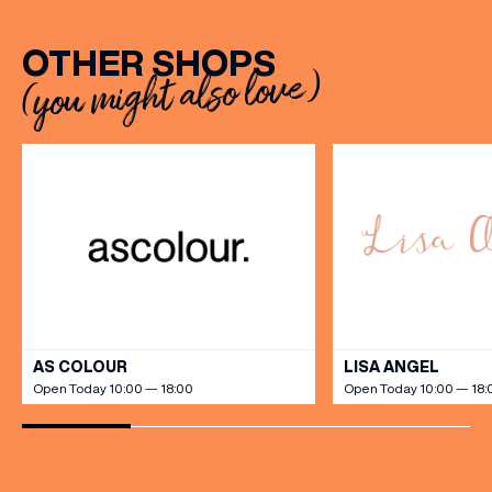
OTHER SHOPS
(you might also love)
VIEW ALL
AS COLOUR
LISA ANGEL
Open Today 10:00 — 18:00
Open Today 10:00 — 18: