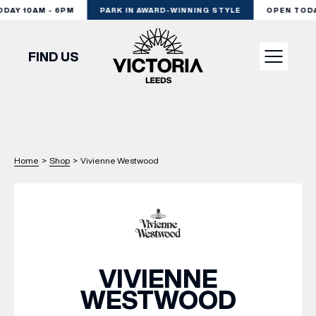
AY 10AM - 6PM
PARK IN AWARD-WINNING STYLE
OPEN TODAY
FIND US
VISIT
SHOP
Home
>
Shop
>
Vivienne Westwood
DINE
EXPERIENCE
VIVIENNE
WESTWOOD
PODCAST