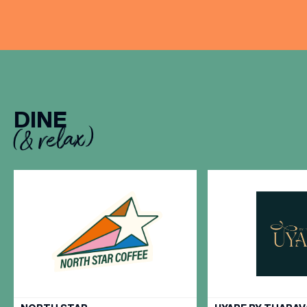
DINE
(& relax)
VIEW ALL