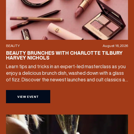
EMAIL ADDRESS
*
FIRST NAME
BEAUTY
August 16, 2026
BEAUTY BRUNCHES WITH CHARLOTTE TILBURY
HARVEY NICHOLS
LAST NAME
Learn tips and tricks in an expert-led masterclass as you
enjoy a delicious brunch dish, washed down with a glass
of fizz. Discover the newest launches and cult classics as
BIRTHDAY
the team share their artistry skills, and with £25 of your
ticket price redeemable, you can also take your favourite
VIEW EVENT
products home with you. Sunday […]
Share your Birthday and enjoy exclusive discounts
directly to your inbox!