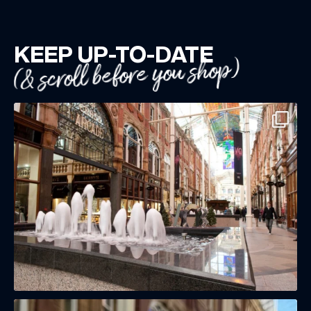
KEEP UP-TO-DATE
(& scroll before you shop)