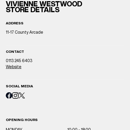
VIVIENNE WESTWOOD
STORE DETAILS
ADDRESS
11-17 County Arcade
CONTACT
0113 245 6403
Website
SOCIAL MEDIA
OPENING HOURS
MONDAY
10:00 - 18:00