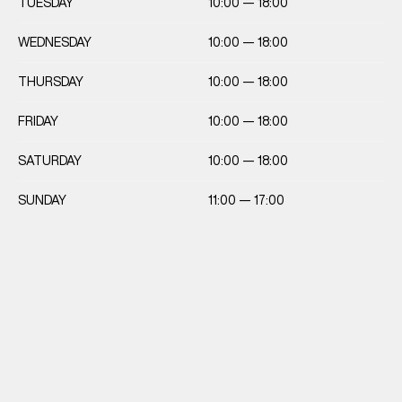
TUESDAY
10:00 — 18:00
WEDNESDAY
10:00 — 18:00
THURSDAY
10:00 — 18:00
FRIDAY
10:00 — 18:00
SATURDAY
10:00 — 18:00
SUNDAY
11:00 — 17:00