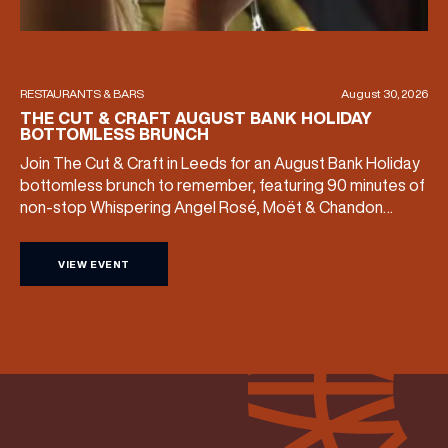
RESTAURANTS & BARS
August 30, 2026
THE CUT & CRAFT AUGUST BANK HOLIDAY
BOTTOMLESS BRUNCH
Join The Cut & Craft in Leeds for an August Bank Holiday
bottomless brunch to remember, featuring 90 minutes of
non-stop Whispering Angel Rosé, Moët & Chandon
Champagne, or BOTH. Opt for a bar table with drinks only
from just £60, or book a restaurant table with a meal
VIEW EVENT
included starting from £80. Expect live […]