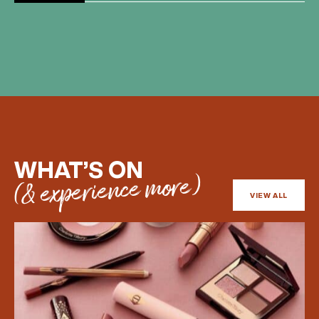
BIRTHDAY
Share your Birthday and enjoy exclusive discounts
directly to your inbox!
WHAT’S ON
(& experience more)
VIEW ALL