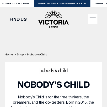
ODAY 10AM - 6PM
PARK IN AWARD-WINNING STYLE
OPEN TOD
FIND US
VISIT
SHOP
Home
>
Shop
>
Nobody’s Child
DINE
NOBODY’S CHILD
EXPERIENCE
Nobody’s Child is for the free thinkers, the
dreamers, and the go-getters. Born in 2015, the
PODCAST