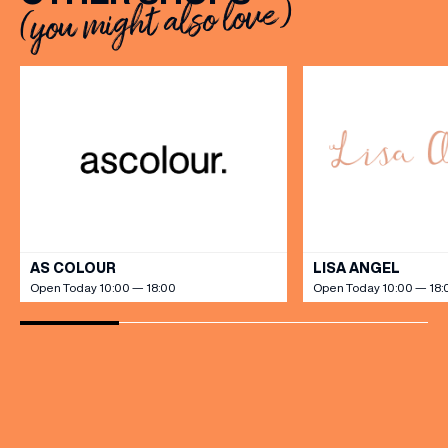
(you might also love)
VIEW ALL
AS COLOUR
LISA ANGEL
Open Today 10:00 — 18:00
Open Today 10:00 — 18: