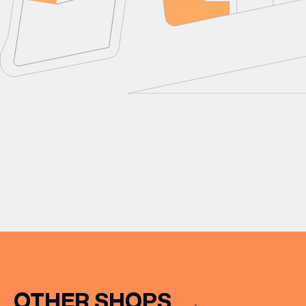
OTHER SHOPS