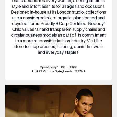
brand celebrates every woman, offering timeless
style and effortless fits for all ages and occasions.
Designed in-house at its London studio, collections
WHAT’S ON
use a considered mix of organic, plant-based and
recycled fibres. Proudly B Corp Certified, Nobody’s
Child values fair and transparent supply chains and
INSIDER
circular business models as part of its commitment
to a more responsible fashion industry. Visit the
store to shop dresses, tailoring, denim, knitwear
OFFERS
and everyday staples.
BRANDS
Open today 10:00 — 18:00
Unit 29
Victoria Gate,
Leeds, LS2 7AU
BRAND DIRECTORY
MERKUR CASINO
Terms & Conditions
Privacy Policy