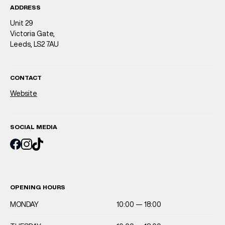
ADDRESS
Unit 29
Victoria Gate,
Leeds, LS2 7AU
CONTACT
Website
SOCIAL MEDIA
OPENING HOURS
MONDAY
10:00 — 18:00