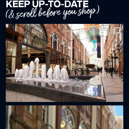
KEEP UP-TO-DATE
(& scroll before you shop)