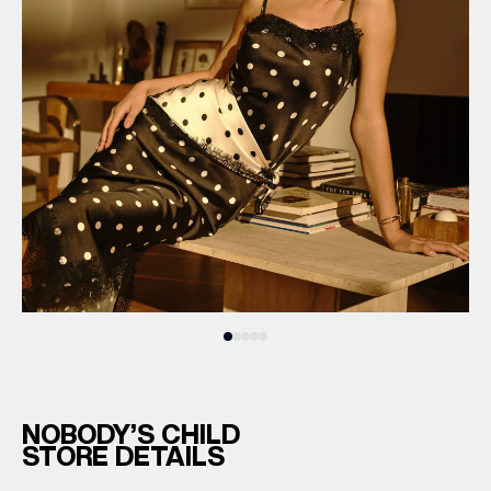
NOBODY’S CHILD
STORE DETAILS