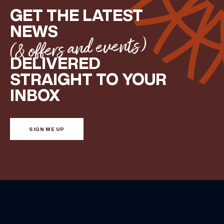
GET THE LATEST
NEWS
(& offers and events)
DELIVERED
STRAIGHT TO YOUR
INBOX
SIGN ME UP