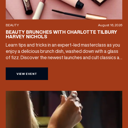
BEAUTY
August 16, 2026
BEAUTY BRUNCHES WITH CHARLOTTE TILBURY
HARVEY NICHOLS
Learn tips and tricks in an expert-led masterclass as you
enjoy a delicious brunch dish, washed down with a glass
of fizz. Discover the newest launches and cult classics as
the team share their artistry skills, and with £25 of your
ticket price redeemable, you can also take your favourite
VIEW EVENT
products home with you. Sunday […]