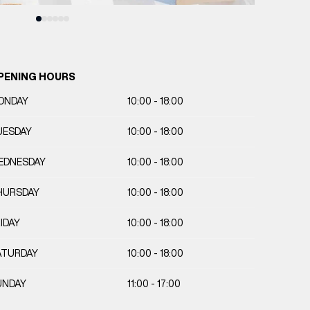
PENING HOURS
ONDAY
10:00 - 18:00
UESDAY
10:00 - 18:00
EDNESDAY
10:00 - 18:00
HURSDAY
10:00 - 18:00
IDAY
10:00 - 18:00
ATURDAY
10:00 - 18:00
UNDAY
11:00 - 17:00