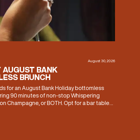
August 30, 2026
T AUGUST BANK
LESS BRUNCH
eds for an August Bank Holiday bottomless
ring 90 minutes of non-stop Whispering
n Champagne, or BOTH. Opt for a bar table
£60, or book a restaurant table with a meal
 Expect live […]