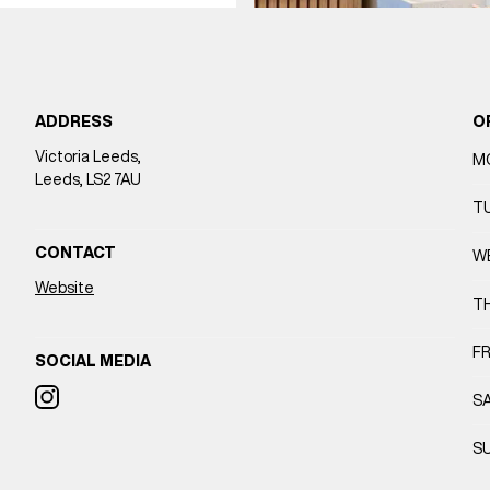
ADDRESS
O
Victoria Leeds,
M
Leeds, LS2 7AU
T
CONTACT
W
Website
T
FR
SOCIAL MEDIA
S
S