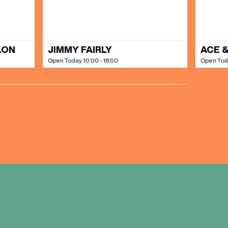
LON
JIMMY FAIRLY
ACE &
Open Today 10:00 - 18:00
Open Toda