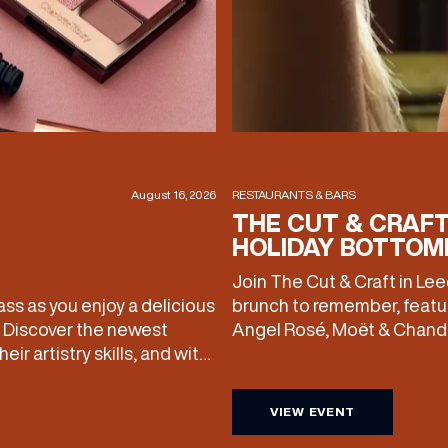
August 16, 2026
RESTAURANTS & BARS
THE CUT & CRAF
HOLIDAY BOTTOM
Join The Cut & Craft in Le
ass as you enjoy a delicious
brunch to remember, featu
. Discover the newest
Angel Rosé, Moët & Chando
ir artistry skills, and with
with drinks only from just 
lso take your favourite
included starting from £80.
VIEW EVENT