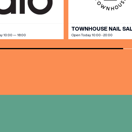
TOWNHOUSE NAIL SA
y 10:00 — 18:00
Open Today 10:00 - 20:00
(& offers and events)
 ADDRESS
*
FREQUENTLY SEARCHED
GETTING HERE
 NAME
LAST NAME