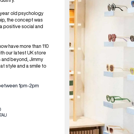
dustry.
CENTRE MAPS
LOUIS VUITTON
THE IVY ASIA
MERKUR CASINO
WHAT WE’RE TAKING ON HOLIDAY THIS
SUMMER SESSIONS AT THE IVY
G
R
T
B
T
T
3 year old psychology
AUGUST – VICTORIA LEEDS
W
A
hip, the concept was
P
 a positive social and
 now have more than 110
th our latest UK store
3 and beyond, Jimmy
eat style and a smile to
ed between 1pm-2pm
0
 7AU