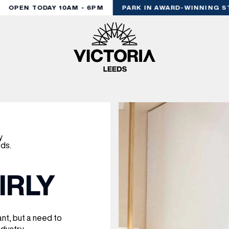
OPEN TODAY 10AM - 6PM
PARK IN AWARD-WINNING ST
IRLY
nt, but a need to