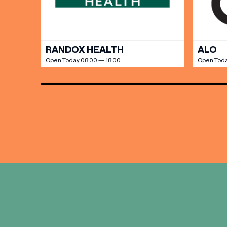
RANDOX HEALTH
ALO
Open Today 08:00 — 18:00
Open Toda
EMAIL
FIRST