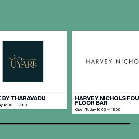
OPENING TIMES
DAY
PARKING
SHOP
our Birthday and enjoy exclusive
ts directly to your inbox!
DINE
 BY THARAVADU
HARVEY NICHOLS FO
FLOOR BAR
y 12:00 — 23:00
Open Today 10:00 — 18:00