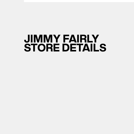
JIMMY FAIRLY
STORE DETAILS