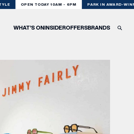
YLE
OPEN TODAY 10AM - 6PM
PARK IN AWARD-WINN
WHAT’S ON
INSIDER
OFFERS
BRANDS