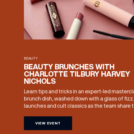
BEAUTY
BEAUTY BRUNCHES WITH
CHARLOTTE TILBURY HARVEY
NICHOLS
Learn tips and tricks in an expert-led mastercl
brunch dish, washed down with a glass of fizz
launches and cult classics as the team share the
£25 of your ticket price redeemable, you can a
products home with you. Sunday […]
VIEW EVENT