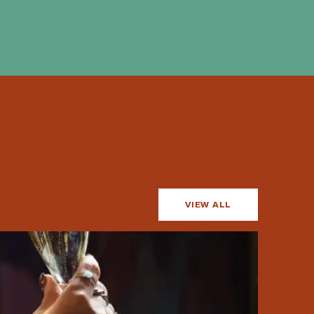
VIEW ALL