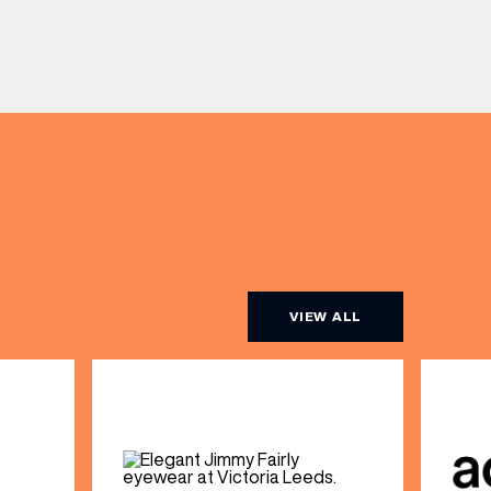
VIEW ALL