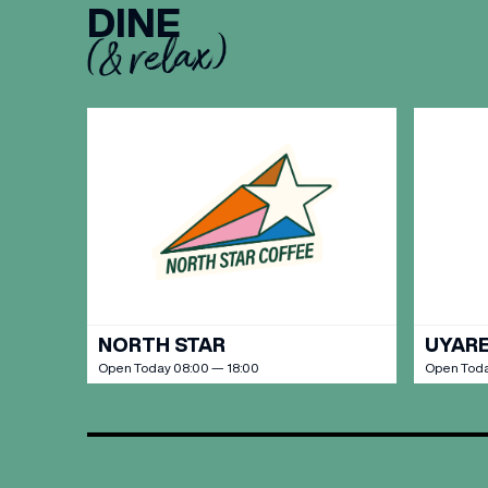
DINE
(& relax)
BIRTH
Share y
discoun
NORTH STAR
UYARE
Open Today 08:00 — 18:00
Open Toda