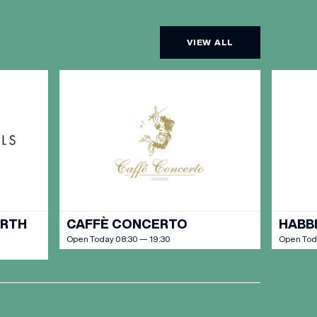
VIEW ALL
URTH
CAFFÈ CONCERTO
HABBI
Open Today 08:30 — 19:30
Open Toda