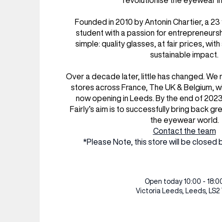
revolutionise the eyewear in
RESTAURANTS & BARS
RESTAURANTS & BARS
FASHION
FASHION
Founded in 2010 by Antonin Chartier, a 2
BEAUTY
BEAUTY
student with a passion for entrepreneurs
simple: quality glasses, at fair prices, with
VIEW ALL INSIGHTS
VIEW ALL EVENTS
sustainable impact.
Over a decade later, little has changed. We
stores across France, The UK & Belgium, wi
now opening in Leeds. By the end of 202
Fairly’s aim is to successfully bring back gr
the eyewear world.
Contact the team
*Please Note, this store will be clos
Open today 10:00 - 18:0
Victoria Leeds,
Leeds, LS2