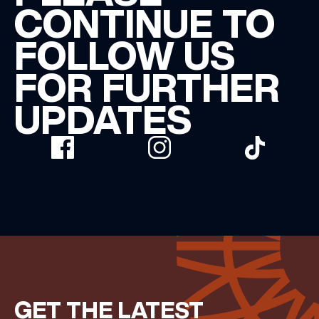
CONTINUE TO
FOLLOW US
FOR FURTHER
UPDATES
GET THE LATEST