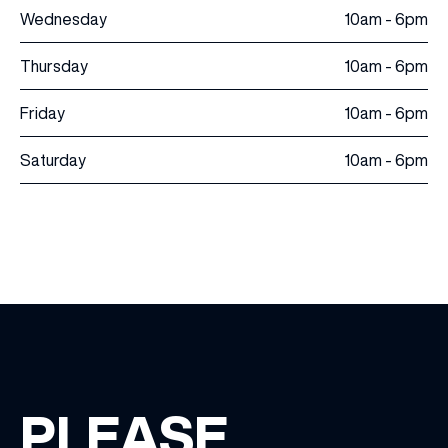
Wednesday
10am - 6pm
Thursday
10am - 6pm
Friday
10am - 6pm
Saturday
10am - 6pm
PLEASE