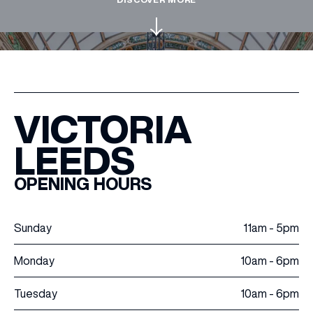
WHAT’S ON
INSIDER
VICTORIA
OFFERS
LEEDS
BRANDS
OPENING HOURS
Sunday
11am - 5pm
BRAND DIRECTORY
Monday
10am - 6pm
MERKUR CASINO
Tuesday
10am - 6pm
Terms & Conditions
Privacy Policy