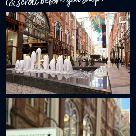
(& scroll before you shop)
(& offers and events)
EMAIL ADDRESS
*
FIRST NAME