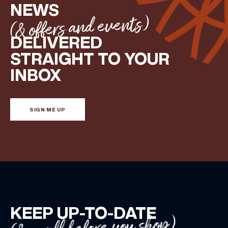
NEWS
(& offers and events)
DELIVERED
STRAIGHT TO YOUR
INBOX
SIGN ME UP
KEEP UP-TO-DATE