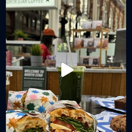
LAST NAME
BIRTHDAY
Share your Birthday and enjoy exclusive discounts
directly to your inbox!