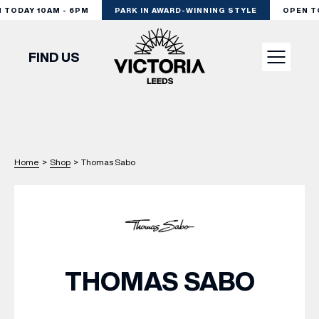
ODAY 10AM - 6PM
PARK IN AWARD-WINNING STYLE
OPEN TOD
FIND US
VISIT
SHOP
Home
>
Shop
>
Thomas Sabo
DINE
EXPERIENCE
THOMAS SABO
PODCAST