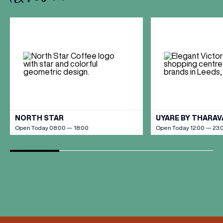
VIEW ALL
NORTH STAR
UYARE BY THARA
Open Today 08:00 — 18:00
Open Today 12:00 — 23: