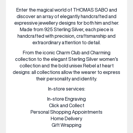
Enter the magical world of THOMAS SABO and
WHAT’S ON
discover an array of elegantly handcrafted and
expressive jewellery designs for both him and her.
Made from 925 Sterling Silver, each piece is
INSIDER
handcrafted with precision, craftsmanship and
extraordinary attention to detail.
From the iconic Charm Club and Charming
OFFERS
collection to the elegant Sterling Silver women’s
collection and the bold unisex Rebel at heart
designs: all collections allow the wearer to express
BRANDS
their personality and identity.
In-store services:
In-store Engraving
BRAND DIRECTORY
Click and Collect
Personal Shopping Appointments
MERKUR CASINO
Home Delivery
Gift Wrapping
Terms & Conditions
Privacy Policy