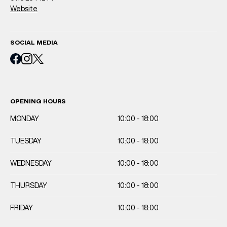
Website
SOCIAL MEDIA
OPENING HOURS
MONDAY
10:00 - 18:00
TUESDAY
10:00 - 18:00
WEDNESDAY
10:00 - 18:00
THURSDAY
10:00 - 18:00
FRIDAY
10:00 - 18:00