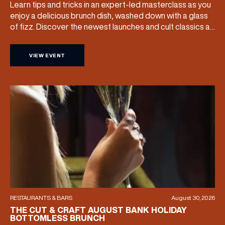
Learn tips and tricks in an expert-led masterclass as you
Share your Birthday and enjoy exclusive discounts
enjoy a delicious brunch dish, washed down with a glass
directly to your inbox!
of fizz. Discover the newest launches and cult classics as
the team share their artistry skills, and with £25 of your
ticket price redeemable, you can also take your favourite
VIEW EVENT
products home with you. Sunday […]
RESTAURANTS & BARS
August 30, 2026
THE CUT & CRAFT AUGUST BANK HOLIDAY
BOTTOMLESS BRUNCH