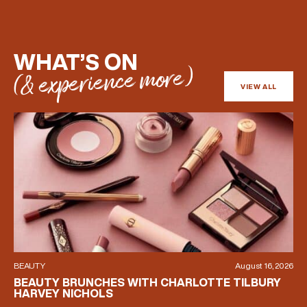
(& offers and events)
WHAT’S ON
(& experience more)
VIEW ALL
EMAIL ADDRESS
*
FIRST NAME
LAST NAME
BEAUTY
August 16, 2026
BIRTHDAY
BEAUTY BRUNCHES WITH CHARLOTTE TILBURY
HARVEY NICHOLS