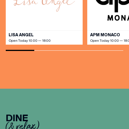
VIEW ALL
LISA ANGEL
APM MONACO
Open Today 10:00 — 18:00
Open Today 10:00 — 18:
DINE
(& relax)