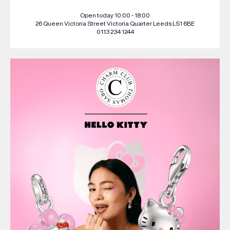
Open today 10:00 - 18:00
26 Queen Victoria Street
Victoria Quarter
Leeds
LS1 6BE
0113 234 1244