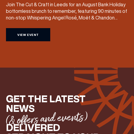
Join The Cut & Craft in Leeds for an August Bank Holiday
bottomless brunch to remember, featuring 90 minutes of
non-stop Whispering Angel Rosé, Moët & Chandon
Champagne, or BOTH. Opt for a bar table with drinks only
from just £60, or book a restaurant table with a meal
VIEW EVENT
included starting from £80. Expect live […]
GET THE LATEST
NEWS
(& offers and events)
DELIVERED