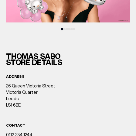
THOMAS SABO
STORE DETAILS
ADDRESS
26 Queen Victoria Street
Victoria Quarter
Leeds
LS1 6BE
CONTACT
0113 234 1244