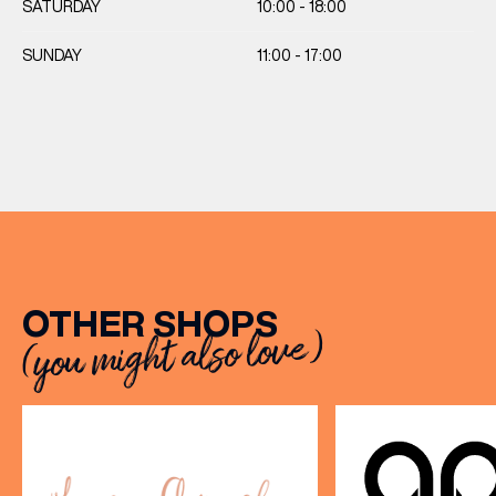
SATURDAY
10:00 - 18:00
SUNDAY
11:00 - 17:00
OTHER SHOPS
(you might also love)