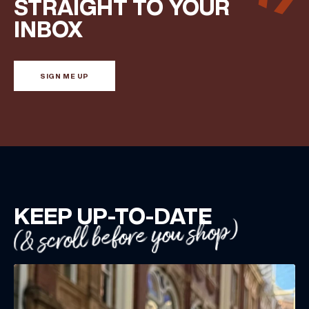
STRAIGHT TO YOUR
INBOX
SIGN ME UP
KEEP UP-TO-DATE
(& scroll before you shop)