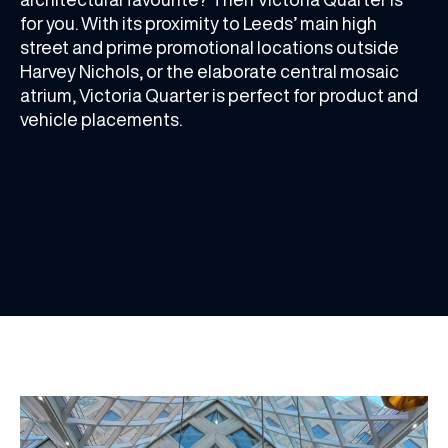
for you. With its proximity to Leeds’ main high
street and prime promotional locations outside
Harvey Nichols, or the elaborate central mosaic
atrium, Victoria Quarter is perfect for product and
vehicle placements.