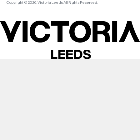
Copyright © 2026. Victoria Leeds All Rights Reserved.