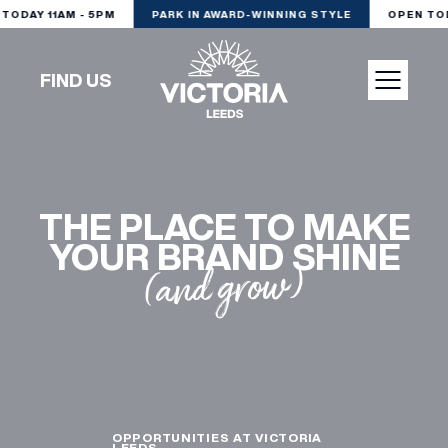
DAY 11AM - 5PM
PARK IN AWARD-WINNING STYLE
OPEN TODAY
FIND US
VISIT
THE PLACE TO MAKE
SHOP
YOUR BRAND SHINE
(and grow)
DINE
EXPERIENCE
PODCAST
OPPORTUNITIES AT VICTORIA
LEEDS