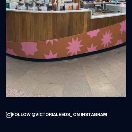
FOLLOW @VICTORIALEEDS_ ON INSTAGRAM