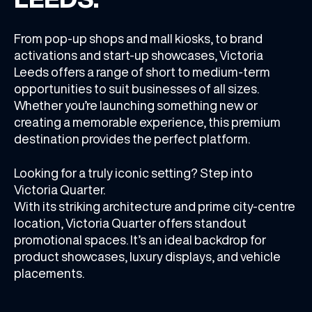
From pop-up shops
and
mall kiosks,
to
brand
activations
and
start-up showcases, Victoria
Leeds offers a range of short to medium-term
opportunities to suit businesses of all sizes.
Whether you’re launching something new or
creating a memorable experience, this premium
destination provides the perfect platform.
Looking for a truly iconic setting? Step into
Victoria Quarter.
With its striking architecture and prime city-centre
location, Victoria Quarter offers standout
promotional spaces. It’s an ideal backdrop for
product showcases, luxury displays, and vehicle
placements.