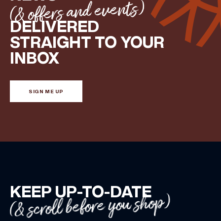
(& offers and events)
DELIVERED
STRAIGHT TO YOUR
INBOX
SIGN ME UP
KEEP UP-TO-DATE
(& scroll before you shop)