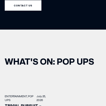
CONTACT US
WHAT'S ON: POP UPS
(& offers and events)
ENTERTAINMENT
POP
July 25,
EMAIL ADDRESS
*
UPS
2026
TRIVIAL PURSUIT –