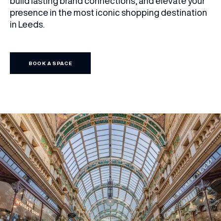
build lasting brand connections, and elevate your
presence in the most iconic shopping destination
in Leeds
.
BOOK A SPACE