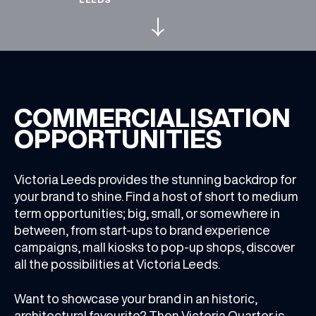
WHAT’S ON
INSIDER
COMMERCIALISATION
OFFERS
OPPORTUNITIES
BRANDS
Victoria Leeds provides the stunning backdrop for
your brand to shine. Find a host of short to medium
term opportunities; big, small, or somewhere in
between, from start-ups to brand experience
campaigns, mall kiosks to pop-up shops, discover
BRAND DIRECTORY
all the possibilities at Victoria Leeds.
MERKUR CASINO
Want to showcase your brand in an historic,
Terms & Conditions
Privacy Policy
architectural favourite? Then Victoria Quarter is