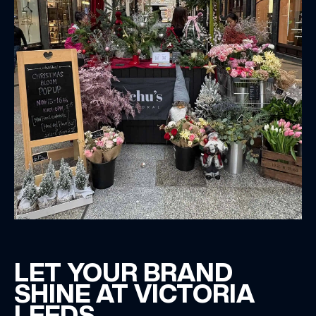
LET YOUR BRAND
SHINE AT VICTORIA
LEEDS.