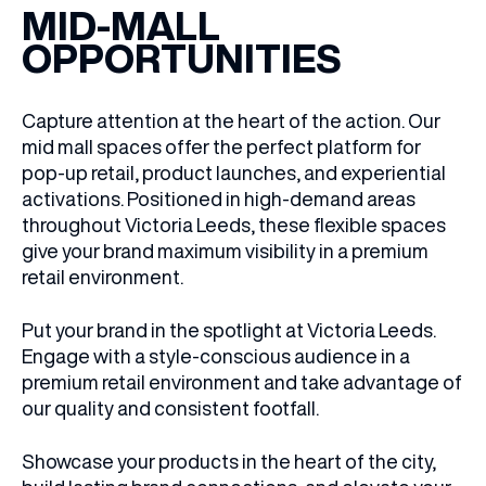
MID-MALL
OPPORTUNITIES
Capture attention at the heart of the action. Our
mid mall spaces offer the perfect platform for
pop-up retail, product launches, and experiential
activations. Positioned in high-demand areas
throughout Victoria Leeds, these flexible spaces
give your brand maximum visibility in a premium
retail environment.
Put your brand in the spotlight at Victoria Leeds.
Engage with a style-conscious audience in a
premium retail environment and take advantage of
our
quality
and consistent footfall.
Showcase your products in the heart of the city,