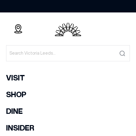
VISIT
SHOP
DINE
INSIDER