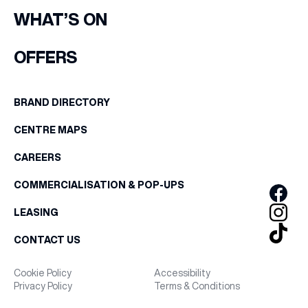
WHAT’S ON
OFFERS
BRAND DIRECTORY
CENTRE MAPS
CAREERS
COMMERCIALISATION & POP-UPS
LEASING
CONTACT US
Cookie Policy
Accessibility
Privacy Policy
Terms & Conditions