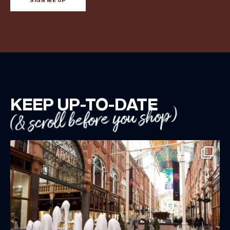
SIGN ME UP
KEEP UP-TO-DATE
(& scroll before you shop)