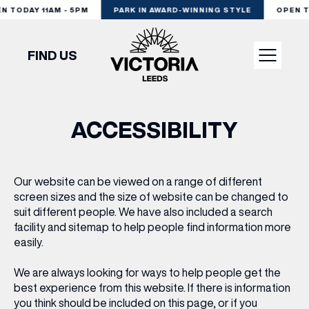
 TODAY 11AM - 5PM
PARK IN AWARD-WINNING STYLE
OPEN TO
FIND US
VISIT
ACCESSIBILITY
SHOP
Our website can be viewed on a range of different
screen sizes and the size of website can be changed to
DINE
suit different people. We have also included a search
facility and sitemap to help people find information more
easily.
EXPERIENCE
We are always looking for ways to help people get the
best experience from this website. If there is information
PODCAST
you think should be included on this page, or if you