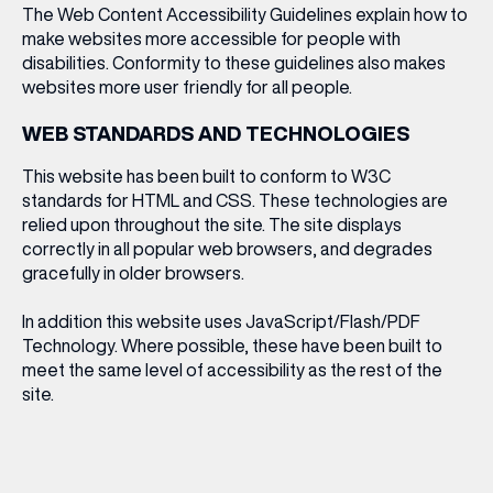
The Web Content Accessibility Guidelines
explain how to
make websites more accessible for people with
disabilities. Conformity to these guidelines also makes
websites more user friendly for all people.
WEB STANDARDS AND TECHNOLOGIES
This website has been built to conform to W3C
standards for HTML and CSS. These technologies are
relied upon throughout the site. The site displays
correctly in all popular web browsers, and degrades
gracefully in older browsers.
In addition this website uses JavaScript/Flash/PDF
Technology. Where possible, these have been built to
meet the same level of accessibility as the rest of the
site.