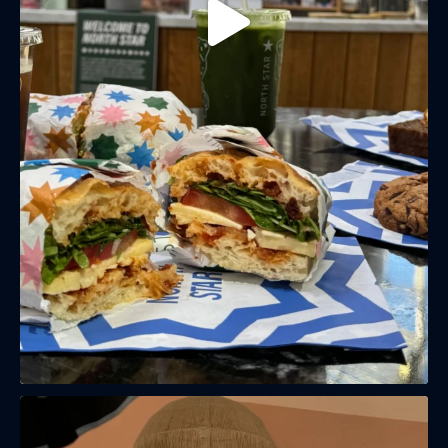
(& offers and events)
EMAIL ADDRESS
*
FIRST NAME
LAST NAME
BIRTHDAY
Share your Birthday and enjoy exclusive discounts
directly to your inbox!