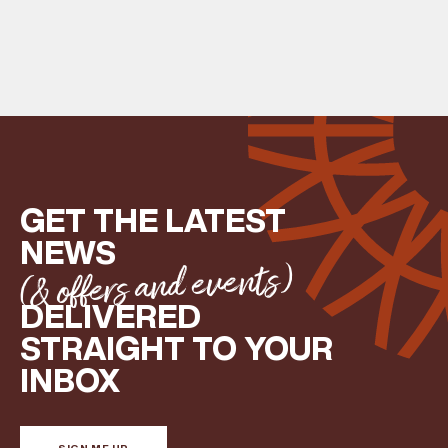
GET THE LATEST
NEWS
(& offers and events)
DELIVERED
STRAIGHT TO YOUR
INBOX