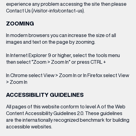
experience any problem accessing the site then please
Contact Us (/visitor-info/contact-us).
WHAT’S ON
ZOOMING
INSIDER
In modern browsers you can increase the size of all
images and text on the page by zooming.
In Internet Explorer 9 or higher, select the tools menu
OFFERS
then select “Zoom > Zoom In” or press CTRL +
In Chrome select View > Zoom In or In Firefox select View
BRANDS
> Zoom In
ACCESSIBILITY GUIDELINES
BRAND DIRECTORY
All pages of this website conform to level A of the Web
Content Accessibility Guidelines 2.0. These guidelines
MERKUR CASINO
are the internationally recognized benchmark for building
accessible websites.
Terms & Conditions
Privacy Policy