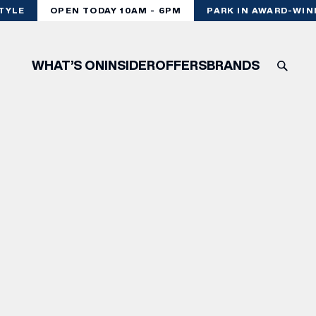
YLE
OPEN TODAY 10AM - 6PM
PARK IN AWARD-WINN
WHAT’S ON
INSIDER
OFFERS
BRANDS