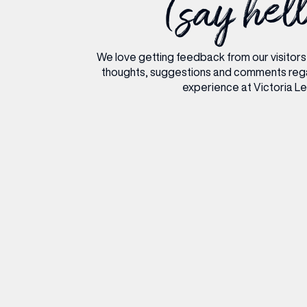
(say hel
RESTAURANTS & BARS
RESTAURANTS & BARS
FASHION
FASHION
BEAUTY
BEAUTY
We love getting feedback from our visitors
VIEW ALL INSIGHTS
VIEW ALL EVENTS
thoughts, suggestions and comments reg
experience at Victoria L