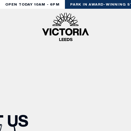
OPEN TODAY 10AM - 6PM
PARK IN AWARD-WINNING ST
 US