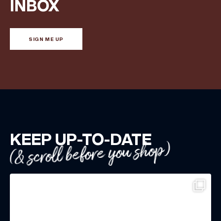
INBOX
SIGN ME UP
KEEP UP-TO-DATE
(& scroll before you shop)