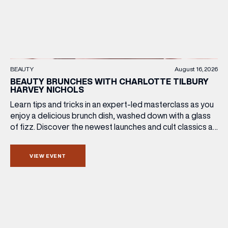
BEAUTY
August 16, 2026
BEAUTY BRUNCHES WITH CHARLOTTE TILBURY
HARVEY NICHOLS
Learn tips and tricks in an expert-led masterclass as you
enjoy a delicious brunch dish, washed down with a glass
of fizz. Discover the newest launches and cult classics as
the team share their artistry skills, and with £25 of your
ticket price redeemable, you can also take your favourite
VIEW EVENT
products home with you. Sunday […]