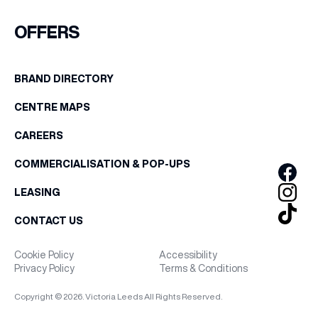
OFFERS
BRAND DIRECTORY
CENTRE MAPS
CAREERS
COMMERCIALISATION & POP-UPS
LEASING
CONTACT US
Cookie Policy
Accessibility
Privacy Policy
Terms & Conditions
Copyright © 2026. Victoria Leeds All Rights Reserved.