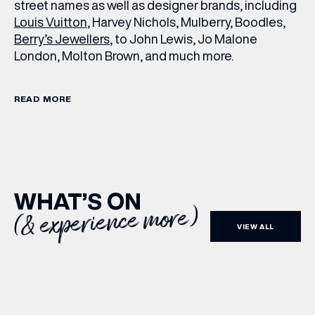
street names as well as designer brands, including
Louis Vuitton
, Harvey Nichols, Mulberry, Boodles,
Berry’s Jewellers
, to John Lewis, Jo Malone
London, Molton Brown, and much more.
READ MORE
WHAT’S ON
(& experience more)
VIEW ALL