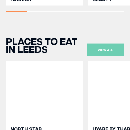
PLACES TO EAT
IN LEEDS
VIEW ALL
NORTH STAR
UYARE BY THA