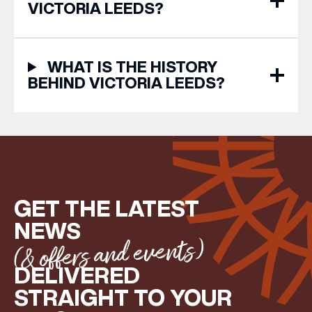
VICTORIA LEEDS?
WHAT IS THE HISTORY
BEHIND VICTORIA LEEDS?
GET THE LATEST
NEWS
(& offers and events)
DELIVERED
STRAIGHT TO YOUR