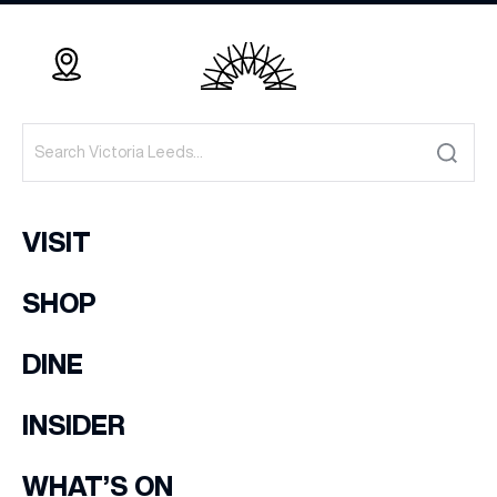
VISIT
SHOP
DINE
INSIDER
WHAT’S ON