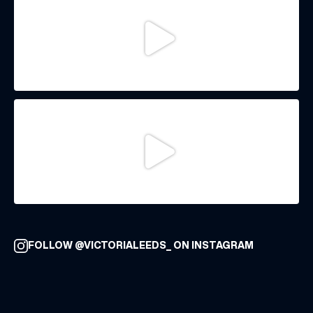
FOLLOW @VICTORIALEEDS_ ON INSTAGRAM