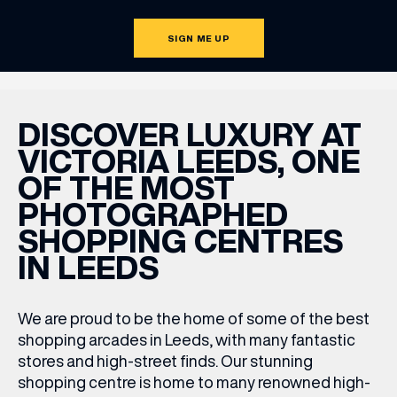
SIGN ME UP
DISCOVER LUXURY AT
VICTORIA LEEDS, ONE
OF THE MOST
PHOTOGRAPHED
SHOPPING CENTRES
IN LEEDS
We are proud to be the home of some of the best
shopping arcades in Leeds
,
with many fantastic
stores and high-street finds. Our stunning
shopping centre is home to many renowned high-