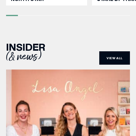
INSIDER
(& news)
VIEW ALL