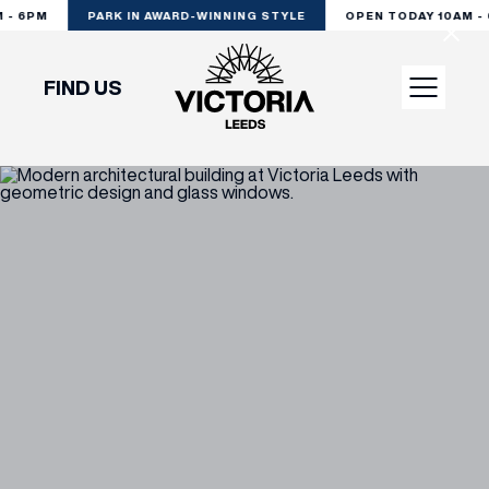
 - 6PM
PARK IN AWARD-WINNING STYLE
OPEN TODAY 10AM - 
FIND US
VISIT
SHOP
DINE
EXPERIENCE
PODCAST