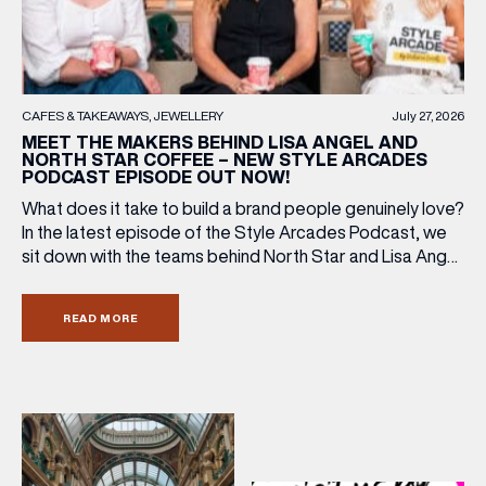
(& offers and events)
CAFES & TAKEAWAYS
JEWELLERY
July 27, 2026
MEET THE MAKERS BEHIND LISA ANGEL AND
NORTH STAR COFFEE – NEW STYLE ARCADES
PODCAST EPISODE OUT NOW!
EMAIL ADDRESS
*
What does it take to build a brand people genuinely love?
In the latest episode of the Style Arcades Podcast, we
sit down with the teams behind North Star and Lisa Angel
FIRST NAME
to discuss their journeys from ambitious beginnings to
becoming two of the UK’s most recognised independent
READ MORE
brands. From creating loyal customer communities to […]
LAST NAME
BIRTHDAY
Share your Birthday and enjoy exclusive discounts