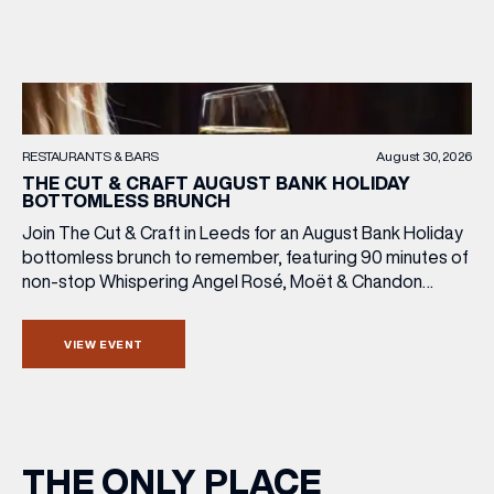
RESTAURANTS & BARS
August 30, 2026
THE CUT & CRAFT AUGUST BANK HOLIDAY
BOTTOMLESS BRUNCH
Join The Cut & Craft in Leeds for an August Bank Holiday
bottomless brunch to remember, featuring 90 minutes of
non-stop Whispering Angel Rosé, Moët & Chandon
Champagne, or BOTH. Opt for a bar table with drinks only
from just £60, or book a restaurant table with a meal
VIEW EVENT
included starting from £80. Expect live […]
THE ONLY PLACE