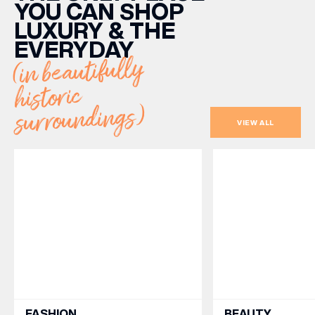
YOU CAN SHOP
LUXURY & THE
EVERYDAY
(in beautifully
historic
surroundings)
VIEW ALL
FASHION
BEAUTY