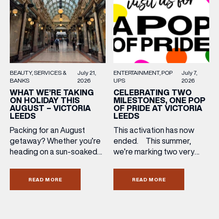
directly to your inbox!
ENTERTAINMENT
POP
July 7,
BEAUTY
SERVICES &
July 21,
UPS
2026
BANKS
2026
CELEBRATING TWO
WHAT WE’RE TAKING
MILESTONES, ONE POP
ON HOLIDAY THIS
OF PRIDE AT VICTORIA
AUGUST – VICTORIA
LEEDS
LEEDS
This activation has now
Packing for an August
ended. This summer,
getaway? Whether you’re
we’re marking two very
heading on a sun-soaked
special anniversaries with a
holiday, a city break or a
vibrant celebration of art,
late-summer wedding,
READ MORE
READ MORE
culture and community at
we’ve rounded up the
Victoria Leeds. As we
travel essentials worth
celebrate 10 years of
adding to your suitcase.
Victoria Leeds and 20
Discover our holiday edit