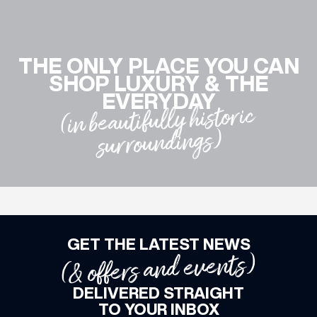
WHAT’S ON
THE ONLY PLACE YOU CAN
SHOP LUXURY & THE
INSIDER
EVERYDAY
(in beautifully historic
surroundings)
OFFERS
BRANDS
GET THE LATEST NEWS
BRAND DIRECTORY
(& offers and events)
MERKUR CASINO
DELIVERED STRAIGHT
Terms & Conditions
Privacy Policy
TO YOUR INBOX