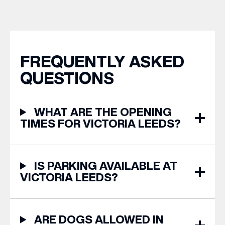
years of Leeds Pride,
from stores across Victoria
we’re bringing something
Leeds. 1. The Travel
truly unique to the city
Upgrade: TUMI First up, we
centre with Two
can’t go on our travels
Milestones, One Pop […]
without TUMI luggage. […]
FREQUENTLY ASKED
QUESTIONS
WHAT ARE THE OPENING
TIMES FOR VICTORIA LEEDS?
IS PARKING AVAILABLE AT
VICTORIA LEEDS?
ARE DOGS ALLOWED IN