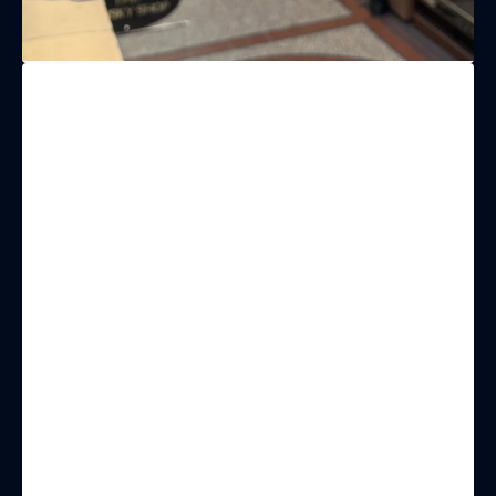
(& offers and events)
EMAIL ADDRESS
*
FIRST NAME
LAST NAME
BIRTHDAY