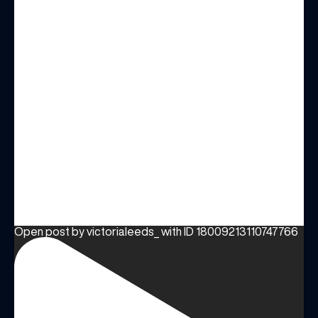
Open post by victorialeeds_ with ID 18009213110747766