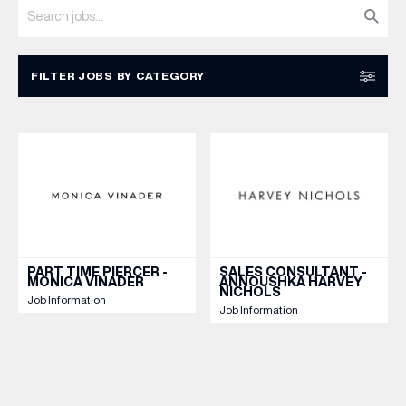
WHAT’S ON
FILTER JOBS BY CATEGORY
INSIDER
MARKETING & COMMS
MANAGERIAL / SUPERVISORY
CUSTOMER ASSISTANT / SALES
OFFERS
RESET
APPLY
BRANDS
PART TIME PIERCER -
SALES CONSULTANT -
MONICA VINADER
ANNOUSHKA HARVEY
NICHOLS
Job Information
Job Information
BRAND DIRECTORY
MERKUR CASINO
Terms & Conditions
Privacy Policy