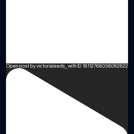
Open post by victorialeeds_ with ID 18112768058082622