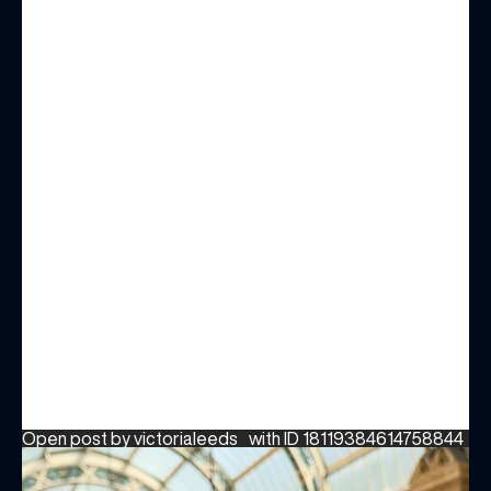
Open post by victorialeeds_ with ID 18119384614758844