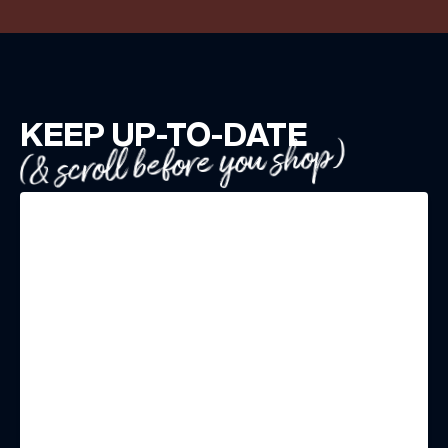
KEEP UP-TO-DATE
(& scroll before you shop)