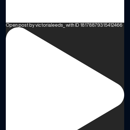
Share your Birthday and enjoy exclusive discounts
directly to your inbox!
Open post by victorialeeds_ with ID 18178879315412466