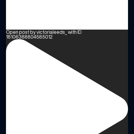
Open post by victorialeeds_ with ID
18106388804585012