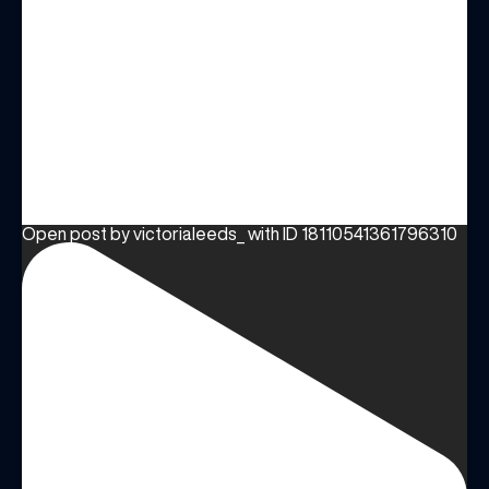
Open post by victorialeeds_ with ID 18110541361796310