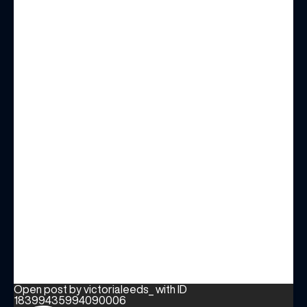
Open post by victorialeeds_ with ID
18399435994090006