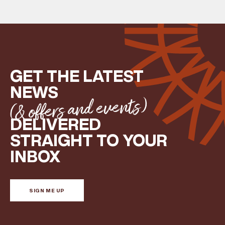
GET THE LATEST
NEWS
(& offers and events)
DELIVERED
STRAIGHT TO YOUR
INBOX
SIGN ME UP