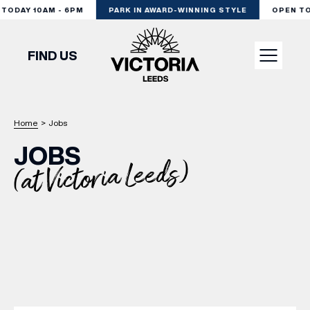
ODAY 10AM - 6PM
PARK IN AWARD-WINNING STYLE
OPEN TODA
FIND US
VISIT
Home
>
Jobs
JOBS
SHOP
(at Victoria Leeds)
DINE
EXPERIENCE
PODCAST