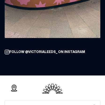
FOLLOW @VICTORIALEEDS_ ON INSTAGRAM