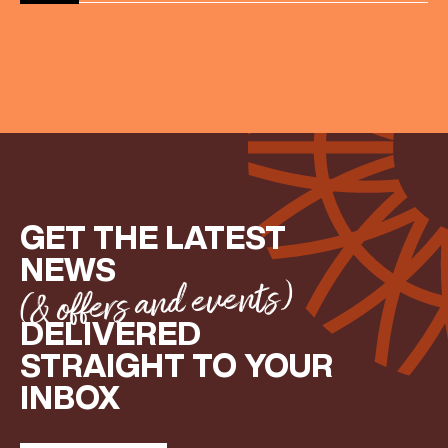
Share your Birthday and enjoy exclusive discounts
directly to your inbox!
GET THE LATEST
NEWS
(& offers and events)
DELIVERED
STRAIGHT TO YOUR
INBOX