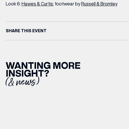
Look 6:
Hawes & Curtis
; footwear by
Russell & Bromley
SHARE THIS EVENT
WANTING MORE
INSIGHT?
(& news)