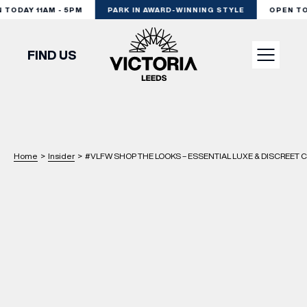
ODAY 11AM - 5PM
PARK IN AWARD-WINNING STYLE
OPEN TODA
FIND US
VISIT
SHOP
Home
>
Insider
>
#VLFW SHOP THE LOOKS – ESSENTIAL LUXE & DISCREET C
DINE
EXPERIENCE
PODCAST