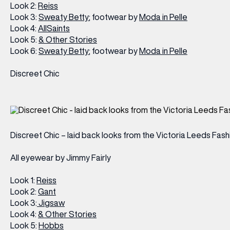
Look 2:
Reiss
Look 3:
Sweaty Betty
; footwear by
Moda in Pelle
Look 4:
AllSaints
Look 5:
& Other Stories
Look 6:
Sweaty Betty
; footwear by
Moda in Pelle
Discreet Chic
Discreet Chic – laid back looks from the Victoria Leeds Fas
All eyewear by Jimmy Fairly
Look 1:
Reiss
Look 2:
Gant
Look 3:
Jigsaw
Look 4:
& Other Stories
Look 5:
Hobbs