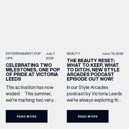
Upgrade: TUMI First up, we
most recognised
can’t go on our travels
independent brands. From
without TUMI luggage. […]
creating loyal customer
communities to […]
BEAUTY
June 19, 2026
ENTERTAINMENT
POP
July 7,
UPS
2026
THE BEAUTY RESET:
WHAT TO KEEP, WHAT
CELEBRATING TWO
TO DITCH, NEW STYLE
MILESTONES, ONE POP
ARCADES PODCAST
OF PRIDE AT VICTORIA
EPISODE OUT NOW!
LEEDS
In our Style Arcades
This activation has now
podcast by Victoria Leeds
ended. This summer,
we’re always exploring the
we’re marking two very
trends, treatments and
special anniversaries with a
conversations shaping the
vibrant celebration of art,
READ MORE
READ MORE
industry right now. In our
culture and community at
latest episode, we’re
Victoria Leeds. As we