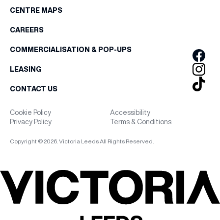
CENTRE MAPS
CAREERS
COMMERCIALISATION & POP-UPS
LEASING
CONTACT US
Cookie Policy
Accessibility
Privacy Policy
Terms & Conditions
Copyright © 2026. Victoria Leeds All Rights Reserved.