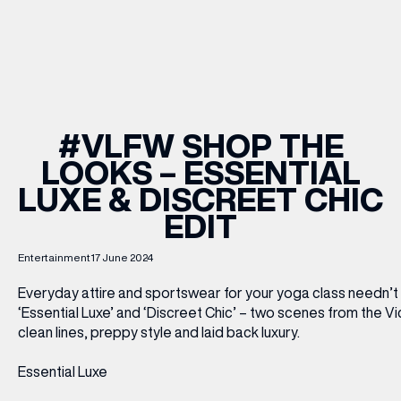
WHAT’S ON
INSIDER
#VLFW SHOP THE
LOOKS – ESSENTIAL
OFFERS
LUXE & DISCREET CHIC
EDIT
BRANDS
Entertainment
17 June 2024
Everyday attire and sportswear for your yoga class needn’t
‘Essential Luxe’ and ‘Discreet Chic’ – two scenes from the 
BRAND DIRECTORY
clean lines, preppy style and laid back luxury.
MERKUR CASINO
Essential Luxe
Terms & Conditions
Privacy Policy