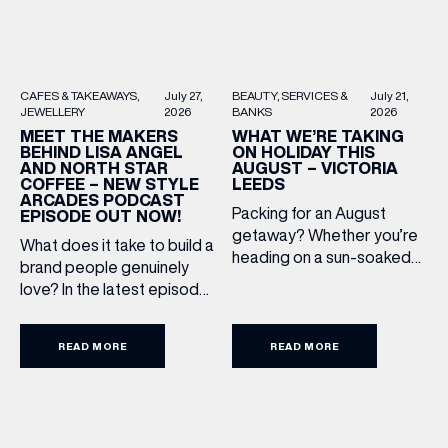
BEAUTY
SERVICES &
July 21,
CAFES & TAKEAWAYS
July 27,
BANKS
2026
JEWELLERY
2026
WHAT WE’RE TAKING
MEET THE MAKERS
ON HOLIDAY THIS
BEHIND LISA ANGEL
AUGUST – VICTORIA
AND NORTH STAR
LEEDS
COFFEE – NEW STYLE
ARCADES PODCAST
Packing for an August
EPISODE OUT NOW!
getaway? Whether you’re
What does it take to build a
heading on a sun-soaked
brand people genuinely
holiday, a city break or a
love? In the latest episode
late-summer wedding,
of the Style Arcades
we’ve rounded up the
Podcast, we sit down with
travel essentials worth
READ MORE
READ MORE
the teams behind North
adding to your suitcase.
Star and Lisa Angel to
Discover our holiday edit
discuss their journeys from
from stores across Victoria
ambitious beginnings to
Leeds. 1. The Travel
becoming two of the UK’s