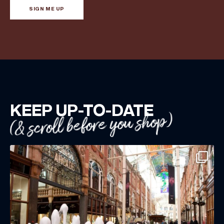
SIGN ME UP
KEEP UP-TO-DATE
(& scroll before you shop)