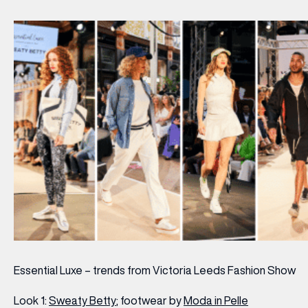
Essential Luxe – trends from Victoria Leeds Fashion Show
Look 1:
Sweaty Betty
; footwear by
Moda in Pelle