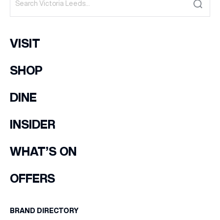
VISIT
SHOP
DINE
INSIDER
WHAT’S ON
OFFERS
BRAND DIRECTORY