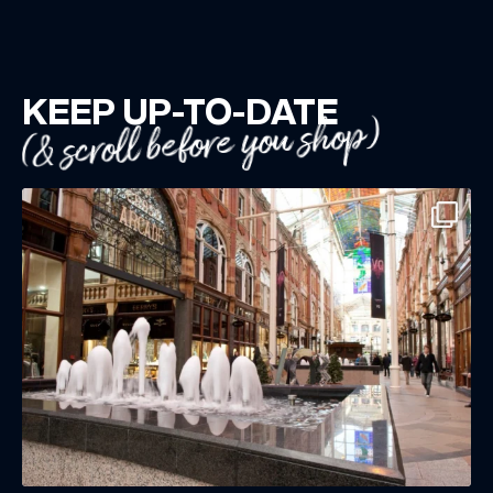
KEEP UP-TO-DATE
(& scroll before you shop)