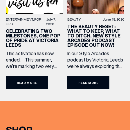
BEAUTY
June 19, 2026
ENTERTAINMENT
POP
July 7,
UPS
2026
THE BEAUTY RESET:
WHAT TO KEEP, WHAT
CELEBRATING TWO
TO DITCH, NEW STYLE
MILESTONES, ONE POP
ARCADES PODCAST
OF PRIDE AT VICTORIA
EPISODE OUT NOW!
LEEDS
In our Style Arcades
This activation has now
podcast by Victoria Leeds
ended. This summer,
we’re always exploring the
we’re marking two very
trends, treatments and
special anniversaries with a
conversations shaping the
vibrant celebration of art,
READ MORE
READ MORE
industry right now. In our
culture and community at
latest episode, we’re
Victoria Leeds. As we
joined by two leading
celebrate 10 years of
voices who bring both
Victoria Leeds and 20
expertise and real honesty
years of Leeds Pride,
to beauty. Nicholas Nicola,
we’re bringing something
Founder of Allertons, and
truly unique to the city