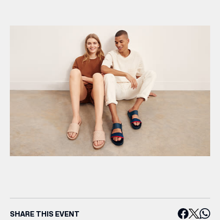
SHARE THIS EVENT