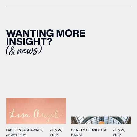
WANTING MORE
INSIGHT?
(& news)
BEAUTY
SERVICES &
July 21,
CAFES & TAKEAWAYS
July 27,
BANKS
2026
JEWELLERY
2026