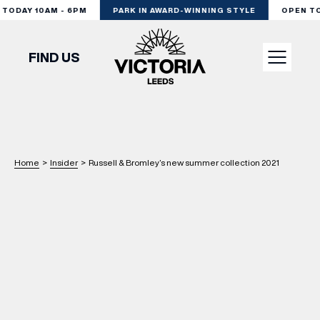
ODAY 10AM - 6PM
PARK IN AWARD-WINNING STYLE
OPEN TOD
FIND US
VISIT
SHOP
Home
>
Insider
>
Russell & Bromley’s new summer collection 2021
DINE
EXPERIENCE
PODCAST