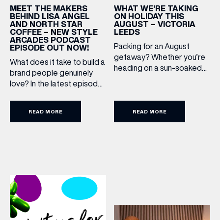
WHAT WE’RE TAKING
MEET THE MAKERS
ON HOLIDAY THIS
BEHIND LISA ANGEL
AUGUST – VICTORIA
AND NORTH STAR
LEEDS
COFFEE – NEW STYLE
ARCADES PODCAST
Packing for an August
EPISODE OUT NOW!
getaway? Whether you’re
What does it take to build a
heading on a sun-soaked
brand people genuinely
holiday, a city break or a
love? In the latest episode
late-summer wedding,
of the Style Arcades
we’ve rounded up the
Podcast, we sit down with
travel essentials worth
READ MORE
READ MORE
the teams behind North
adding to your suitcase.
Star and Lisa Angel to
Discover our holiday edit
discuss their journeys from
from stores across Victoria
ambitious beginnings to
Leeds. 1. The Travel
becoming two of the UK’s
Upgrade: TUMI First up, we
most recognised
can’t go on our travels
independent brands. From
without TUMI luggage. […]
creating loyal customer
communities to […]