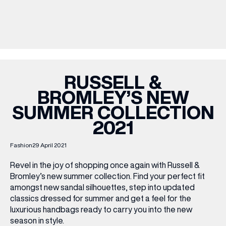
WHAT’S ON
INSIDER
RUSSELL &
BROMLEY’S NEW
OFFERS
SUMMER COLLECTION
2021
BRANDS
Fashion
29 April 2021
Revel in the joy of shopping once again with Russell &
Bromley’s new summer collection. Find your perfect fit
BRAND DIRECTORY
amongst new sandal silhouettes, step into updated
MERKUR CASINO
classics dressed for summer and get a feel for the
luxurious handbags ready to carry you into the new
Terms & Conditions
Privacy Policy
season in style.