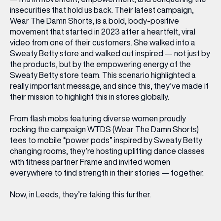
insecurities that hold us back. Their latest campaign,
Wear The Damn Shorts
, is a bold, body-positive
movement that started in 2023 after a heartfelt, viral
video from one of their customers. She walked into a
Sweaty Betty store and walked out inspired — not just by
the products, but by the empowering energy of the
Sweaty Betty store team. This scenario highlighted a
really important message, and since this, they’ve made it
their mission to highlight this in stores globally.
From flash mobs featuring diverse women proudly
rocking the campaign WTDS (Wear The Damn Shorts)
tees to mobile “power pods” inspired by Sweaty Betty
changing rooms, they’re hosting uplifting dance classes
with fitness partner Frame and invited women
everywhere to find strength in their stories — together.
Now, in Leeds, they’re taking this further.