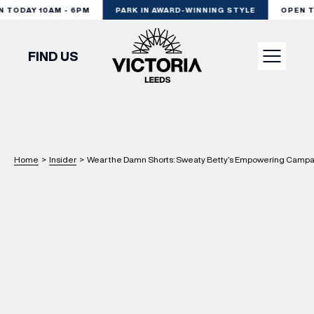
TODAY 10AM - 6PM
PARK IN AWARD-WINNING STYLE
OPEN TOD
FIND US
VISIT
SHOP
Home
>
Insider
>
Wear the Damn Shorts: Sweaty Betty’s Empowering Campai
DINE
EXPERIENCE
PODCAST