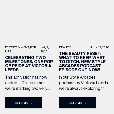
Upgrade: TUMI First up, we
most recognised
can’t go on our travels
(& offers and events)
independent brands. From
without TUMI luggage. […]
creating loyal customer
communities to […]
EMAIL ADDRESS
*
BEAUTY
June 19, 2026
ENTERTAINMENT
POP
July 7,
UPS
2026
FIRST NAME
THE BEAUTY RESET:
WHAT TO KEEP, WHAT
CELEBRATING TWO
TO DITCH, NEW STYLE
MILESTONES, ONE POP
ARCADES PODCAST
OF PRIDE AT VICTORIA
EPISODE OUT NOW!
LEEDS
LAST NAME
In our Style Arcades
This activation has now
podcast by Victoria Leeds
ended. This summer,
we’re always exploring the
we’re marking two very
BIRTHDAY
trends, treatments and
special anniversaries with a
conversations shaping the
vibrant celebration of art,
READ MORE
READ MORE
industry right now. In our
culture and community at
Share your Birthday and enjoy exclusive discounts
directly to your inbox!
latest episode, we’re
Victoria Leeds. As we