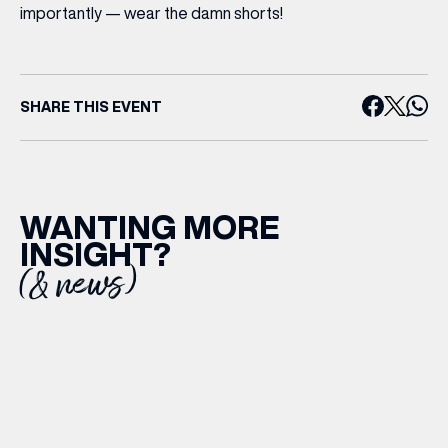
importantly —
wear the damn shorts!
SHARE THIS EVENT
WANTING MORE
INSIGHT?
(& news)