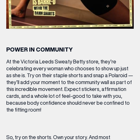
POWER IN COMMUNITY
At the Victoria Leeds Sweaty Betty store, they’re
celebrating every woman who chooses to show up just
as she is. Try on their staple shorts and snap a Polaroid —
they’ll add your moment to the
community wall
as part of
this incredible movement. Expect stickers, affirmation
cards, and a whole lot of feel-good to take with you,
because body confidence should never be confined to
the fitting room!
So, try on the shorts. Own your story. And most