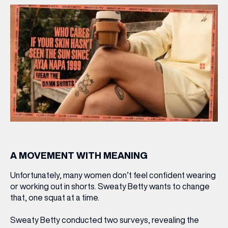
A MOVEMENT WITH MEANING
Unfortunately, many women don’t feel confident wearing
or working out in shorts. Sweaty Betty wants to change
that, one squat at a time.
Sweaty Betty conducted two surveys, revealing the