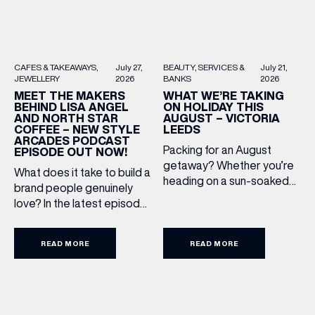
BEAUTY
SERVICES &
July 21,
CAFES & TAKEAWAYS
July 27,
BANKS
2026
JEWELLERY
2026
WHAT WE’RE TAKING
MEET THE MAKERS
ON HOLIDAY THIS
BEHIND LISA ANGEL
AUGUST – VICTORIA
AND NORTH STAR
LEEDS
COFFEE – NEW STYLE
ARCADES PODCAST
Packing for an August
EPISODE OUT NOW!
getaway? Whether you’re
What does it take to build a
heading on a sun-soaked
brand people genuinely
holiday, a city break or a
love? In the latest episode
late-summer wedding,
of the Style Arcades
we’ve rounded up the
Podcast, we sit down with
travel essentials worth
READ MORE
READ MORE
the teams behind North
adding to your suitcase.
Star and Lisa Angel to
Discover our holiday edit
discuss their journeys from
from stores across Victoria
ambitious beginnings to
Leeds. 1. The Travel
becoming two of the UK’s