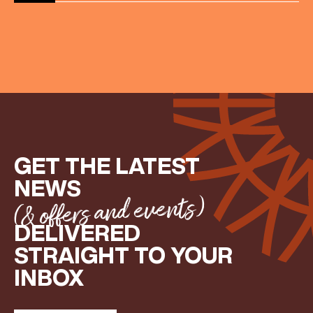
GET THE LATEST
NEWS
(& offers and events)
DELIVERED
STRAIGHT TO YOUR
INBOX