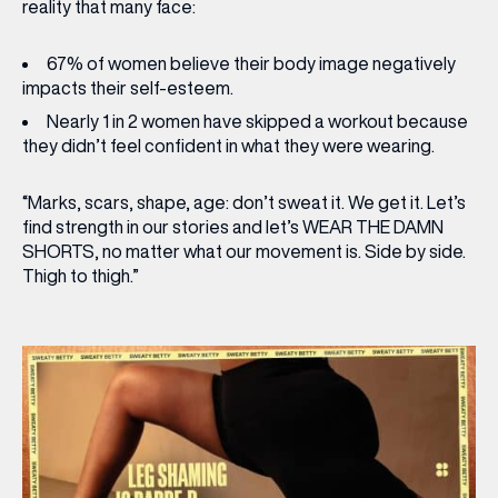
reality that many face:
67%
of women believe their body image negatively
impacts their self-esteem.
Nearly
1 in 2
women have skipped a workout because
they didn’t feel confident in what they were wearing.
“Marks, scars, shape, age: don’t sweat it. We get it. Let’s
find strength in our stories and let’s WEAR THE DAMN
SHORTS, no matter what our movement is. Side by side.
Thigh to thigh.”