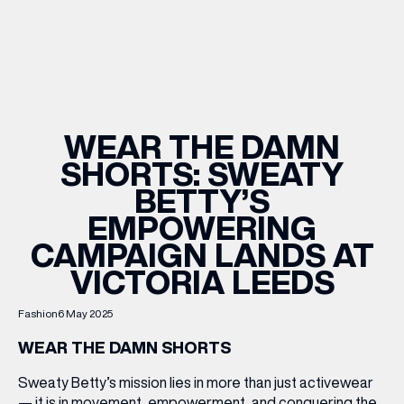
WHAT’S ON
INSIDER
WEAR THE DAMN
SHORTS: SWEATY
OFFERS
BETTY’S
EMPOWERING
BRANDS
CAMPAIGN LANDS AT
VICTORIA LEEDS
Fashion
6 May 2025
BRAND DIRECTORY
MERKUR CASINO
WEAR THE DAMN SHORTS
Sweaty Betty’s mission lies in more than just activewear
Terms & Conditions
Privacy Policy
— it is in movement, empowerment, and conquering the