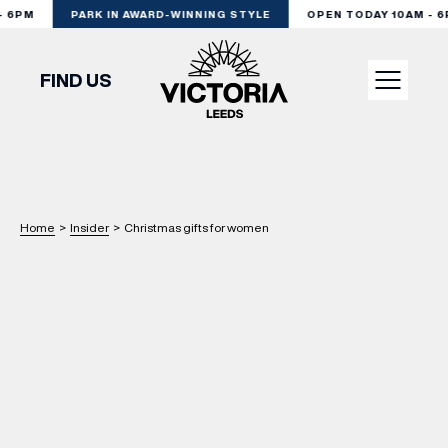
6PM
PARK IN AWARD-WINNING STYLE
OPEN TODAY 10AM - 6P
FIND US
VISIT
SHOP
Home
>
Insider
>
Christmas gifts for women
DINE
EXPERIENCE
PODCAST