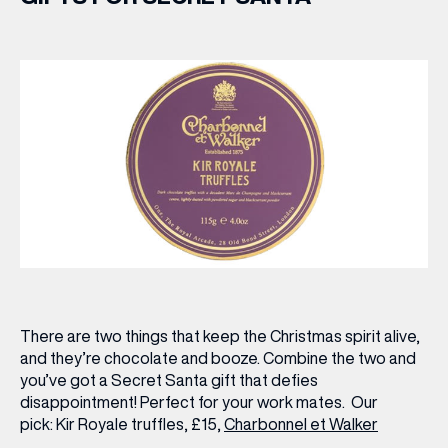
There are two things that keep the Christmas spirit alive,
and they’re chocolate and booze. Combine the two and
you’ve got a Secret Santa gift that defies
disappointment! Perfect for your work mates.
Our
pick:
Kir Royale truffles, £15,
Charbonnel et Walker