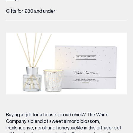
Gifts for £30 and under
Buying a gift for a house-proud chick? The White
Company’s blend of sweet almond blossom,
frankincense, neroli and honeysuckle in this diffuser set