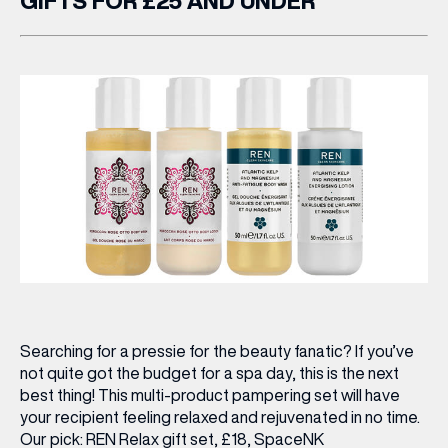
GIFTS FOR £25 AND UNDER
Searching for a pressie for the beauty fanatic? If you’ve
not quite got the budget for a spa day, this is the next
best thing! This multi-product pampering set will have
your recipient feeling relaxed and rejuvenated in no time.
Our pick:
REN Relax gift set, £18,
SpaceNK