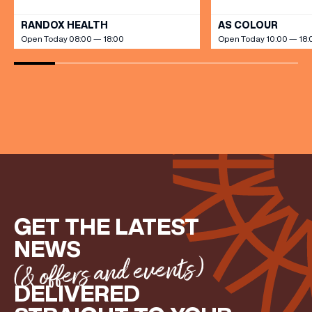
RANDOX HEALTH
AS COLOUR
Open Today 08:00 — 18:00
Open Today 10:00 — 18:
GET THE LATEST
NEWS
(& offers and events)
DELIVERED