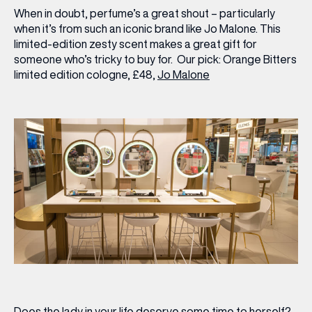
When in doubt, perfume’s a great shout – particularly
when it’s from such an iconic brand like Jo Malone. This
limited-edition zesty scent makes a great gift for
someone who’s tricky to buy for.
Our pick:
Orange Bitters
limited edition cologne, £48,
Jo Malone
Does the lady in your life deserve some time to herself?