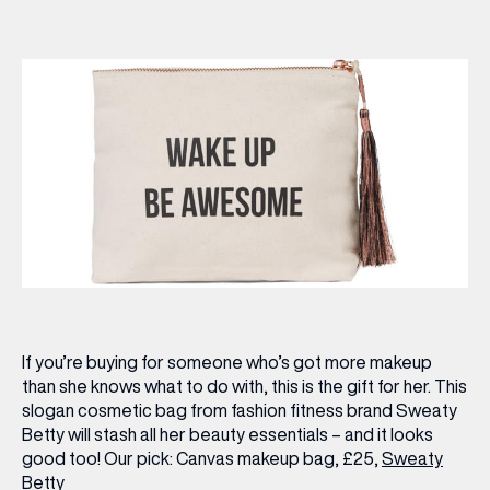
If you’re buying for someone who’s got more makeup
than she knows what to do with, this is the gift for her. This
slogan cosmetic bag from fashion fitness brand Sweaty
Betty will stash all her beauty essentials – and it looks
good too!
Our pick:
Canvas makeup bag, £25,
Sweaty
Betty