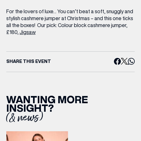
Share your Birthday and enjoy exclusive discounts
directly to your inbox!
For the lovers of luxe… You can’t beat a soft, snuggly and
stylish cashmere jumper at Christmas – and this one ticks
all the boxes!
Our pick:
Colour block cashmere jumper,
£180,
Jigsaw
SHARE THIS EVENT
WANTING MORE
INSIGHT?
(& news)