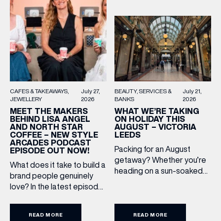
BEAUTY
SERVICES &
July 21,
CAFES & TAKEAWAYS
July 27,
BANKS
2026
JEWELLERY
2026
WHAT WE’RE TAKING
MEET THE MAKERS
ON HOLIDAY THIS
BEHIND LISA ANGEL
AUGUST – VICTORIA
AND NORTH STAR
LEEDS
COFFEE – NEW STYLE
ARCADES PODCAST
Packing for an August
EPISODE OUT NOW!
getaway? Whether you’re
What does it take to build a
heading on a sun-soaked
brand people genuinely
holiday, a city break or a
love? In the latest episode
late-summer wedding,
of the Style Arcades
we’ve rounded up the
Podcast, we sit down with
travel essentials worth
READ MORE
READ MORE
the teams behind North