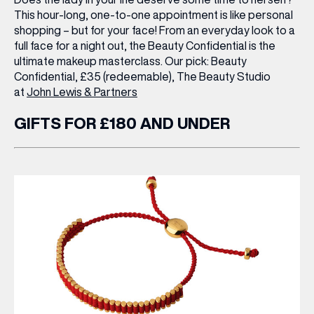
This hour-long, one-to-one appointment is like personal
shopping – but for your face! From an everyday look to a
full face for a night out, the Beauty Confidential is the
ultimate makeup masterclass.
Our pick:
Beauty
Confidential, £35 (redeemable), The Beauty Studio
at
John Lewis & Partners
GIFTS FOR £180 AND UNDER