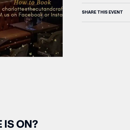
SHARE THIS EVENT
 IS ON?