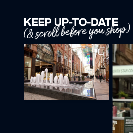
KEEP UP-TO-DATE
(& scroll before you shop)