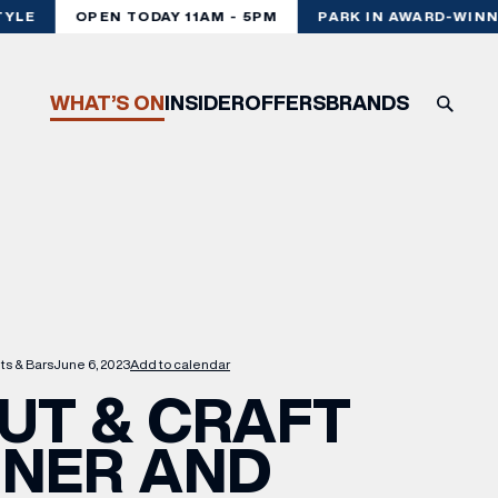
LE
OPEN TODAY 11AM - 5PM
PARK IN AWARD-WINNI
WHAT’S ON
INSIDER
OFFERS
BRANDS
ts & Bars
June 6, 2023
Add to calendar
UT & CRAFT
NNER AND