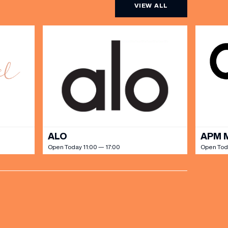
VIEW ALL
ALO
APM 
Open Today 11:00 — 17:00
Open Toda