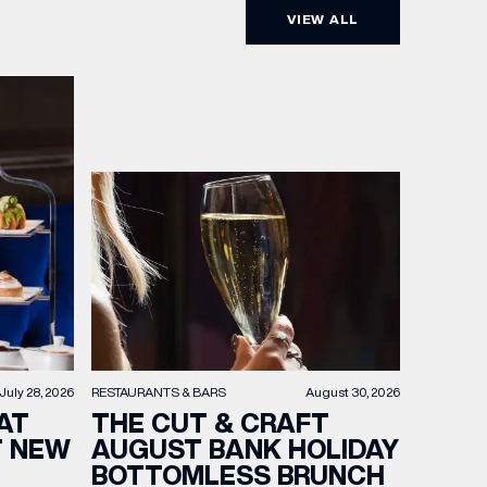
VIEW ALL
RESTAURANTS & BARS
August 30, 2026
July 28, 2026
THE CUT & CRAFT
AT
AUGUST BANK HOLIDAY
T NEW
BOTTOMLESS BRUNCH