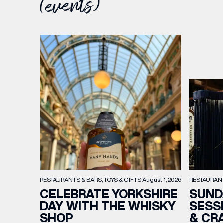
(events)
RESTAURAN
RESTAURANTS & BARS
TOYS & GIFTS
August 1, 2026
SUND
CELEBRATE YORKSHIRE
SESS
DAY WITH THE WHISKY
& CR
SHOP