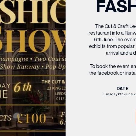
FAS
CENTRE MAPS
LOUIS VUITTON
THE IVY ASIA
MERKUR CASINO
WHAT WE’RE TAKING ON HOLIDAY THIS
SUMMER SESSIONS AT THE IVY
G
R
T
B
T
T
AUGUST – VICTORIA LEEDS
W
A
P
The Cut & Craft Le
restaurant into a Ru
6th June. The event
exhibits from popula
arrival and a 
To book the event em
the facebook or insta
DATE
Tuesday 6th June 