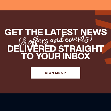
GET THE LATEST NEWS
(& offers and events)
DELIVERED STRAIGHT
TO YOUR INBOX
SIGN ME UP