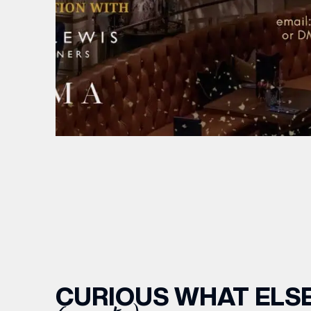
CURIOUS WHAT ELSE