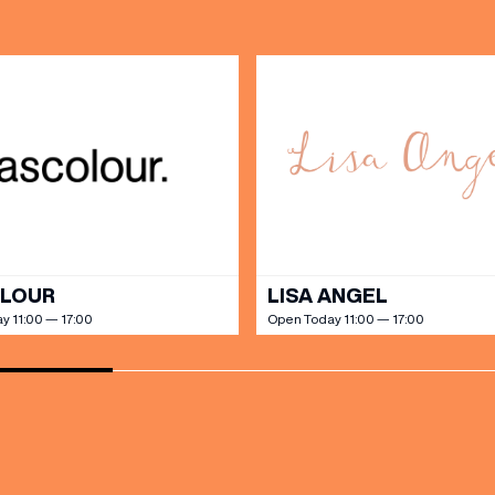
PARKING
SHOP
our Birthday and enjoy exclusive
ts directly to your inbox!
DINE
OLOUR
LISA ANGEL
y 11:00 — 17:00
Open Today 11:00 — 17:00