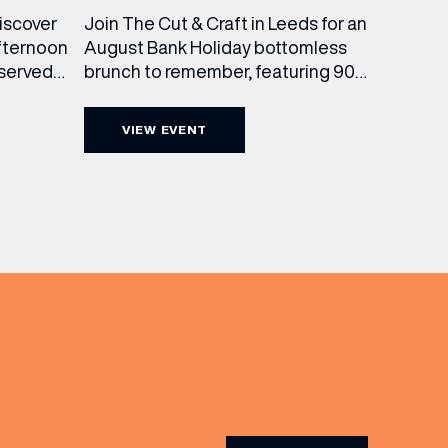
Join The Cut & Craft in Leeds for an
discover
August Bank Holiday bottomless
fternoon
brunch to remember, featuring 90
 served
minutes of non-stop Whispering
ass
Angel Rosé, Moët & Chandon
vailable
VIEW EVENT
Champagne, or BOTH. Opt for a bar
am to
table with drinks only from just £60,
ombines
or book a restaurant table with a
ith
meal included starting from £80.
utifully
Expect live […]
r […]