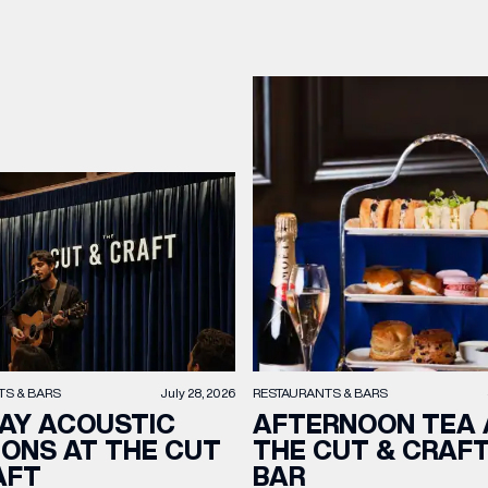
TS & BARS
July 28, 2026
RESTAURANTS & BARS
AY ACOUSTIC
AFTERNOON TEA 
IONS AT THE CUT
THE CUT & CRAF
AFT
BAR