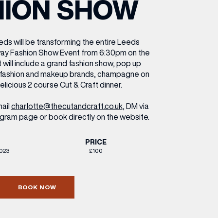
HION SHOW
ETTING HERE
OLEX
HE CUT & CRAFT
OOM BATTLE BAR
HE BEAUTY RESET: WHAT TO KEEP,
RIVIAL PURSUIT – LEEDSBID SUMMER
HAT TO DITCH, NEW STYLE ARCADES
CTIVATION
ODCAST EPISODE OUT NOW!
eds will be transforming the entire Leeds
nway Fashion Show Event from 6:30pm on the
 will include a grand fashion show, pop up
r fashion and makeup brands, champagne on
delicious 2 course Cut & Craft dinner.
ail
charlotte@thecutandcraft.co.uk
, DM via
gram page or book directly on the website.
PRICE
2023
£100
BOOK NOW