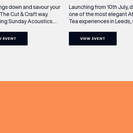
ngs down and savour your
Launching from 10th July, 
The Cut & Craft way.
one of the most elegant A
cing Sunday Acoustics.
Tea experiences in Leeds,
 Cut & Craft every Sunday
daily beneath the iconic gl
s and Manchester from 2–
dome of The Cut & Craft. A
W EVENT
VIEW EVENT
a laid-back afternoon of
seven days a week from 11
nal food and live acoustic
5pm, the Afternoon Tea c
(& offers and events)
and one of the best Sunday
timeless British tradition w
 the city. Settle in as local
exceptional hospitality, bea
s take the stage, bringing
crafted sweet and savoury
creations, and the grandeu
 ADDRESS
*
FREQUENTLY SEARCHED
GETTING HERE
 NAME
LAST NAME
OPENING TIMES
DAY