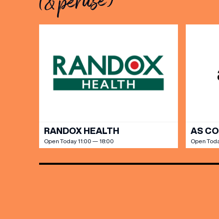
(& peruse)
Share y
discoun
RANDOX HEALTH
AS C
Open Today 11:00 — 18:00
Open Toda