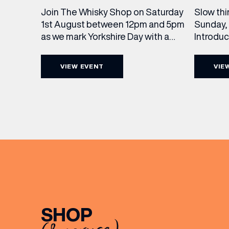
Slow thi
Join The Whisky Shop on Saturday
Sunday, 
1st August between 12pm and 5pm
Introdu
as we mark Yorkshire Day with a
Join The
complimentary barrel top tasting
in Leed
of Cooper King’s Many Hands and
VIEW EVENT
VIE
5pm for 
the Filey Bay 10th Anniversary
exceptio
Release. There’s no need to book –
sound, 
simply drop in, enjoy a dram, and
roasts in
celebrate with them.
musician
[…]
EMAIL
FIRST
SHOP
BIRTH