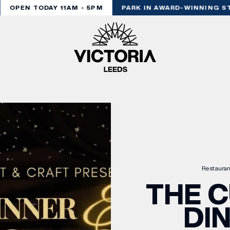
OPEN TODAY 11AM - 5PM
PARK IN AWARD-WINNING STY
Restauran
THE C
DI