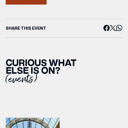
SHARE THIS EVENT
CURIOUS WHAT
ELSE IS ON?
(events)