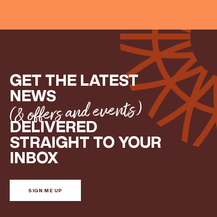
GET THE LATEST
NEWS
(& offers and events)
DELIVERED
STRAIGHT TO YOUR
INBOX
SIGN ME UP