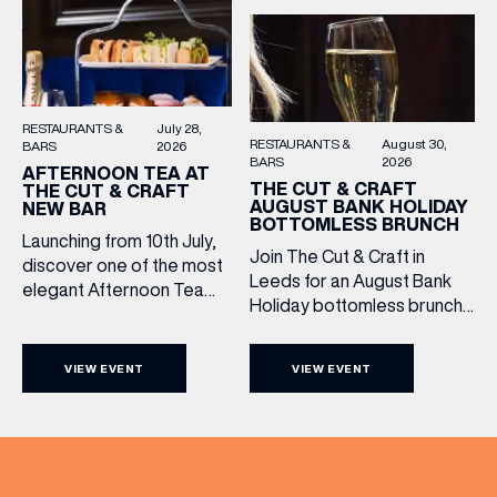
RESTAURANTS &
July 28,
RESTAURANTS &
August 30,
BARS
2026
BARS
2026
AFTERNOON TEA AT
THE CUT & CRAFT
THE CUT & CRAFT
AUGUST BANK HOLIDAY
NEW BAR
BOTTOMLESS BRUNCH
Launching from 10th July,
Join The Cut & Craft in
discover one of the most
Leeds for an August Bank
elegant Afternoon Tea
Holiday bottomless brunch
experiences in Leeds,
to remember, featuring 90
served daily beneath the
minutes of non-stop
iconic glass dome of The
VIEW EVENT
VIEW EVENT
Whispering Angel Rosé,
Cut & Craft. Available
Moët & Chandon
seven days a week from
Champagne, or BOTH. Opt
11am to 5pm, the
for a bar table with drinks
Afternoon Tea combines
only from just £60, or book a
timeless British tradition