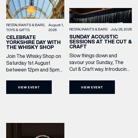
RESTAURANTS & BARS
August 1,
RESTAURANTS & BARS
July 28, 2026
TOYS & GIFTS
2026
SUNDAY ACOUSTIC
CELEBRATE
SESSIONS AT THE CUT &
YORKSHIRE DAY WITH
CRAFT
THE WHISKY SHOP
Slow things down and
Join The Whisky Shop on
savour your Sunday, The
Saturday 1st August
Cut & Craft way. Introducing
between 12pm and 5pm
Sunday Acoustics. Join The
as we mark Yorkshire Day
Cut & Craft every Sunday in
with a complimentary
VIEW EVENT
VIEW EVENT
Leeds and Manchester from
barrel top tasting of
2–5pm for a laid-back
Cooper King’s Many
afternoon of exceptional
Hands and the Filey Bay
food and live acoustic
10th Anniversary Release.
sound, and one of the best
There’s no need to book –
Sunday roasts in the city.
simply drop in, enjoy a
Settle in as local musicians
dram, and celebrate with
take the stage, bringing […]
them.