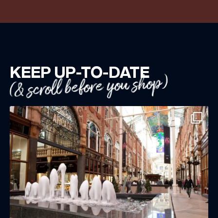
KEEP UP-TO-DATE
(& scroll before you shop)