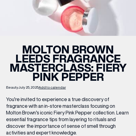
WHAT’S ON
INSIDER
MOLTON BROWN
LEEDS FRAGRANCE
OFFERS
MASTERCLASS: FIERY
PINK PEPPER
BRANDS
Beauty
July 25, 2025
Add to calendar
You’re invited to experience a true discovery of
fragrance with an in-store masterclass focusing on
BRAND DIRECTORY
Molton Brown’s iconic
Fiery Pink Pepper
collection. Learn
MERKUR CASINO
essential fragrance tips from layering to rituals and
discover the importance of sense of smell through
Terms & Conditions
Privacy Policy
activities and expert knowledge.