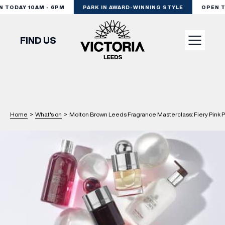
TODAY 10AM - 6PM
PARK IN AWARD-WINNING STYLE
OPEN TO
FIND US
VISIT
SHOP
Home
>
What's on
>
Molton Brown Leeds Fragrance Masterclass: Fiery Pink 
DINE
EXPERIENCE
PODCAST