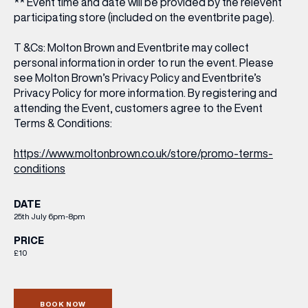
** Event time and date will be provided by the relevent
participating store (included on the eventbrite page).
T &Cs: Molton Brown and Eventbrite may collect
personal information in order to run the event. Please
see Molton Brown’s Privacy Policy and Eventbrite’s
Privacy Policy for more information. By registering and
attending the Event, customers agree to the Event
Terms & Conditions:
https://www.moltonbrown.co.uk/store/promo-terms-
conditions
DATE
25th July 6pm-8pm
PRICE
£10
BOOK NOW