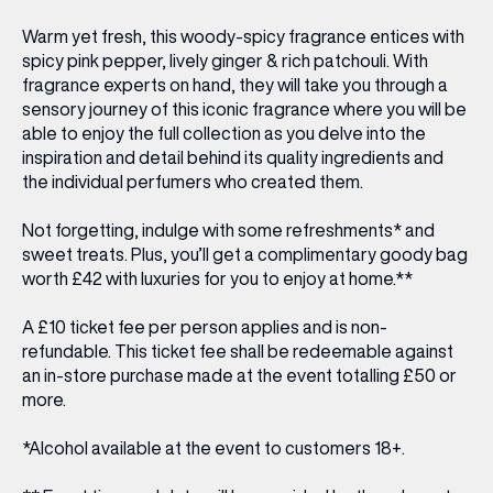
Warm yet fresh, this woody-spicy fragrance entices with
spicy pink pepper, lively ginger & rich patchouli. With
fragrance experts on hand, they will take you through a
sensory journey
of this iconic fragrance where you will be
able to enjoy the full collection as you delve into the
inspiration and detail behind its quality ingredients and
the individual perfumers who created them.
Not forgetting, indulge with some
refreshments* and
sweet treats
. Plus, you’ll get a
complimentary goody bag
worth £4
2
with luxuries for you to enjoy at home.**
A £10 ticket fee per person applies and is non-
refundable. This ticket fee shall be redeemable against
an in-store purchase made at the event totalling £50 or
more.
*Alcohol available at the event to customers 18+.