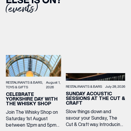
(events)
RESTAURANTS & BARS
August 1,
RESTAURANTS & BARS
July 28, 2026
TOYS & GIFTS
2026
SUNDAY ACOUSTIC
CELEBRATE
SESSIONS AT THE CUT &
YORKSHIRE DAY WITH
CRAFT
THE WHISKY SHOP
Slow things down and
Join The Whisky Shop on
savour your Sunday, The
Saturday 1st August
Cut & Craft way. Introducing
between 12pm and 5pm
Sunday Acoustics. Join The