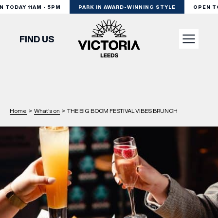
TODAY 11AM - 5PM
PARK IN AWARD-WINNING STYLE
OPEN TOD
FIND US
VISIT
SHOP
Home
>
What's on
>
THE BIG BOOM FESTIVAL VIBES BRUNCH
DINE
EXPERIENCE
PODCAST