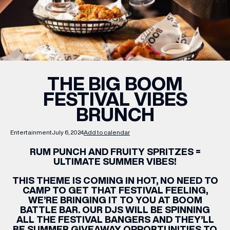
WHAT’S ON
INSIDER
THE BIG BOOM
FESTIVAL VIBES
OFFERS
BRUNCH
BRANDS
Entertainment
July 6, 2024
Add to calendar
RUM PUNCH AND FRUITY SPRITZES =
ULTIMATE SUMMER VIBES!
THIS THEME IS COMING IN HOT, NO NEED TO
BRAND DIRECTORY
CAMP TO GET THAT FESTIVAL FEELING,
MERKUR CASINO
WE’RE BRINGING IT TO YOU AT BOOM
BATTLE BAR. OUR DJS WILL BE SPINNING
ALL THE FESTIVAL BANGERS AND THEY’LL
Terms & Conditions
Privacy Policy
BE SUMMER GIVEAWAY OPPORTUNITIES TO