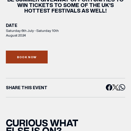
WIN TICKETS TO SOME OF THE UK’S
HOTTEST FESTIVALS AS WELL!
DATE
Saturday 6th July - Saturday 10th
August 2024
BOOK NOW
SHARE THIS EVENT
CURIOUS WHAT
ELSE IS ON?