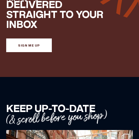
DELIVERED
Share your Birthday and enjoy exclusive discounts
STRAIGHT TO YOUR
directly to your inbox!
INBOX
SIGN ME UP
KEEP UP-TO-DATE
(& scroll before you shop)