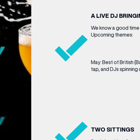
A LIVE DJ BRING
We know a good time a
Upcoming themes:
May: Best of British (
tap, and DJs spinning c
TWO SITTINGS