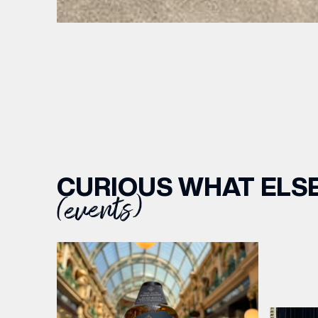
BIRTH
Share y
discoun
CURIOUS WHAT ELSE
(events)