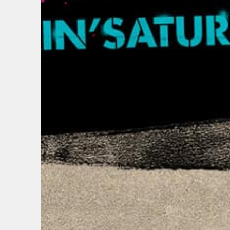
EMAIL
FIRST