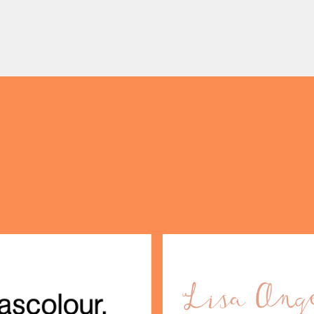
nal food and live acoustic
5pm, the Afternoon Tea c
and one of the best Sunday
timeless British tradition w
 the city. Settle in as local
exceptional hospitality, bea
s take the stage, bringing
crafted sweet and savoury
creations, and the grandeu