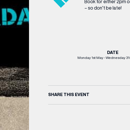
Book for either 2pm or
– so don’t be late!
DATE
Monday 1st May - Wednesday 31
(& offers and events)
SHARE THIS EVENT
 ADDRESS
*
FREQUENTLY SEARCHED
GETTING HERE
 NAME
LAST NAME