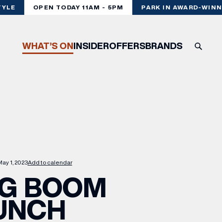
YLE
OPEN TODAY 11AM - 5PM
PARK IN AWARD-WINNI
WHAT’S ON
INSIDER
OFFERS
BRANDS
ay 1, 2023
Add to calendar
IG BOOM
UNCH