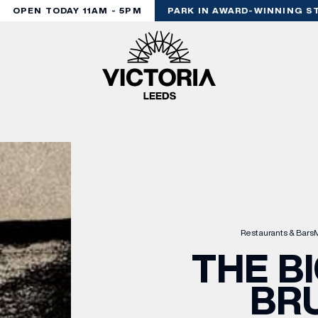
OPEN TODAY 11AM - 5PM
PARK IN AWARD-WINNING ST
Restaurants & Bars
M
THE B
BR