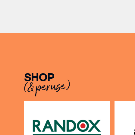
exceptio
Release. There’s no need to book –
sound, 
simply drop in, enjoy a dram, and
roasts in
celebrate with them.
musician
[…]
SHOP
(& peruse)