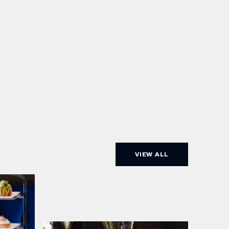
VIEW ALL