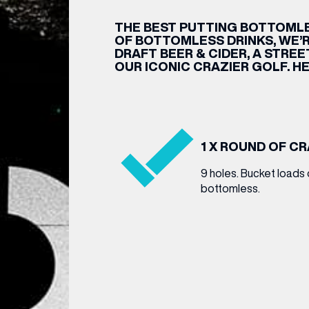
THE BEST PUTTING BOTTOMLE
CENTRE MAPS
LOUIS VUITTON
THE IVY ASIA
MERKUR CASINO
WHAT WE’RE TAKING ON HOLIDAY THIS
SUMMER SESSIONS AT THE IVY
G
R
T
B
T
T
AUGUST – VICTORIA LEEDS
W
A
OF BOTTOMLESS DRINKS, WE’R
P
DRAFT BEER & CIDER, A STRE
OUR ICONIC CRAZIER GOLF. HE
1 X ROUND OF C
9 holes. Bucket loads 
bottomless.