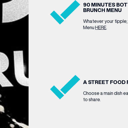
90 MINUTES BO
BRUNCH MENU
Whatever your tipple;
Menu
HERE
.
A STREET FOOD 
Choose a main dish ea
to share.