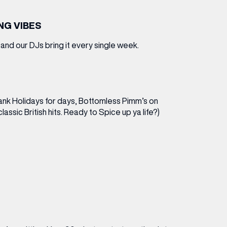
ING VIBES
nd our DJs bring it every single week.
Bank Holidays for days, Bottomless Pimm’s on
lassic British hits. Ready to Spice up ya life?)