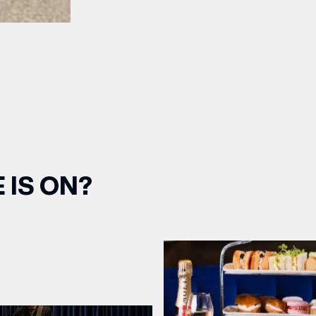
OPENING TIMES
DAY
PARKING
SHOP
our Birthday and enjoy exclusive
ts directly to your inbox!
DINE
 IS ON?