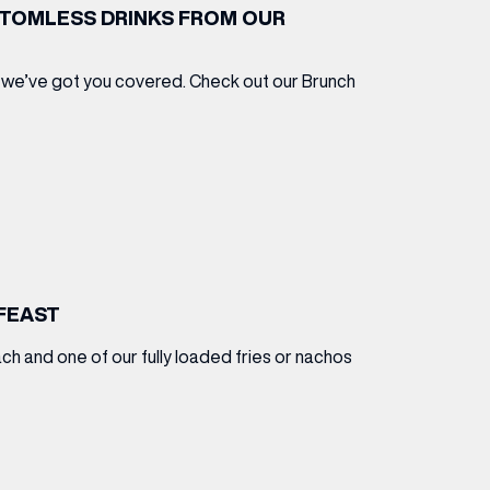
TTOMLESS DRINKS FROM OUR
 we’ve got you covered. Check out our Brunch
FEAST
ch and one of our fully loaded fries or nachos