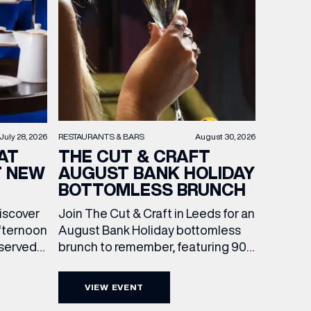
RESTAURANTS & BARS
August 30, 2026
July 28, 2026
THE CUT & CRAFT
AT
AUGUST BANK HOLIDAY
T NEW
BOTTOMLESS BRUNCH
Join The Cut & Craft in Leeds for an
discover
August Bank Holiday bottomless
fternoon
brunch to remember, featuring 90
 served
minutes of non-stop Whispering
ass
Angel Rosé, Moët & Chandon
vailable
VIEW EVENT
Champagne, or BOTH. Opt for a bar
am to