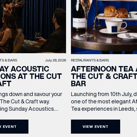
TS & BARS
July 28, 2026
RESTAURANTS & BARS
AY ACOUSTIC
AFTERNOON TEA 
IONS AT THE CUT
THE CUT & CRAF
AFT
BAR
ngs down and savour your
Launching from 10th July, 
The Cut & Craft way.
one of the most elegant A
cing Sunday Acoustics.
Tea experiences in Leeds,
 Cut & Craft every Sunday
daily beneath the iconic gl
s and Manchester from 2–
dome of The Cut & Craft. A
W EVENT
VIEW EVENT
a laid-back afternoon of
seven days a week from 11