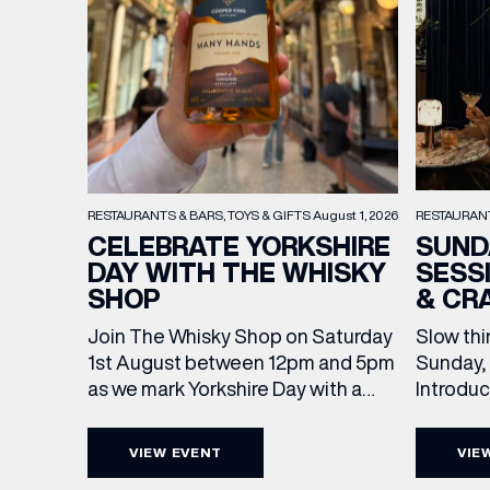
RESTAURAN
RESTAURANTS & BARS
TOYS & GIFTS
August 1, 2026
SUND
CELEBRATE YORKSHIRE
SESS
DAY WITH THE WHISKY
& CR
SHOP
Slow thi
Join The Whisky Shop on Saturday
Sunday, 
1st August between 12pm and 5pm
Introdu
as we mark Yorkshire Day with a
Join The
complimentary barrel top tasting
in Leed
of Cooper King’s Many Hands and
VIEW EVENT
VIE
5pm for 
the Filey Bay 10th Anniversary