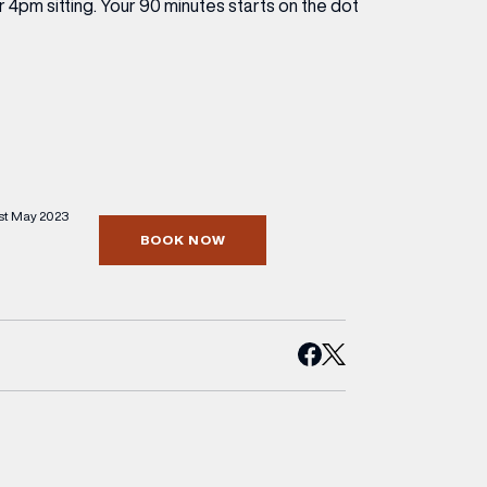
 4pm sitting. Your 90 minutes starts on the dot
st May 2023
BOOK NOW