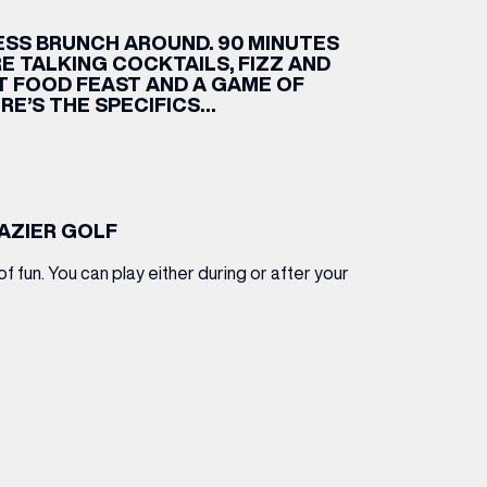
SS BRUNCH AROUND. 90 MINUTES
ETTING HERE
OLEX
HE CUT & CRAFT
OOM BATTLE BAR
HE BEAUTY RESET: WHAT TO KEEP,
RIVIAL PURSUIT – LEEDSBID SUMMER
HAT TO DITCH, NEW STYLE ARCADES
CTIVATION
E TALKING COCKTAILS, FIZZ AND
ODCAST EPISODE OUT NOW!
ET FOOD FEAST AND A GAME OF
RE’S THE SPECIFICS…
RAZIER GOLF
of fun. You can play either during or after your