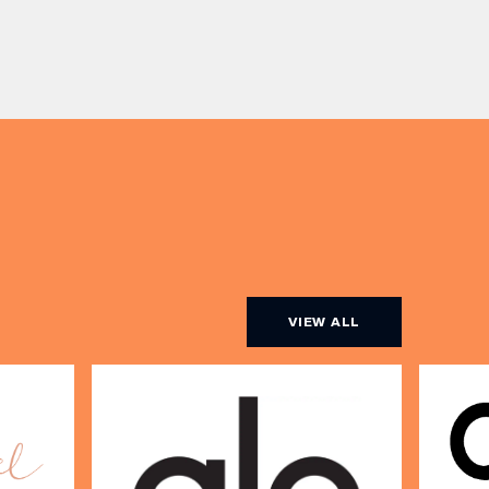
table with drinks only from just £60,
ombines
or book a restaurant table with a
ith
meal included starting from £80.
utifully
Expect live […]
r […]
VIEW ALL