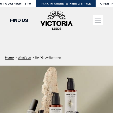
TODAY 11AM - 5PM
PARK IN AWARD-WINNING STYLE
OPEN TOD
FIND US
VISIT
SHOP
Home
>
What's on
>
Self Glow Summer
DINE
EXPERIENCE
PODCAST