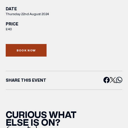
DATE
Thursday 22nd August 2024
PRICE
£40
BOOK NOW
SHARE THIS EVENT
CURIOUS WHAT
ELSE IS ON?