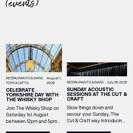
(events)
RESTAURANTS & BARS
August 1,
RESTAURANTS & BARS
July 28, 2026
TOYS & GIFTS
2026
SUNDAY ACOUSTIC
CELEBRATE
SESSIONS AT THE CUT &
YORKSHIRE DAY WITH
CRAFT
THE WHISKY SHOP
Slow things down and
Join The Whisky Shop on
savour your Sunday, The
Saturday 1st August
Cut & Craft way. Introducing
between 12pm and 5pm
Sunday Acoustics. Join The
as we mark Yorkshire Day