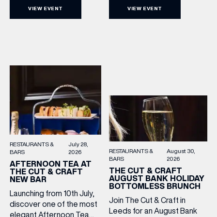
Cut & Craft every Sunday in
with a complimentary
VIEW EVENT
VIEW EVENT
Leeds and Manchester from
barrel top tasting of
2–5pm for a laid-back
Cooper King’s Many
afternoon of exceptional
Hands and the Filey Bay
food and live acoustic
10th Anniversary Release.
sound, and one of the best
There’s no need to book –
Sunday roasts in the city.
simply drop in, enjoy a
Settle in as local musicians
dram, and celebrate with
take the stage, bringing […]
them.
RESTAURANTS &
July 28,
RESTAURANTS &
August 30,
BARS
2026
BARS
2026
AFTERNOON TEA AT
THE CUT & CRAFT
THE CUT & CRAFT
AUGUST BANK HOLIDAY
NEW BAR
BOTTOMLESS BRUNCH
Launching from 10th July,
Join The Cut & Craft in
discover one of the most
Leeds for an August Bank
elegant Afternoon Tea