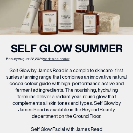
WHAT’S ON
INSIDER
SELF GLOW SUMMER
OFFERS
Beauty
August 22, 2024
Add to calendar
Self Glow by James Read is a complete skincare-first
BRANDS
sunless tanning range that combines an innovative natural
cocoa colour guide with high-performance active and
fermented ingredients. The nourishing, hydrating
formulas deliver a radiant year-round glow that
complements all skin tones and types. Self Glow by
BRAND DIRECTORY
James Read is available in the Beyond Beauty
MERKUR CASINO
department on the Ground Floor.
Terms & Conditions
Privacy Policy
Self Glow Facial with James Read