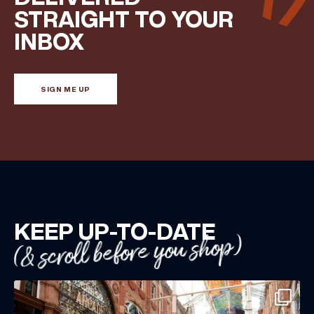
STRAIGHT TO YOUR
INBOX
SIGN ME UP
KEEP UP-TO-DATE
(& scroll before you shop)