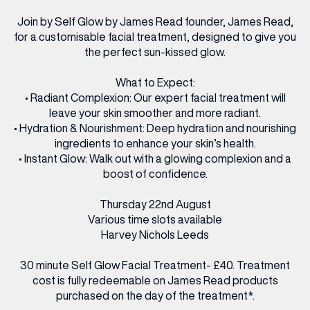
Join by Self Glow by James Read founder, James Read,
for a customisable facial treatment, designed to give you
the perfect sun-kissed glow.
What to Expect:
• Radiant Complexion: Our expert facial treatment will
leave your skin smoother and more radiant.
• Hydration & Nourishment: Deep hydration and nourishing
ingredients to enhance your skin’s health.
• Instant Glow: Walk out with a glowing complexion and a
boost of confidence.
Thursday 22nd August
Various time slots available
Harvey Nichols Leeds
30 minute Self Glow Facial Treatment- £40. Treatment
cost is fully redeemable on James Read products
purchased on the day of the treatment*.