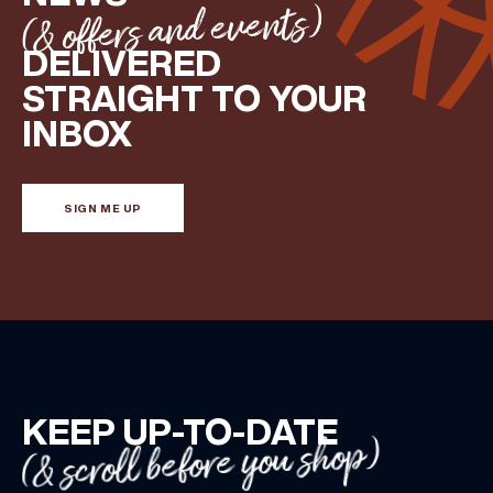
(& offers and events)
DELIVERED
STRAIGHT TO YOUR
INBOX
SIGN ME UP
KEEP UP-TO-DATE
(& scroll before you shop)