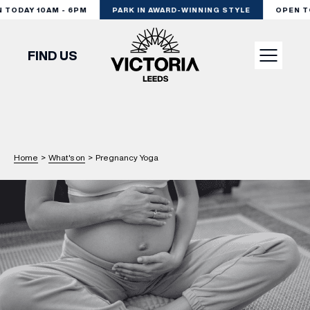
TODAY 10AM - 6PM
PARK IN AWARD-WINNING STYLE
OPEN TOD
FIND US
VISIT
SHOP
Home
>
What's on
>
Pregnancy Yoga
DINE
EXPERIENCE
PODCAST