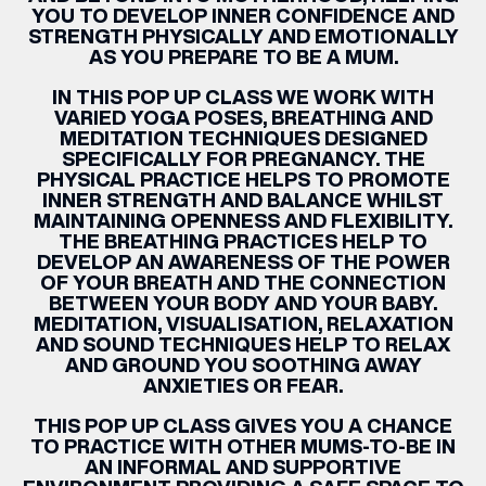
YOU TO DEVELOP INNER CONFIDENCE AND
STRENGTH PHYSICALLY AND EMOTIONALLY
AS YOU PREPARE TO BE A MUM.
IN THIS POP UP CLASS WE WORK WITH
VARIED YOGA POSES, BREATHING AND
MEDITATION TECHNIQUES DESIGNED
SPECIFICALLY FOR
PREGNANCY
. THE
PHYSICAL PRACTICE HELPS TO PROMOTE
INNER STRENGTH AND BALANCE WHILST
MAINTAINING OPENNESS AND FLEXIBILITY.
THE BREATHING PRACTICES HELP TO
DEVELOP AN AWARENESS OF THE POWER
OF YOUR BREATH AND THE CONNECTION
BETWEEN YOUR BODY AND YOUR BABY.
MEDITATION, VISUALISATION, RELAXATION
AND SOUND TECHNIQUES HELP TO RELAX
AND GROUND YOU SOOTHING AWAY
ANXIETIES OR FEAR.
THIS POP UP CLASS GIVES YOU A CHANCE
TO PRACTICE WITH OTHER MUMS-TO-BE IN
AN INFORMAL AND SUPPORTIVE