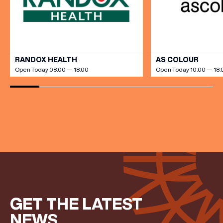
FIRST NAME
VIEW ALL
RANDOX HEALTH
AS COLOUR
Open Today 08:00 — 18:00
Open Today 10:00 — 18:
LAST NAME
BIRTHDAY
Share your Birthday and enjoy exclusive discounts
directly to your inbox!
GET THE LATEST
NEWS