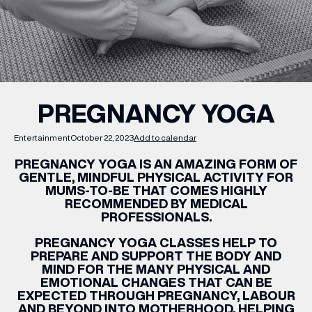
WHAT’S ON
INSIDER
PREGNANCY YOGA
OFFERS
Entertainment
October 22, 2023
Add to calendar
PREGNANCY
YOGA IS AN AMAZING FORM OF
BRANDS
GENTLE, MINDFUL PHYSICAL ACTIVITY FOR
MUMS-TO-BE THAT COMES HIGHLY
RECOMMENDED BY MEDICAL
PROFESSIONALS.
PREGNANCY
YOGA CLASSES HELP TO
BRAND DIRECTORY
PREPARE AND SUPPORT THE BODY AND
MERKUR CASINO
MIND FOR THE MANY PHYSICAL AND
EMOTIONAL CHANGES THAT CAN BE
EXPECTED THROUGH
PREGNANCY
, LABOUR
Terms & Conditions
Privacy Policy
AND BEYOND INTO MOTHERHOOD, HELPING