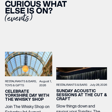
CURIOUS WHAT
ELSE IS ON?
(events)
RESTAURANTS & BARS
August 1,
RESTAURANTS & BARS
July 28, 2026
TOYS & GIFTS
2026
SUNDAY ACOUSTIC
CELEBRATE
SESSIONS AT THE CUT &
YORKSHIRE DAY WITH
CRAFT
THE WHISKY SHOP
Slow things down and
Join The Whisky Shop on
savour your Sunday, The