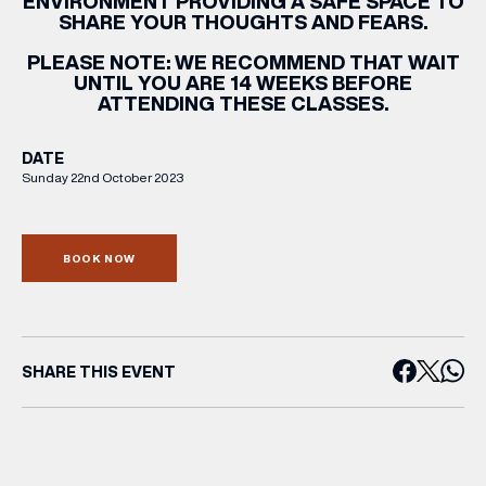
ENVIRONMENT PROVIDING A SAFE SPACE TO
SHARE YOUR THOUGHTS AND FEARS.
PLEASE NOTE:
WE RECOMMEND THAT WAIT
UNTIL YOU ARE 14 WEEKS BEFORE
ATTENDING THESE CLASSES.
DATE
Sunday 22nd October 2023
BOOK NOW
SHARE THIS EVENT