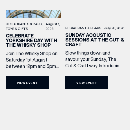
RESTAURANTS & BARS
August 1,
RESTAURANTS & BARS
July 28, 2026
TOYS & GIFTS
2026
SUNDAY ACOUSTIC
CELEBRATE
SESSIONS AT THE CUT &
YORKSHIRE DAY WITH
CRAFT
THE WHISKY SHOP
Slow things down and
Join The Whisky Shop on
savour your Sunday, The
Saturday 1st August
Cut & Craft way. Introducing
between 12pm and 5pm
Sunday Acoustics. Join The
as we mark Yorkshire Day
Cut & Craft every Sunday in
with a complimentary
VIEW EVENT
VIEW EVENT
Leeds and Manchester from
barrel top tasting of
2–5pm for a laid-back
Cooper King’s Many
afternoon of exceptional
Hands and the Filey Bay
food and live acoustic
10th Anniversary Release.
sound, and one of the best
There’s no need to book –
Sunday roasts in the city.
simply drop in, enjoy a
Settle in as local musicians
dram, and celebrate with
take the stage, bringing […]