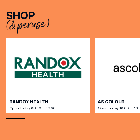
restaurant table with a meal
with exceptional
included starting from £80.
hospitality, beautifully
SHOP
Expect live […]
crafted sweet and
(& peruse)
savoury creations, and the
grandeur […]
VIEW ALL
RANDOX HEALTH
AS COLOUR
Open Today 08:00 — 18:00
Open Today 10:00 — 18: