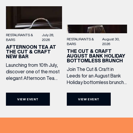
them.
RESTAURANTS &
July 28,
RESTAURANTS &
August 30,
BARS
2026
BARS
2026
AFTERNOON TEA AT
THE CUT & CRAFT
THE CUT & CRAFT
AUGUST BANK HOLIDAY
NEW BAR
BOTTOMLESS BRUNCH
Launching from 10th July,
Join The Cut & Craft in
discover one of the most
Leeds for an August Bank
elegant Afternoon Tea
Holiday bottomless brunch
experiences in Leeds,
to remember, featuring 90
served daily beneath the
minutes of non-stop
iconic glass dome of The
VIEW EVENT
VIEW EVENT
Whispering Angel Rosé,
Cut & Craft. Available
Moët & Chandon
seven days a week from
Champagne, or BOTH. Opt
11am to 5pm, the
for a bar table with drinks
Afternoon Tea combines
only from just £60, or book a
timeless British tradition