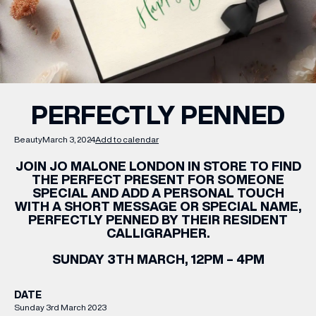
WHAT’S ON
INSIDER
PERFECTLY PENNED
OFFERS
Beauty
March 3, 2024
Add to calendar
JOIN JO MALONE LONDON IN STORE TO FIND
BRANDS
THE PERFECT PRESENT FOR SOMEONE
SPECIAL AND ADD A PERSONAL TOUCH
WITH A SHORT MESSAGE OR SPECIAL NAME,
PERFECTLY PENNED BY THEIR RESIDENT
CALLIGRAPHER.
BRAND DIRECTORY
SUNDAY 3TH MARCH, 12PM – 4PM
MERKUR CASINO
DATE
Terms & Conditions
Privacy Policy
Sunday 3rd March 2023