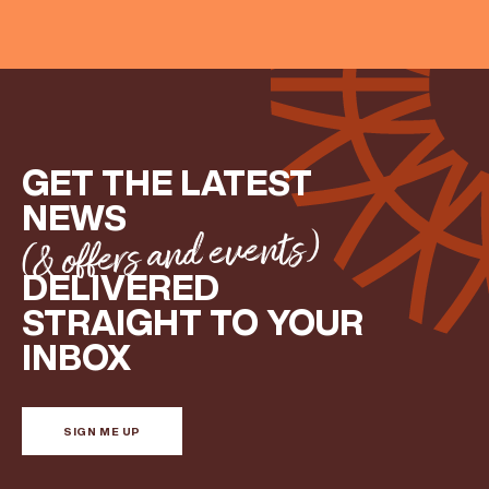
GET THE LATEST
NEWS
(& offers and events)
DELIVERED
STRAIGHT TO YOUR
INBOX
(& offers and events)
SIGN ME UP