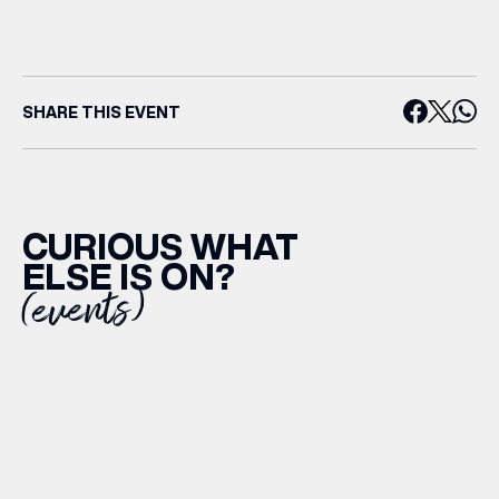
SHARE THIS EVENT
CURIOUS WHAT
ELSE IS ON?
(events)