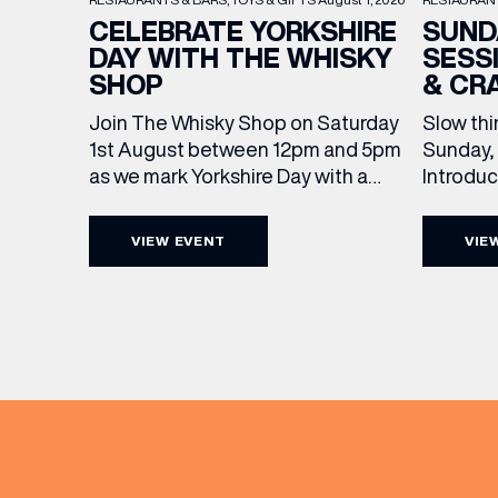
SUND
CELEBRATE YORKSHIRE
SESS
DAY WITH THE WHISKY
& CR
SHOP
Slow thi
Join The Whisky Shop on Saturday
Sunday, 
1st August between 12pm and 5pm
Introdu
as we mark Yorkshire Day with a
Join The
complimentary barrel top tasting
in Leed
of Cooper King’s Many Hands and
VIEW EVENT
VIE
5pm for 
the Filey Bay 10th Anniversary
exceptio
Release. There’s no need to book –
sound, 
simply drop in, enjoy a dram, and
roasts in
celebrate with them.
musician
[…]
EMAIL
FIRST