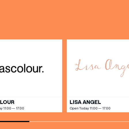
OPENING TIMES
DAY
PARKING
SHOP
our Birthday and enjoy exclusive
ts directly to your inbox!
DINE
OLOUR
LISA ANGEL
y 11:00 — 17:00
Open Today 11:00 — 17:00