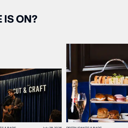
 IS ON?
TS & BARS
July 28, 2026
RESTAURANTS & BARS