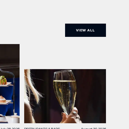
VIEW ALL
RESTAURANTS & BARS
August 30, 2026
July 28, 2026