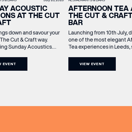
AY ACOUSTIC
AFTERNOON TEA 
IONS AT THE CUT
THE CUT & CRAF
AFT
BAR
ngs down and savour your
Launching from 10th July, 
The Cut & Craft way.
one of the most elegant A
cing Sunday Acoustics.
Tea experiences in Leeds,
 Cut & Craft every Sunday
daily beneath the iconic gl
s and Manchester from 2–
dome of The Cut & Craft. A
W EVENT
VIEW EVENT
(& offers and events)
a laid-back afternoon of
seven days a week from 11
nal food and live acoustic
5pm, the Afternoon Tea c
and one of the best Sunday
timeless British tradition w
 the city. Settle in as local
exceptional hospitality, bea
s take the stage, bringing
crafted sweet and savoury
creations, and the grandeu
 ADDRESS
*
FREQUENTLY SEARCHED
GETTING HERE
 NAME
LAST NAME