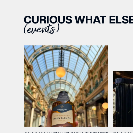
CURIOUS WHAT ELSE
(events)
RESTAURAN
RESTAURANTS & BARS
TOYS & GIFTS
August 1, 2026