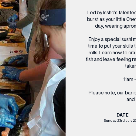
CENTRE MAPS
LOUIS VUITTON
THE IVY ASIA
MERKUR CASINO
WHAT WE’RE TAKING ON HOLIDAY THIS
SUMMER SESSIONS AT THE IVY
G
R
T
B
T
T
Led by Issho’s talented
AUGUST – VICTORIA LEEDS
W
A
burst as your little Ch
P
day, wearing apron
Enjoy a special sushi 
time to put your skills
rolls. Learn how to cr
fish and leave feeling 
taken
11am –
Please note, our bar 
and 
DATE
Sunday 23rd July 2