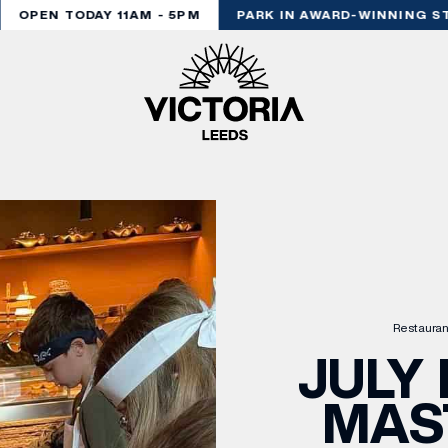
OPEN TODAY 11AM - 5PM
PARK IN AWARD-WINNING STY
Restauran
JULY 
MAS