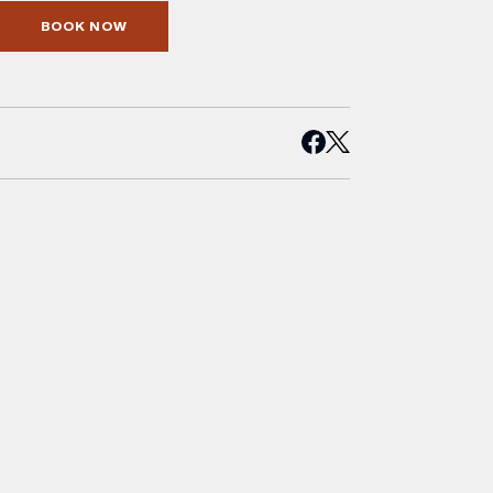
BOOK NOW