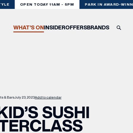
LE
OPEN TODAY 11AM - 5PM
PARK IN AWARD-WINNI
WHAT’S ON
INSIDER
OFFERS
BRANDS
ts & Bars
July 23, 2023
Add to calendar
KID’S SUSHI
TERCLASS