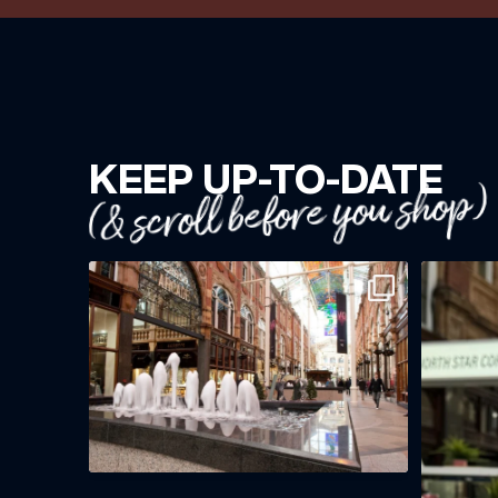
KEEP UP-TO-DATE
(& scroll before you shop)