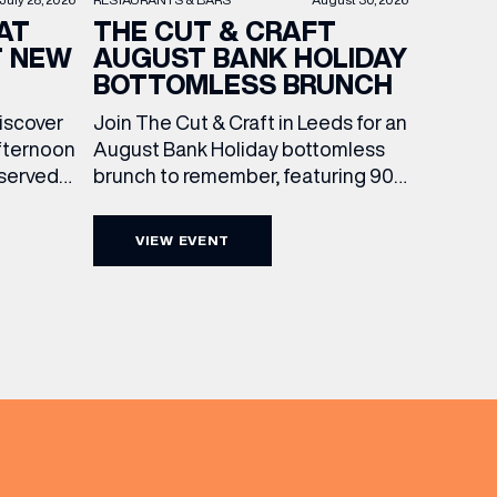
THE CUT & CRAFT
AT
AUGUST BANK HOLIDAY
T NEW
BOTTOMLESS BRUNCH
Join The Cut & Craft in Leeds for an
discover
August Bank Holiday bottomless
fternoon
brunch to remember, featuring 90
 served
minutes of non-stop Whispering
ass
Angel Rosé, Moët & Chandon
vailable
VIEW EVENT
Champagne, or BOTH. Opt for a bar
am to
table with drinks only from just £60,
ombines
or book a restaurant table with a
ith
meal included starting from £80.
utifully
Expect live […]
r […]