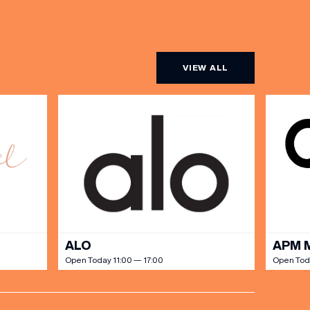
VIEW ALL
ALO
APM 
Open Today 11:00 — 17:00
Open Toda