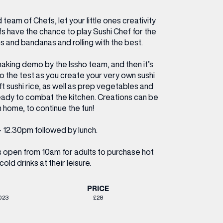
ETTING HERE
OLEX
HE CUT & CRAFT
OOM BATTLE BAR
HE BEAUTY RESET: WHAT TO KEEP,
RIVIAL PURSUIT – LEEDSBID SUMMER
 team of Chefs, let your little ones creativity
HAT TO DITCH, NEW STYLE ARCADES
CTIVATION
efs have the chance to play Sushi Chef for the
ODCAST EPISODE OUT NOW!
s and bandanas and rolling with the best.
making demo by the Issho team, and then it’s
 to the test as you create your very own sushi
aft sushi rice, as well as prep vegetables and
ready to combat the kitchen. Creations can be
 home, to continue the fun!
 12.30pm followed by lunch.
is open from 10am for adults to purchase hot
cold drinks at their leisure.
PRICE
023
£28