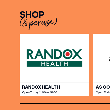
BIRTH
SHOP
(& peruse)
Share y
discoun
RANDOX HEALTH
AS C
Open Today 11:00 — 18:00
Open Toda