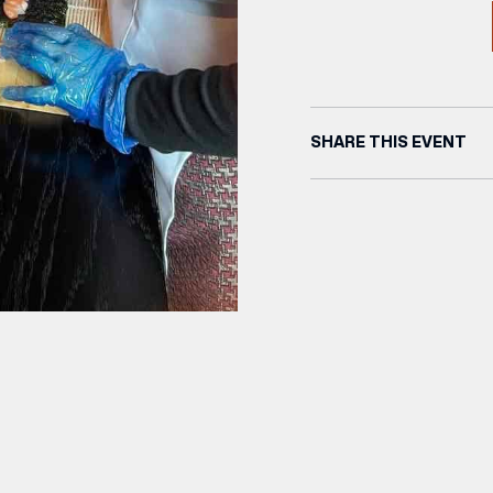
SHARE THIS EVENT