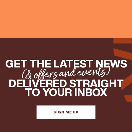
GET THE LATEST NEWS
(& offers and events)
DELIVERED STRAIGHT
TO YOUR INBOX
SIGN ME UP