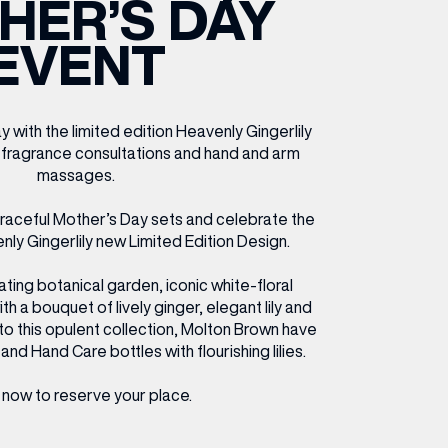
HER’S DAY
ETTING HERE
OLEX
HE CUT & CRAFT
OOM BATTLE BAR
HE BEAUTY RESET: WHAT TO KEEP,
RIVIAL PURSUIT – LEEDSBID SUMMER
EVENT
HAT TO DITCH, NEW STYLE ARCADES
CTIVATION
ODCAST EPISODE OUT NOW!
with the limited edition Heavenly Gingerlily
 fragrance consultations and hand and arm
massages.
graceful Mother’s Day sets and celebrate the
nly Gingerlily new Limited Edition Design.
ating botanical garden, iconic white-floral
 a bouquet of lively ginger, elegant lily and
 to this opulent collection, Molton Brown have
and Hand Care bottles with flourishing lilies.
now to reserve your place.