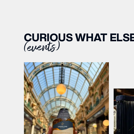
CURIOUS WHAT ELSE
(events)