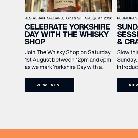
RESTAURAN
RESTAURANTS & BARS
TOYS & GIFTS
August 1, 2026
SUND
CELEBRATE YORKSHIRE
SESS
DAY WITH THE WHISKY
& CR
SHOP
Slow thi
Join The Whisky Shop on Saturday
Sunday, 
1st August between 12pm and 5pm
Introdu
as we mark Yorkshire Day with a
Join The
complimentary barrel top tasting
in Leed
of Cooper King’s Many Hands and
VIEW EVENT
VIE
5pm for 
the Filey Bay 10th Anniversary
exceptio
Release. There’s no need to book –
sound, 
simply drop in, enjoy a dram, and
roasts in
celebrate with them.
EMAIL
musician
[…]
FIRST