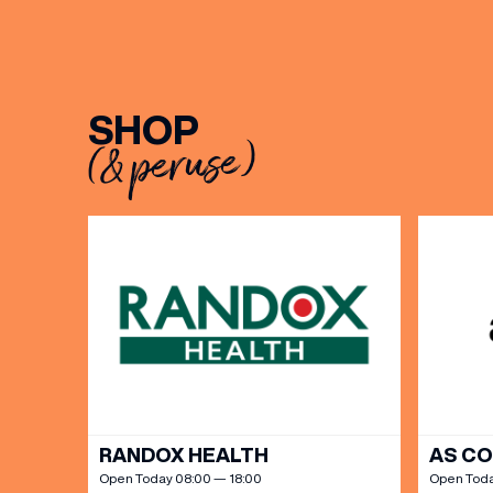
BIRTH
SHOP
(& peruse)
Share y
discoun
RANDOX HEALTH
AS C
Open Today 08:00 — 18:00
Open Toda