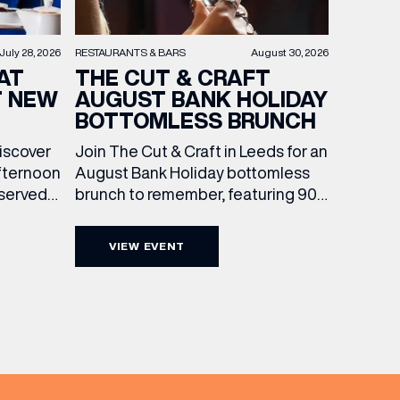
RESTAURANTS & BARS
August 30, 2026
July 28, 2026
THE CUT & CRAFT
AT
AUGUST BANK HOLIDAY
T NEW
BOTTOMLESS BRUNCH
Join The Cut & Craft in Leeds for an
discover
August Bank Holiday bottomless
fternoon
brunch to remember, featuring 90
 served
minutes of non-stop Whispering
ass
Angel Rosé, Moët & Chandon
vailable
VIEW EVENT
Champagne, or BOTH. Opt for a bar
am to
table with drinks only from just £60,
ombines
or book a restaurant table with a
ith
meal included starting from £80.
utifully
Expect live […]
r […]