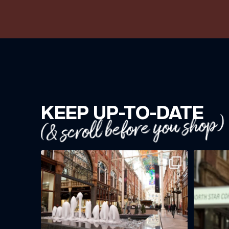
KEEP UP-TO-DATE
(& scroll before you shop)