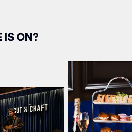
 IS ON?