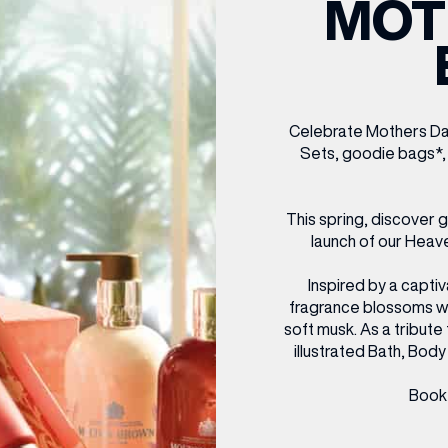
MOT
CENTRE MAPS
LOUIS VUITTON
THE IVY ASIA
MERKUR CASINO
WHAT WE’RE TAKING ON HOLIDAY THIS
SUMMER SESSIONS AT THE IVY
G
R
T
B
T
T
AUGUST – VICTORIA LEEDS
W
A
P
Celebrate Mothers Day 
Sets, goodie bags*,
This spring, discover 
launch of our Heave
Inspired by a captiv
fragrance blossoms with
soft musk. As a tribute
illustrated Bath, Body 
Book 