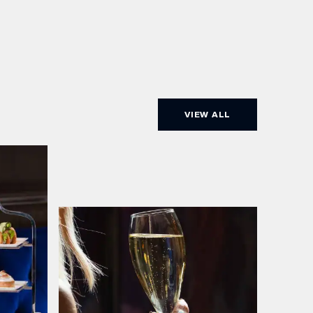
VIEW ALL