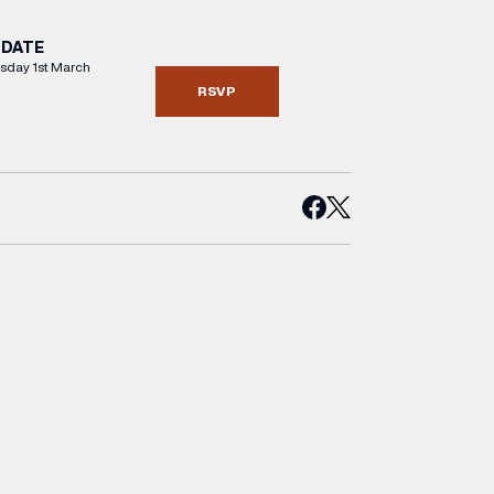
DATE
day 1st March
RSVP