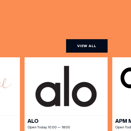
VIEW ALL
ALO
APM 
Open Today 10:00 — 18:00
Open Tod