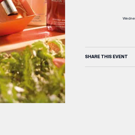
Wednes
SHARE THIS EVENT