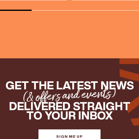
GET THE LATEST NEWS
(& offers and events)
DELIVERED STRAIGHT
TO YOUR INBOX
SIGN ME UP