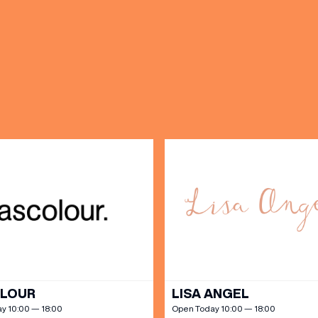
OPENING TIMES
DAY
PARKING
SHOP
our Birthday and enjoy exclusive
ts directly to your inbox!
DINE
OLOUR
LISA ANGEL
y 10:00 — 18:00
Open Today 10:00 — 18:00