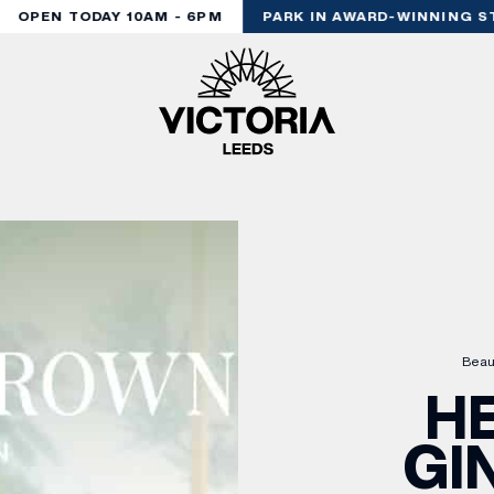
OPEN TODAY 10AM - 6PM
PARK IN AWARD-WINNING STY
Beau
H
GI