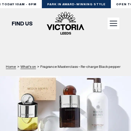
TODAY 10AM - 6PM
PARK IN AWARD-WINNING STYLE
OPEN TOD
FIND US
VISIT
SHOP
Home
>
What's on
>
Fragrance Masterclass – Re-charge Black pepper
DINE
EXPERIENCE
PODCAST