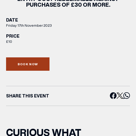
PURCHASES OF £30 OR MORE.
DATE
Friday 17th November 2023
PRICE
£10
BOOK NOW
SHARE THIS EVENT
CURIOUS WHAT