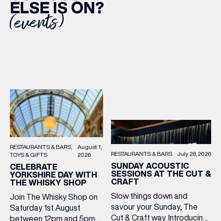
ELSE IS ON?
(events)
RESTAURANTS & BARS
August 1,
RESTAURANTS & BARS
July 28, 2026
TOYS & GIFTS
2026
SUNDAY ACOUSTIC
CELEBRATE
SESSIONS AT THE CUT &
YORKSHIRE DAY WITH
CRAFT
THE WHISKY SHOP
Slow things down and
Join The Whisky Shop on
savour your Sunday, The
Saturday 1st August
Cut & Craft way. Introducing
between 12pm and 5pm