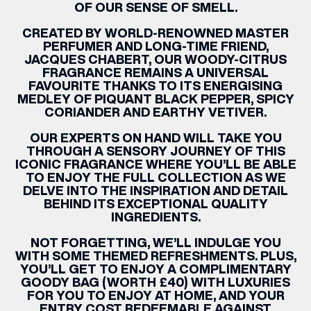
OF OUR SENSE OF SMELL.
CREATED BY WORLD-RENOWNED MASTER
PERFUMER AND LONG-TIME FRIEND,
JACQUES CHABERT, OUR WOODY-CITRUS
FRAGRANCE REMAINS A UNIVERSAL
FAVOURITE THANKS TO ITS ENERGISING
MEDLEY OF PIQUANT BLACK PEPPER, SPICY
CORIANDER AND EARTHY VETIVER.
OUR EXPERTS ON HAND WILL TAKE YOU
THROUGH A SENSORY JOURNEY OF THIS
ICONIC FRAGRANCE WHERE YOU’LL BE ABLE
TO ENJOY THE FULL COLLECTION AS WE
DELVE INTO THE INSPIRATION AND DETAIL
BEHIND ITS EXCEPTIONAL QUALITY
INGREDIENTS.
NOT FORGETTING, WE’LL INDULGE YOU
WITH SOME THEMED REFRESHMENTS. PLUS,
YOU’LL GET TO ENJOY A
COMPLIMENTARY
GOODY BAG (WORTH £40) WITH LUXURIES
FOR YOU TO ENJOY AT HOME, AND YOUR
ENTRY COST REDEEMABLE AGAINST