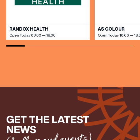
FIRST NAME
VIEW ALL
RANDOX HEALTH
AS COLOUR
Open Today 08:00 — 18:00
Open Today 10:00 — 18:
LAST NAME
BIRTHDAY
Share your Birthday and enjoy exclusive discounts
directly to your inbox!
GET THE LATEST
NEWS