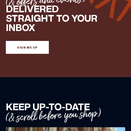
(& offers and events)
DELIVERED
STRAIGHT TO YOUR
INBOX
SIGN ME UP
KEEP UP-TO-DATE
(& scroll before you shop)