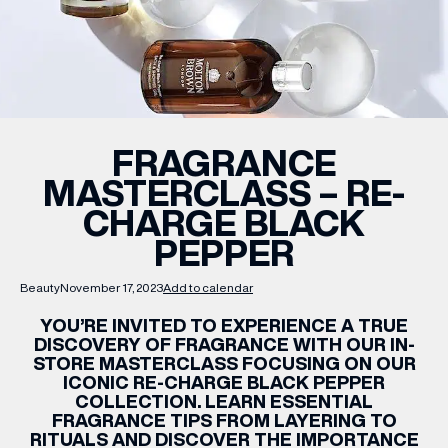
WHAT’S ON
INSIDER
FRAGRANCE
MASTERCLASS – RE-
OFFERS
CHARGE BLACK
PEPPER
BRANDS
Beauty
November 17, 2023
Add to calendar
YOU’RE INVITED TO EXPERIENCE A TRUE
DISCOVERY OF FRAGRANCE WITH OUR IN-
BRAND DIRECTORY
STORE MASTERCLASS FOCUSING ON OUR
ICONIC RE-CHARGE BLACK PEPPER
MERKUR CASINO
COLLECTION. LEARN ESSENTIAL
FRAGRANCE TIPS FROM LAYERING TO
Terms & Conditions
Privacy Policy
RITUALS AND DISCOVER THE IMPORTANCE