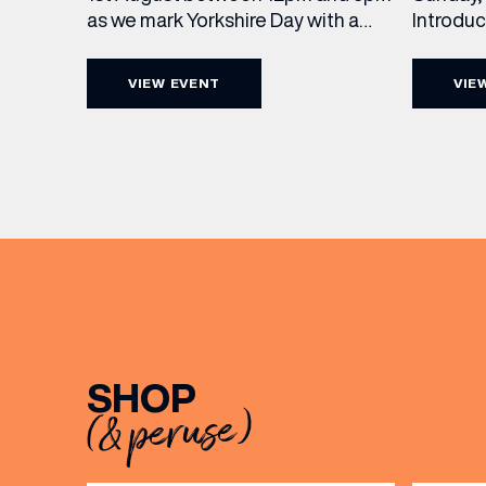
Introdu
as we mark Yorkshire Day with a
Join The
complimentary barrel top tasting
in Leed
of Cooper King’s Many Hands and
VIEW EVENT
VIE
5pm for 
the Filey Bay 10th Anniversary
exceptio
Release. There’s no need to book –
sound, 
simply drop in, enjoy a dram, and
roasts in
celebrate with them.
musician
[…]
EMAIL
FIRST
SHOP
(& peruse)
BIRTH