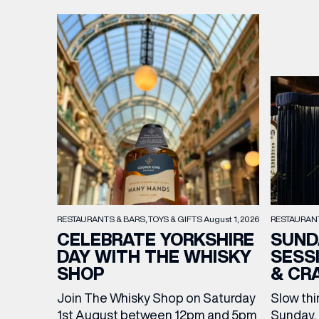
RESTAURAN
RESTAURANTS & BARS
TOYS & GIFTS
August 1, 2026
SUND
CELEBRATE YORKSHIRE
SESS
DAY WITH THE WHISKY
& CR
SHOP
Slow thi
Join The Whisky Shop on Saturday
Sunday, 
1st August between 12pm and 5pm