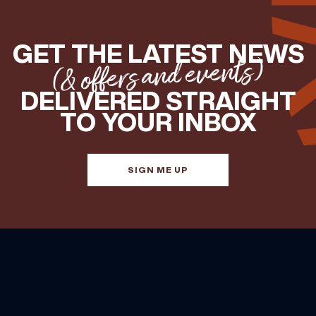
GET THE LATEST NEWS
(& offers and events)
DELIVERED STRAIGHT
TO YOUR INBOX
SIGN ME UP