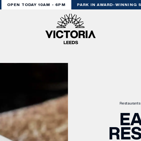
OPEN TODAY 10AM - 6PM
PARK IN AWARD-WINNING ST
Restaurants
EA
RE