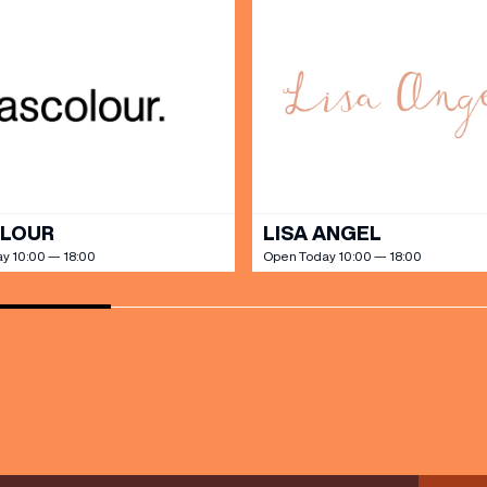
SHOP
our Birthday and enjoy exclusive
ts directly to your inbox!
DINE
OLOUR
LISA ANGEL
y 10:00 — 18:00
Open Today 10:00 — 18:00