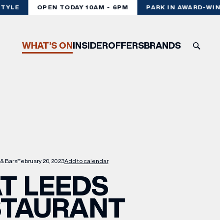
YLE
OPEN TODAY 10AM - 6PM
PARK IN AWARD-WINN
WHAT’S ON
INSIDER
OFFERS
BRANDS
 & Bars
February 20, 2023
Add to calendar
T LEEDS
STAURANT