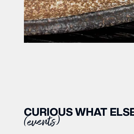
CURIOUS WHAT ELSE
(events)