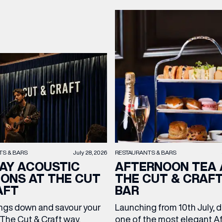
TS & BARS
July 28, 2026
RESTAURANTS & BARS
AY ACOUSTIC
AFTERNOON TEA 
IONS AT THE CUT
THE CUT & CRAF
AFT
BAR
ngs down and savour your
Launching from 10th July, 
The Cut & Craft way.
one of the most elegant A