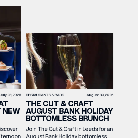
RESTAURANTS & BARS
August 30, 2026
July 28, 2026
THE CUT & CRAFT
AT
AUGUST BANK HOLIDAY
T NEW
BOTTOMLESS BRUNCH
Join The Cut & Craft in Leeds for an
discover
August Bank Holiday bottomless
fternoon