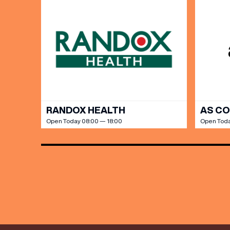
Share y
discoun
RANDOX HEALTH
AS C
Open Today 08:00 — 18:00
Open Toda