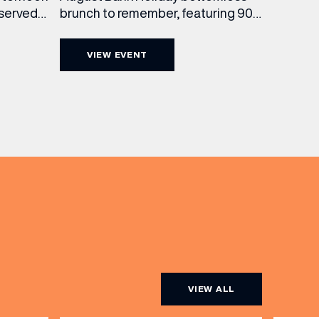
brunch to remember, featuring 90
 served
minutes of non-stop Whispering
ass
Angel Rosé, Moët & Chandon
vailable
VIEW EVENT
Champagne, or BOTH. Opt for a bar
am to
table with drinks only from just £60,
ombines
or book a restaurant table with a
ith
meal included starting from £80.
utifully
Expect live […]
r […]
VIEW ALL