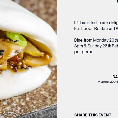
CENTRE MAPS
LOUIS VUITTON
THE IVY ASIA
MERKUR CASINO
WHAT WE’RE TAKING ON HOLIDAY THIS
SUMMER SESSIONS AT THE IVY
G
R
T
B
T
T
AUGUST – VICTORIA LEEDS
W
A
P
It’s back! Issho are del
Eat Leeds Restaurant W
Dine from Monday 20th
3pm & Sunday 26th Febr
per person.
DA
Monday 20th 
SHARE THIS EVENT