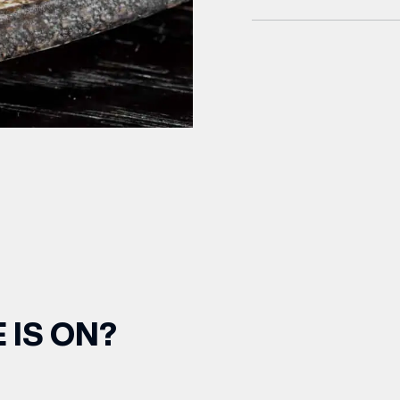
 IS ON?