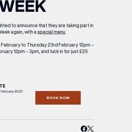
WEEK
ETTING HERE
OLEX
HE CUT & CRAFT
OOM BATTLE BAR
HE BEAUTY RESET: WHAT TO KEEP,
RIVIAL PURSUIT – LEEDSBID SUMMER
HAT TO DITCH, NEW STYLE ARCADES
CTIVATION
ODCAST EPISODE OUT NOW!
ighted to announce that they are taking part in
eek again, with a
special menu
.
 February to Thursday 23rd February 12pm –
uary 12pm – 3pm, and tuck in for just £25
TE
February 2023
BOOK NOW