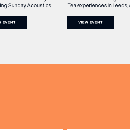
cing Sunday Acoustics.
Tea experiences in Leeds,
 Cut & Craft every Sunday
daily beneath the iconic gl
s and Manchester from 2–
dome of The Cut & Craft. A
W EVENT
VIEW EVENT
a laid-back afternoon of
seven days a week from 11
nal food and live acoustic
5pm, the Afternoon Tea c
and one of the best Sunday
timeless British tradition w
(& offers and events)
 the city. Settle in as local
exceptional hospitality, bea
s take the stage, bringing
crafted sweet and savoury
creations, and the grandeu
 ADDRESS
*
FREQUENTLY SEARCHED
GETTING HERE
 NAME
LAST NAME
OPENING TIMES
DAY
PARKING