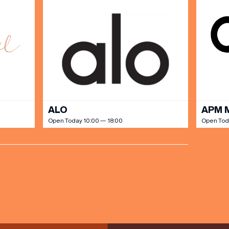
ALO
APM 
Open Today 10:00 — 18:00
Open Tod