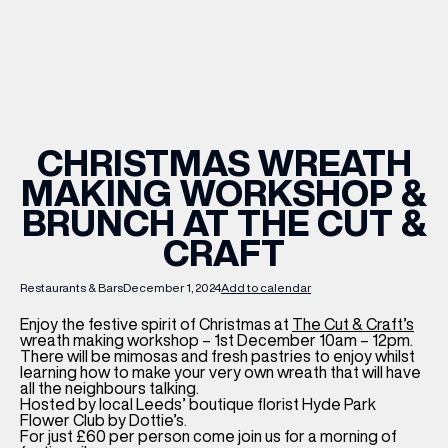
WHAT’S ON
INSIDER
CHRISTMAS WREATH
MAKING WORKSHOP &
OFFERS
BRUNCH AT THE CUT &
CRAFT
BRANDS
Restaurants & Bars
December 1, 2024
Add to calendar
Enjoy the festive spirit of Christmas at
The Cut & Craft’s
wreath making workshop – 1st December 10am – 12pm.
BRAND DIRECTORY
There will be mimosas and fresh pastries to enjoy whilst
learning how to make your very own wreath that will have
MERKUR CASINO
all the neighbours talking.
Hosted by local Leeds’ boutique florist Hyde Park
Flower Club by Dottie’s.
Terms & Conditions
Privacy Policy
For just £60 per person come join us for a morning of