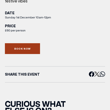
festive vibes
DATE
Sunday 1st December 10am-12pm
PRICE
£60 per person
BOOK NOW
SHARE THIS EVENT
CURIOUS WHAT