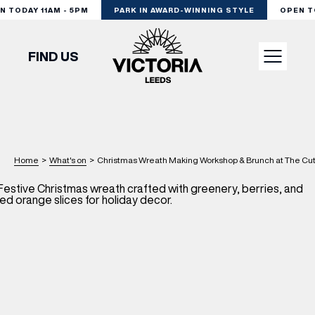
TODAY 11AM - 5PM
PARK IN AWARD-WINNING STYLE
OPEN TOD
FIND US
VISIT
SHOP
Home
>
What's on
>
Christmas Wreath Making Workshop & Brunch at The Cut 
DINE
EXPERIENCE
PODCAST