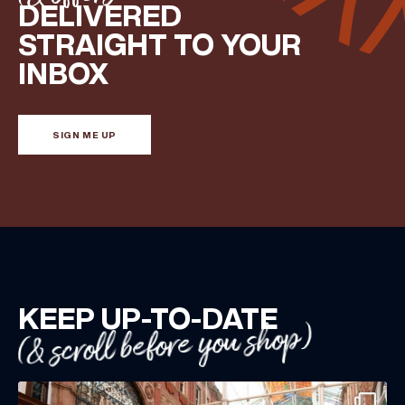
DELIVERED
Share your Birthday and enjoy exclusive discounts
STRAIGHT TO YOUR
directly to your inbox!
INBOX
SIGN ME UP
KEEP UP-TO-DATE
(& scroll before you shop)