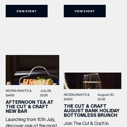
Sunday Acoustics. Join The
as we mark Yorkshire Day
Cut & Craft every Sunday in
with a complimentary
VIEW EVENT
VIEW EVENT
Leeds and Manchester from
barrel top tasting of
2–5pm for a laid-back
Cooper King’s Many
afternoon of exceptional
Hands and the Filey Bay
food and live acoustic
10th Anniversary Release.
sound, and one of the best
There’s no need to book –
Sunday roasts in the city.
simply drop in, enjoy a
Settle in as local musicians
dram, and celebrate with
take the stage, bringing […]
them.
RESTAURANTS &
July 28,
RESTAURANTS &
August 30,
BARS
2026
BARS
2026
AFTERNOON TEA AT
THE CUT & CRAFT
THE CUT & CRAFT
AUGUST BANK HOLIDAY
NEW BAR
BOTTOMLESS BRUNCH
Launching from 10th July,
Join The Cut & Craft in
discover one of the most