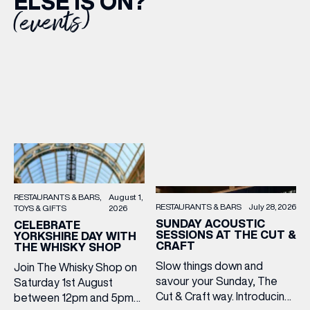
ELSE IS ON?
(events)
RESTAURANTS & BARS
August 1,
RESTAURANTS & BARS
July 28, 2026
TOYS & GIFTS
2026
SUNDAY ACOUSTIC
CELEBRATE
SESSIONS AT THE CUT &
YORKSHIRE DAY WITH
CRAFT
THE WHISKY SHOP
Slow things down and
Join The Whisky Shop on
savour your Sunday, The
Saturday 1st August
Cut & Craft way. Introducing
between 12pm and 5pm