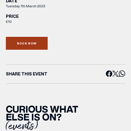
DATE
Tuesday 7th March 2023
PRICE
£10
BOOK NOW
SHARE THIS EVENT
CURIOUS WHAT
ELSE IS ON?
(events)