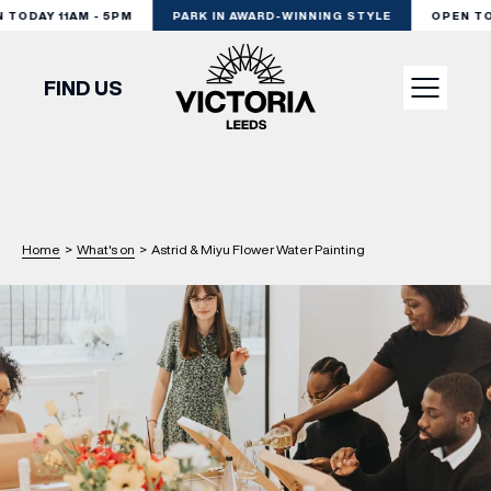
ODAY 11AM - 5PM
PARK IN AWARD-WINNING STYLE
OPEN TODA
FIND US
VISIT
SHOP
Home
>
What's on
>
Astrid & Miyu Flower Water Painting
DINE
EXPERIENCE
PODCAST