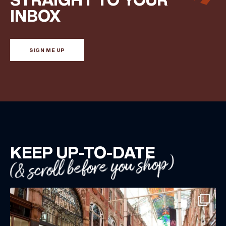
INBOX
BIRTHDAY
SIGN ME UP
Share your Birthday and enjoy exclusive discounts
directly to your inbox!
KEEP UP-TO-DATE
(& scroll before you shop)