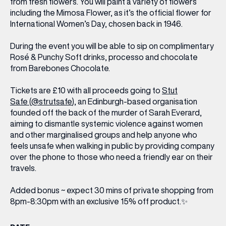
from fresh flowers. You will paint a variety of flowers
including the Mimosa Flower, as it’s the official flower for
International Women’s Day, chosen back in 1946.
During the event you will be able to sip on complimentary
Rosé & Punchy Soft drinks, processo and chocolate
from Barebones Chocolate.
Tickets are £10 with all proceeds going to
Stut
Safe
(
@strutsafe
), an Edinburgh-based organisation
founded off the back of the murder of Sarah Everard,
aiming to dismantle systemic violence against women
and other marginalised groups and help anyone who
feels unsafe when walking in public by providing company
over the phone to those who need a friendly ear on their
travels.
Added bonus ~ expect 30 mins of private shopping from
8pm-8:30pm with an exclusive 15% off product.✨