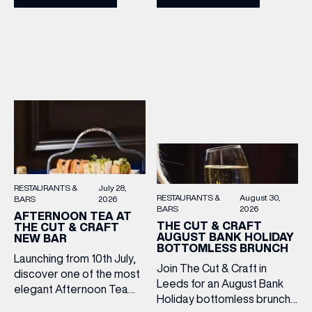
2–5pm for a laid-back
Cooper King’s Many
afternoon of exceptional
Hands and the Filey Bay
food and live acoustic
10th Anniversary Release.
sound, and one of the best
There’s no need to book –
Sunday roasts in the city.
simply drop in, enjoy a
Settle in as local musicians
dram, and celebrate with
take the stage, bringing […]
them.
RESTAURANTS &
July 28,
RESTAURANTS &
August 30,
BARS
2026
BARS
2026
AFTERNOON TEA AT
THE CUT & CRAFT
THE CUT & CRAFT
AUGUST BANK HOLIDAY
NEW BAR
BOTTOMLESS BRUNCH
Launching from 10th July,
Join The Cut & Craft in
discover one of the most
Leeds for an August Bank
elegant Afternoon Tea
Holiday bottomless brunch
experiences in Leeds,