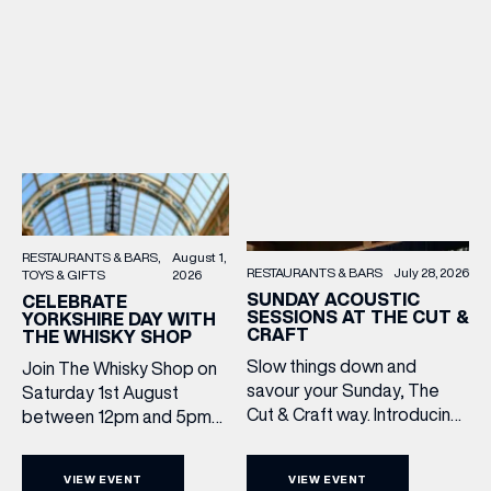
RESTAURANTS & BARS
August 1,
RESTAURANTS & BARS
July 28, 2026
TOYS & GIFTS
2026
SUNDAY ACOUSTIC
CELEBRATE
SESSIONS AT THE CUT &
YORKSHIRE DAY WITH
CRAFT
THE WHISKY SHOP
Slow things down and
Join The Whisky Shop on
savour your Sunday, The
Saturday 1st August
Cut & Craft way. Introducing
between 12pm and 5pm
Sunday Acoustics. Join The
as we mark Yorkshire Day
Cut & Craft every Sunday in
with a complimentary
VIEW EVENT
VIEW EVENT
Leeds and Manchester from
barrel top tasting of