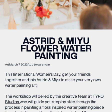
WHAT’S ON
INSIDER
ASTRID & MIYU
FLOWER WATER
OFFERS
PAINTING
BRANDS
Art
March 7, 2023
Add to calendar
This International Women’s Day, get your friends
together and join Astrid & Miyu to make your very own
water painting art!
BRAND DIRECTORY
MERKUR CASINO
The workshop will be led by the creative team at
TYRO
Studios
who will guide you step by step through the
Terms & Conditions
Privacy Policy
process in painting a floral inspired water painting piece