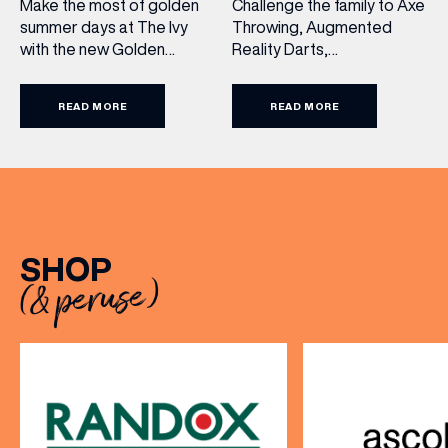
Challenge the family to Axe
Make the most of golden
Throwing, Augmented
summer days at The Ivy
Reality Darts,
with the new Golden
Shuffleboard, Crazier Golf
Summer Menu. Perfect for
and more. With games from
enjoying on their sunlit
READ MORE
READ MORE
just £5 per person, there’s
terraces, or over long,
never been a better time
leisurely lunches with
to get competitive. Book
friends, the menu offers
here.
two courses for £19.95.
Terms and Conditions:
Available at lunchtime from
Sunday to Friday, it’s the
SHOP
perfect excuse to gather,
(& peruse)
dine […]