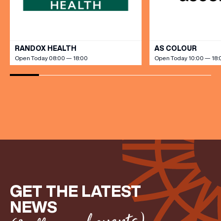
VIEW ALL
RANDOX HEALTH
AS COLOUR
Open Today 08:00 — 18:00
Open Today 10:00 — 18:
(& offers and events)
GET THE LATEST
NEWS
EMAIL ADDRESS
*