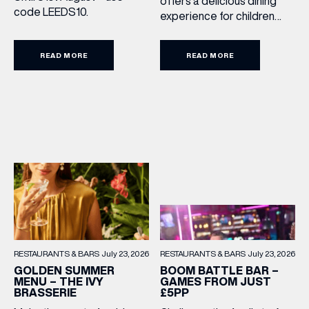
offers a delicious dining
code LEEDS10.
experience for children
aged 3–12, including a
drink, main and dessert for
READ MORE
READ MORE
£15.95. Featuring family
favourites and sweet
treats, it’s the perfect way
to make every meal out
together extra special this
summer holiday. Terms
and Conditions: Available
from lunchtime until close,
Monday to Sunday […]
RESTAURANTS & BARS
July 23, 2026
RESTAURANTS & BARS
July 23, 2026
BOOM BATTLE BAR –
GOLDEN SUMMER
GAMES FROM JUST
MENU – THE IVY
£5PP
BRASSERIE