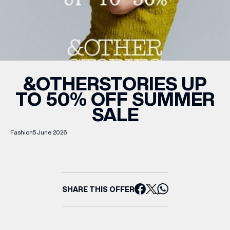
WHAT’S ON
INSIDER
&OTHERSTORIES UP
TO 50% OFF SUMMER
OFFERS
SALE
BRANDS
Fashion
5 June 2026
BRAND DIRECTORY
SHARE THIS OFFER
MERKUR CASINO
Terms & Conditions
Privacy Policy