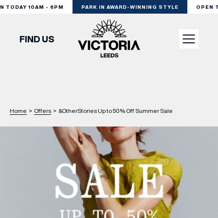
 TODAY 10AM - 6PM
PARK IN AWARD-WINNING STYLE
OPEN TO
FIND US
VISIT
SHOP
Home
>
Offers
>
&OtherStories Up to 50% Off Summer Sale
DINE
EXPERIENCE
PODCAST