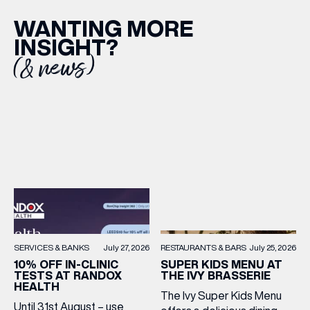
WANTING MORE
INSIGHT?
(& news)
RESTAURANTS & BARS
July 25, 2026
SERVICES & BANKS
July 27, 2026
SUPER KIDS MENU AT
10% OFF IN-CLINIC
THE IVY BRASSERIE
TESTS AT RANDOX
HEALTH
The Ivy Super Kids Menu
Until 31st August – use