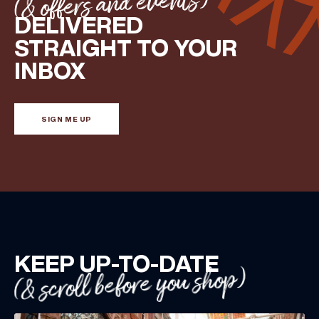
(& offers and events)
DELIVERED
STRAIGHT TO YOUR
FIRST NAME
INBOX
LAST NAME
SIGN ME UP
BIRTHDAY
Share your Birthday and enjoy exclusive discounts
directly to your inbox!
KEEP UP-TO-DATE
(& scroll before you shop)