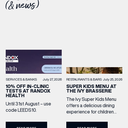
(& news)
RESTAURANTS & BARS
July 25, 2026
SERVICES & BANKS
July 27, 2026
SUPER KIDS MENU AT
10% OFF IN-CLINIC
THE IVY BRASSERIE
TESTS AT RANDOX
HEALTH
The Ivy Super Kids Menu
Until 31st August – use
offers a delicious dining
code LEEDS10.
experience for children
aged 3–12, including a
drink, main and dessert for
READ MORE
READ MORE