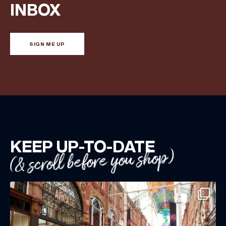
Share your Birthday and enjoy exclusive discounts
INBOX
directly to your inbox!
SIGN ME UP
KEEP UP-TO-DATE
(& scroll before you shop)