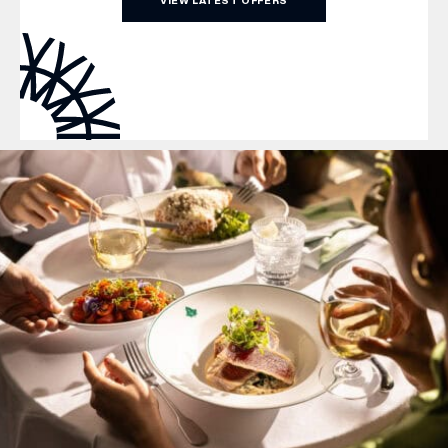
VIEW LATEST OFFERS
WHAT’S ON
INSIDER
OFFERS
BRANDS
BRAND DIRECTORY
MERKUR CASINO
Terms & Conditions
Privacy Policy