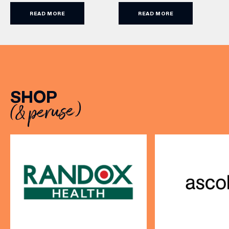
and more. With games from
enjoying on their sunlit
READ MORE
READ MORE
just £5 per person, there’s
terraces, or over long,
never been a better time
leisurely lunches with
to get competitive. Book
friends, the menu offers
here.
two courses for £19.95.
Terms and Conditions:
Available at lunchtime from
Sunday to Friday, it’s the
SHOP
perfect excuse to gather,
(& peruse)
dine […]
VIEW ALL