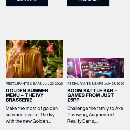
£15.95. Featuring family
favourites and sweet
treats, it’s the perfect way
to make every meal out
together extra special this
summer holiday. Terms
and Conditions: Available
from lunchtime until close,
Monday to Sunday […]
RESTAURANTS & BARS
July 23, 2026
RESTAURANTS & BARS
July 23, 2026
BOOM BATTLE BAR –
GOLDEN SUMMER
GAMES FROM JUST
MENU – THE IVY
£5PP
BRASSERIE
Challenge the family to Axe
Make the most of golden
Throwing, Augmented
summer days at The Ivy
Reality Darts,
with the new Golden
Shuffleboard, Crazier Golf
Summer Menu. Perfect for