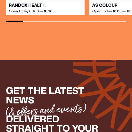
RANDOX HEALTH
AS COLOUR
Open Today 08:00 — 18:00
Open Today 10:00 — 18:
(& offers and events)
EMAIL ADDRESS
*
FIRST NAME
GET THE LATEST
LAST NAME
NEWS
(& offers and events)
BIRTHDAY
DELIVERED
STRAIGHT TO YOUR