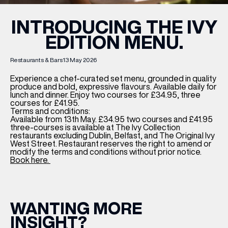
INTRODUCING THE IVY
EDITION MENU.
Restaurants & Bars
13 May 2026
Experience a chef-curated set menu, grounded in quality
produce and bold, expressive flavours. Available daily for
lunch and dinner. Enjoy two courses for £34.95, three
courses for £41.95.
Terms and conditions:
Available from 13th May. £34.95 two courses and £41.95
three-courses is available at The Ivy Collection
restaurants excluding Dublin, Belfast, and The Original Ivy
West Street. Restaurant reserves the right to amend or
modify the terms and conditions without prior notice.
Book here.
WANTING MORE
INSIGHT?