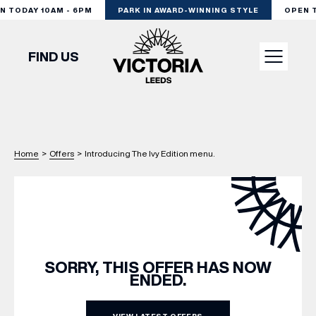
TODAY 10AM - 6PM
PARK IN AWARD-WINNING STYLE
OPEN TO
FIND US
VISIT
Home
>
Offers
>
Introducing The Ivy Edition menu.
SHOP
DINE
EXPERIENCE
SORRY, THIS OFFER HAS NOW
ENDED.
PODCAST