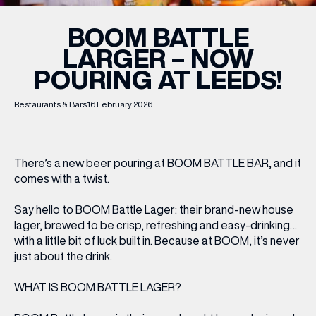
BOOM BATTLE
LARGER – NOW
POURING AT LEEDS!
Restaurants & Bars
16 February 2026
There’s a new beer pouring at BOOM BATTLE BAR, and it
comes with a twist.
Say hello to BOOM Battle Lager: their brand-new house
lager, brewed to be crisp, refreshing and easy-drinking…
with a little bit of luck built in. Because at BOOM, it’s never
just
about the drink.
WHAT IS BOOM BATTLE LAGER?