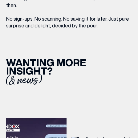
then.
No sign-ups. No scanning. No saving it for later. Just pure
surprise and delight, decided by the pour.
WANTING MORE
INSIGHT?
(& news)