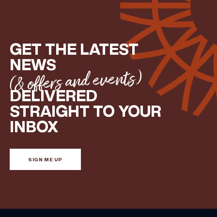
GET THE LATEST
NEWS
(& offers and events)
DELIVERED
STRAIGHT TO YOUR
INBOX
SIGN ME UP