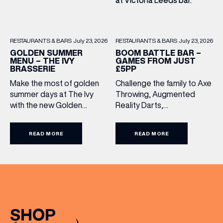
RESTAURANTS & BARS
July 23, 2026
RESTAURANTS & BARS
July 23, 2026
BOOM BATTLE BAR –
GOLDEN SUMMER
GAMES FROM JUST
MENU – THE IVY
£5PP
BRASSERIE
Challenge the family to Axe
Make the most of golden
Throwing, Augmented
summer days at The Ivy
Reality Darts,
with the new Golden
Shuffleboard, Crazier Golf
Summer Menu. Perfect for
and more. With games from
enjoying on their sunlit
READ MORE
READ MORE
just £5 per person, there’s
terraces, or over long,
never been a better time
leisurely lunches with
to get competitive. Book
friends, the menu offers
here.
two courses for £19.95.
Terms and Conditions:
Available at lunchtime from
Sunday to Friday, it’s the
(& offers and events)
SHOP
perfect excuse to gather,