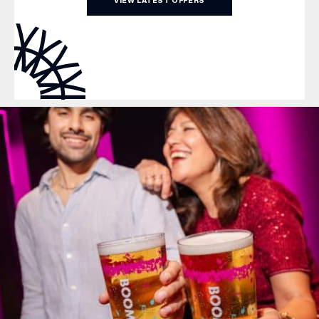
VIEW LATEST OFFERS
WHAT’S ON
INSIDER
OFFERS
BRANDS
BRAND DIRECTORY
MERKUR CASINO
Terms & Conditions
Privacy Policy