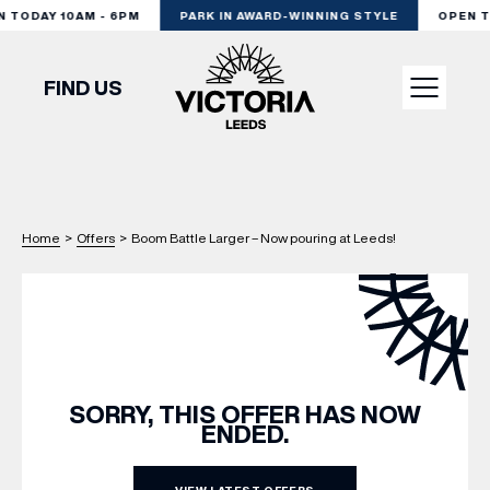
TODAY 10AM - 6PM
PARK IN AWARD-WINNING STYLE
OPEN TO
FIND US
VISIT
Home
>
Offers
>
Boom Battle Larger – Now pouring at Leeds!
SHOP
DINE
EXPERIENCE
SORRY, THIS OFFER HAS NOW
ENDED.
PODCAST