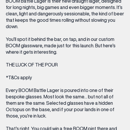
BOOM Battle Lager is their new draught lager, designed
for long nights, big games and even bigger moments. It’s
clean, light and dangerously sessionable, the kind of beer
that keeps the good times rolling without slowing you
down.
You’ll spot it behind the bar, on tap, and in our custom
BOOM glassware, made just for this launch. But here’s
where it gets interesting.
THE LUCK OF THE POUR
*T&Cs apply
Every BOOM Battle Lager is poured into one of their
bespoke glasses. Most look the same… but not all of
them
are
the same. Selected glasses have a hidden
Octopus on the base, and if your pour lands in one of
those, you’re in luck.
That’s right. You could win a free BOOM pint there and