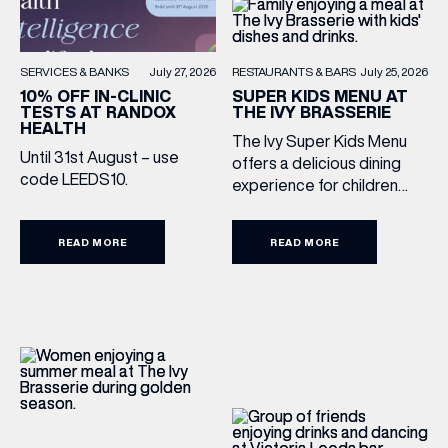
RESTAURANTS & BARS
July 25, 2026
SERVICES & BANKS
July 27, 2026
SUPER KIDS MENU AT
10% OFF IN-CLINIC
THE IVY BRASSERIE
TESTS AT RANDOX
HEALTH
The Ivy Super Kids Menu
Until 31st August – use
offers a delicious dining
code LEEDS10.
experience for children
aged 3–12, including a
drink, main and dessert for
READ MORE
READ MORE
£15.95. Featuring family
favourites and sweet
treats, it’s the perfect way
to make every meal out
together extra special this
summer holiday. Terms
and Conditions: Available
from lunchtime until close,
Monday to Sunday […]