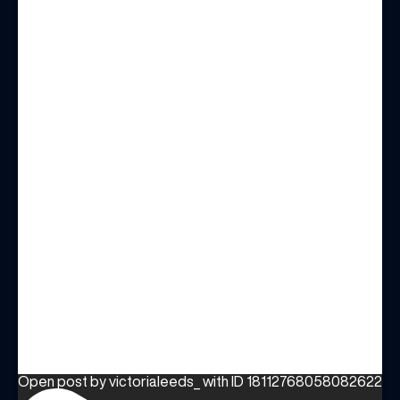
Open post by victorialeeds_ with ID 18112768058082622