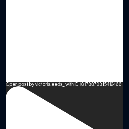
Open post by victorialeeds_ with ID 18178879315412466