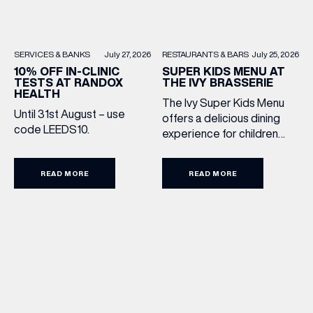
RESTAURANTS & BARS
July 25, 2026
SERVICES & BANKS
July 27, 2026
SUPER KIDS MENU AT
10% OFF IN-CLINIC
THE IVY BRASSERIE
TESTS AT RANDOX
HEALTH
The Ivy Super Kids Menu
Until 31st August – use
offers a delicious dining
code LEEDS10.
experience for children
aged 3–12, including a
drink, main and dessert for
READ MORE
READ MORE
£15.95. Featuring family
favourites and sweet
treats, it’s the perfect way
to make every meal out
together extra special this
summer holiday. Terms
and Conditions: Available
from lunchtime until close,
Monday to Sunday […]