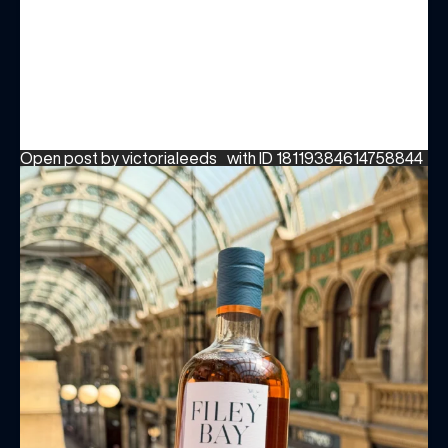
Open post by victorialeeds_ with ID 18119384614758844