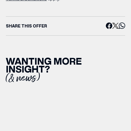
SHARE THIS OFFER
WANTING MORE
INSIGHT?
(& news)