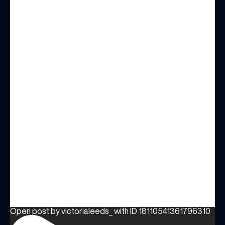
Open post by victorialeeds_ with ID 18110541361796310