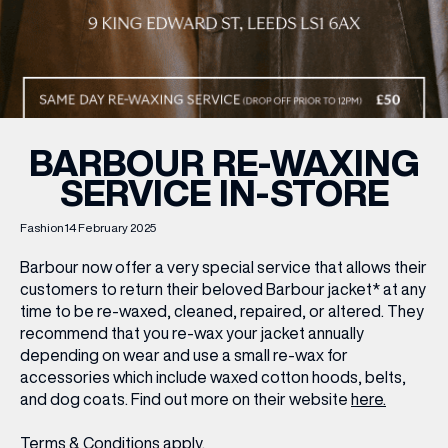
WHAT’S ON
INSIDER
BARBOUR RE-WAXING
SERVICE IN-STORE
OFFERS
Fashion
14 February 2025
BRANDS
Barbour now offer a very special service that allows their
customers to return their beloved Barbour jacket* at any
time to be re-waxed, cleaned, repaired, or altered. They
recommend that you re-wax your jacket annually
BRAND DIRECTORY
depending on wear and use a small re-wax for
accessories which include waxed cotton hoods, belts,
MERKUR CASINO
and dog coats. Find out more on their website
here.
Terms & Conditions
Privacy Policy
Terms & Conditions
apply.