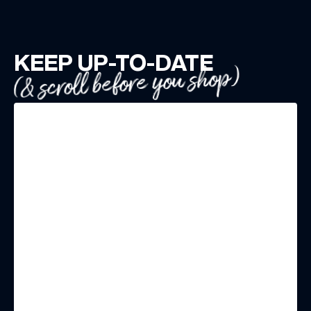
KEEP UP-TO-DATE
(& scroll before you shop)