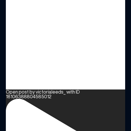
Open post by victorialeeds_ with ID
18106388804585012