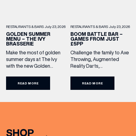
RESTAURANTS & BARS
July 23, 2026
RESTAURANTS & BARS
July 23, 2026
BOOM BATTLE BAR –
GOLDEN SUMMER
GAMES FROM JUST
MENU – THE IVY
£5PP
BRASSERIE
Challenge the family to Axe
Make the most of golden
Throwing, Augmented
summer days at The Ivy
Reality Darts,
with the new Golden
Shuffleboard, Crazier Golf
Summer Menu. Perfect for
and more. With games from
enjoying on their sunlit
READ MORE
READ MORE
just £5 per person, there’s
terraces, or over long,
never been a better time
leisurely lunches with
to get competitive. Book
friends, the menu offers
here.
two courses for £19.95.
Terms and Conditions:
Available at lunchtime from
Sunday to Friday, it’s the
SHOP
perfect excuse to gather,