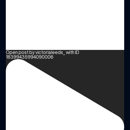
Open post by victorialeeds_ with ID
18399435994090006