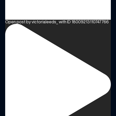
Open post by victorialeeds_ with ID 18009213110747766