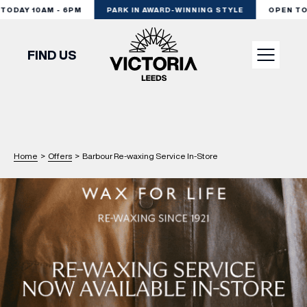
DAY 10AM - 6PM
PARK IN AWARD-WINNING STYLE
OPEN TODA
FIND US
VISIT
SHOP
Home
>
Offers
>
Barbour Re-waxing Service In-Store
DINE
EXPERIENCE
PODCAST