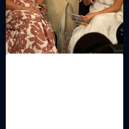
LAST NAME
BIRTHDAY
Share your Birthday and enjoy exclusive discounts
directly to your inbox!