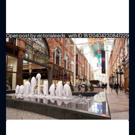
Open post by victorialeeds_ with ID 18120404230847229