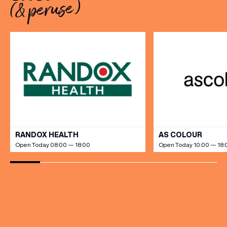
(& peruse)
dine […]
VIEW ALL
RANDOX HEALTH
AS COLOUR
Open Today 08:00 — 18:00
Open Today 10:00 — 18: