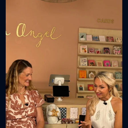
(& offers and events)
EMAIL ADDRESS
*
FIRST NAME