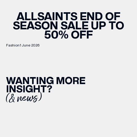
ALLSAINTS END OF
SEASON SALE UP TO
50% OFF
Fashion
1 June 2026
WANTING MORE
INSIGHT?
(& news)