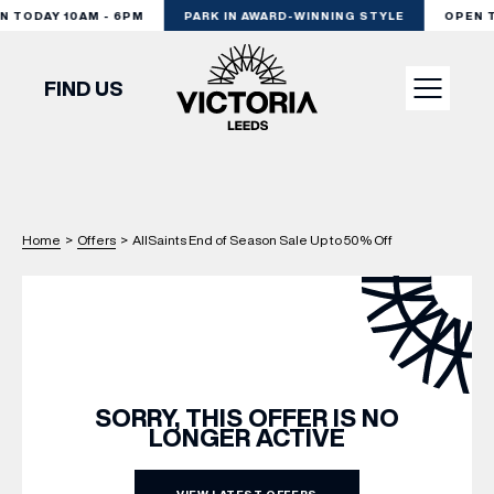
TODAY 10AM - 6PM
PARK IN AWARD-WINNING STYLE
OPEN TO
FIND US
VISIT
Home
>
Offers
>
AllSaints End of Season Sale Up to 50% Off
SHOP
DINE
EXPERIENCE
SORRY, THIS OFFER IS NO
LONGER ACTIVE
PODCAST