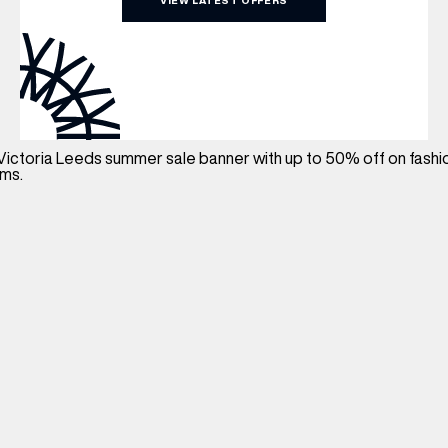
VIEW LATEST OFFERS
WHAT’S ON
INSIDER
OFFERS
BRANDS
BRAND DIRECTORY
MERKUR CASINO
Terms & Conditions
Privacy Policy