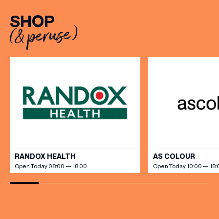
Sunday to Friday, it’s the
SHOP
perfect excuse to gather,
(& peruse)
dine […]
VIEW ALL
RANDOX HEALTH
AS COLOUR
Open Today 08:00 — 18:00
Open Today 10:00 — 18: