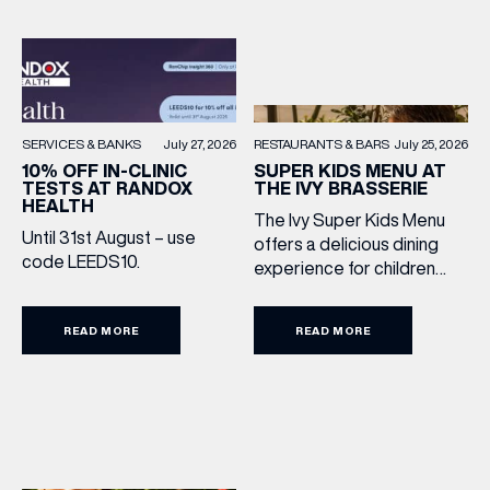
RESTAURANTS & BARS
July 25, 2026
SERVICES & BANKS
July 27, 2026
SUPER KIDS MENU AT
10% OFF IN-CLINIC
THE IVY BRASSERIE
TESTS AT RANDOX
HEALTH
The Ivy Super Kids Menu
Until 31st August – use
offers a delicious dining
code LEEDS10.
experience for children
aged 3–12, including a
drink, main and dessert for
READ MORE
READ MORE
£15.95. Featuring family
favourites and sweet
treats, it’s the perfect way
to make every meal out
together extra special this
summer holiday. Terms
and Conditions: Available