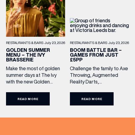
from lunchtime until close,
Monday to Sunday […]
RESTAURANTS & BARS
July 23, 2026
RESTAURANTS & BARS
July 23, 2026
BOOM BATTLE BAR –
GOLDEN SUMMER
GAMES FROM JUST
MENU – THE IVY
£5PP
BRASSERIE
Challenge the family to Axe
Make the most of golden
Throwing, Augmented
summer days at The Ivy
Reality Darts,
with the new Golden
Shuffleboard, Crazier Golf
Summer Menu. Perfect for
and more. With games from
enjoying on their sunlit
READ MORE
READ MORE
just £5 per person, there’s
terraces, or over long,
never been a better time
leisurely lunches with
to get competitive. Book
friends, the menu offers
here.
two courses for £19.95.
Terms and Conditions:
Available at lunchtime from