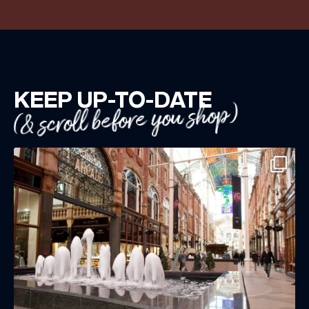
KEEP UP-TO-DATE
(& scroll before you shop)