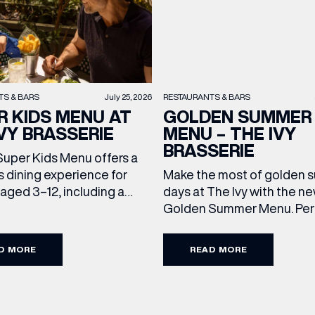
TS & BARS
July 25, 2026
RESTAURANTS & BARS
R KIDS MENU AT
GOLDEN SUMMER
VY BRASSERIE
MENU – THE IVY
BRASSERIE
Super Kids Menu offers a
s dining experience for
Make the most of golden
 aged 3–12, including a
days at The Ivy with the n
ain and dessert for £15.95.
Golden Summer Menu. Perf
g family favourites and
enjoying on their sunlit ter
eats, it’s the perfect way
over long, leisurely lunches
D MORE
READ MORE
every meal out together
friends, the menu offers t
ecial this summer holiday.
courses for £19.95. Terms
d Conditions: Available
Conditions: Available at l
chtime until close, Monday
from Sunday to Friday, it’s 