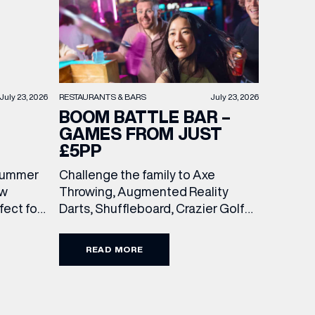
RESTAURANTS & BARS
July 23, 2026
July 23, 2026
BOOM BATTLE BAR –
GAMES FROM JUST
£5PP
Challenge the family to Axe
 summer
Throwing, Augmented Reality
ew
Darts, Shuffleboard, Crazier Golf
ect for
and more. With games from just £5
races, or
per person, there’s never been a
 with
READ MORE
better time to get competitive.
wo
Book here.
 and
unchtime
the