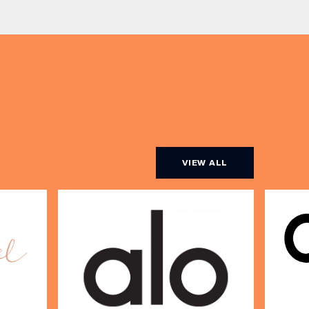
ine […]
VIEW ALL