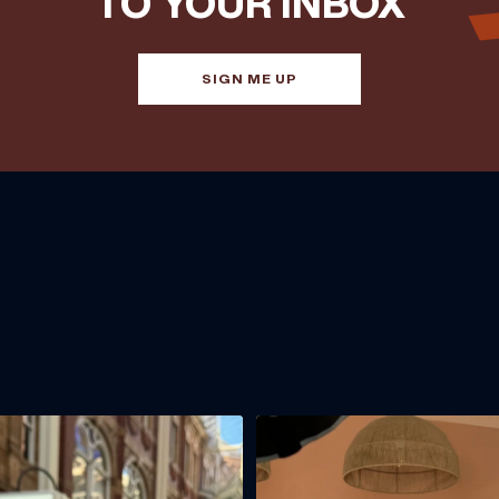
TO YOUR INBOX
SIGN ME UP