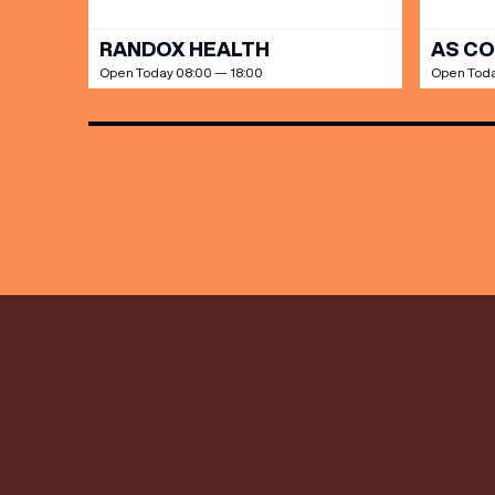
RANDOX HEALTH
AS C
Open Today 08:00 — 18:00
Open Toda