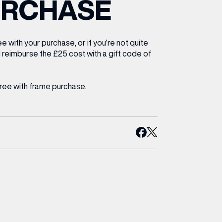
URCHASE
ETTING HERE
OLEX
HE CUT & CRAFT
OOM BATTLE BAR
HE BEAUTY RESET: WHAT TO KEEP,
RIVIAL PURSUIT – LEEDSBID SUMMER
HAT TO DITCH, NEW STYLE ARCADES
CTIVATION
ODCAST EPISODE OUT NOW!
e with your purchase, or if you’re not quite
l reimburse the £25 cost with a gift code of
free with frame purchase.