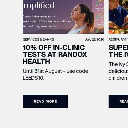
RESTAURAN
SERVICES & BANKS
July 27, 2026
SUPE
10% OFF IN-CLINIC
THE I
TESTS AT RANDOX
HEALTH
The Ivy 
deliciou
Until 31st August – use code
children
LEEDS10.
drink, m
Featurin
sweet tr
READ MORE
REA
to make 
extra sp
Terms an
from lun