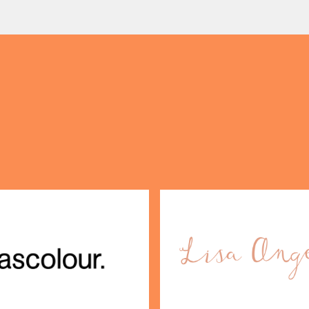
y […]
perfect excuse to gather, d
(& offers and events)
 ADDRESS
*
FREQUENTLY SEARCHED
GETTING HERE
 NAME
LAST NAME
OPENING TIMES
DAY
PARKING
SHOP
our Birthday and enjoy exclusive
ts directly to your inbox!
DINE