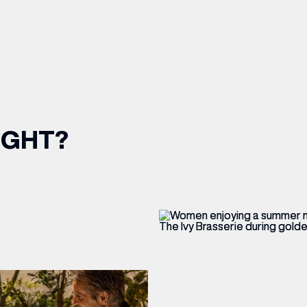
IGHT?