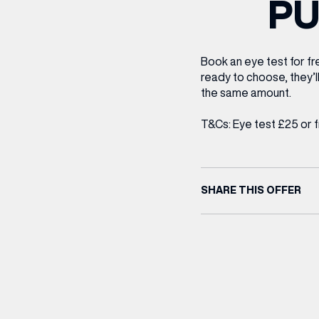
P
CENTRE MAPS
LOUIS VUITTON
THE IVY ASIA
MERKUR CASINO
WHAT WE’RE TAKING ON HOLIDAY THIS
SUMMER SESSIONS AT THE IVY
G
R
T
B
T
T
AUGUST – VICTORIA LEEDS
W
A
P
Book an eye test for fre
ready to choose, they’l
the same amount.
T&Cs: Eye test £25 or 
SHARE THIS OFFER