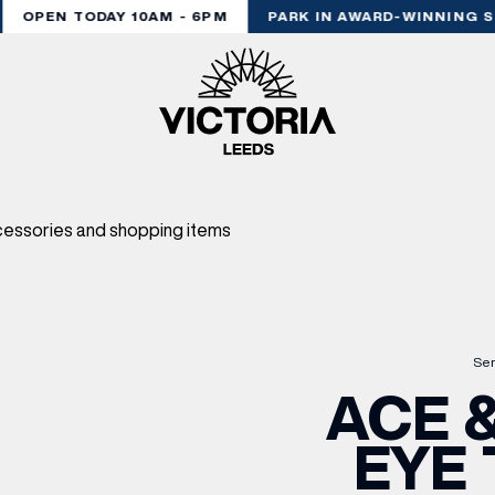
OPEN TODAY 10AM - 6PM
PARK IN AWARD-WINNING ST
Ser
ACE &
EYE 