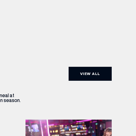
VIEW ALL