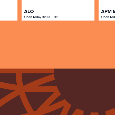
ALO
APM 
Open Today 10:00 — 18:00
Open Tod