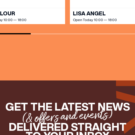
OLOUR
LISA ANGEL
y 10:00 — 18:00
Open Today 10:00 — 18:00
GET THE LATEST NEWS
(& offers and events)
DELIVERED STRAIGHT