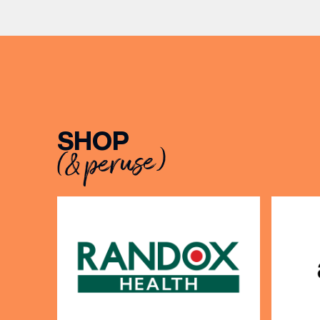
to Sunda
SHOP
EMAIL
(& peruse)
FIRST
BIRTH
Share y
discoun