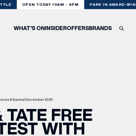
YLE
OPEN TODAY 10AM - 6PM
PARK IN AWARD-WINN
WHAT’S ON
INSIDER
OFFERS
BRANDS
vices & Banks
2 December 2025
 TATE FREE
TEST WITH