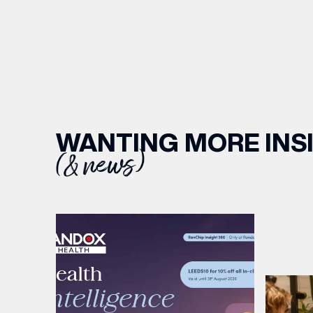
WANTING MORE INS
(& news)