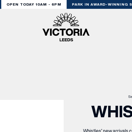
OPEN TODAY 10AM - 6PM
PARK IN AWARD-WINNING S
Se
WHIS
Whistles’ new arrivals