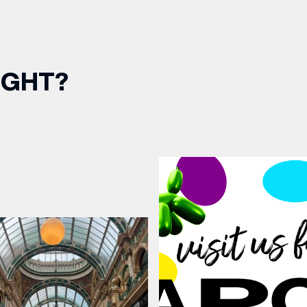
IGHT?