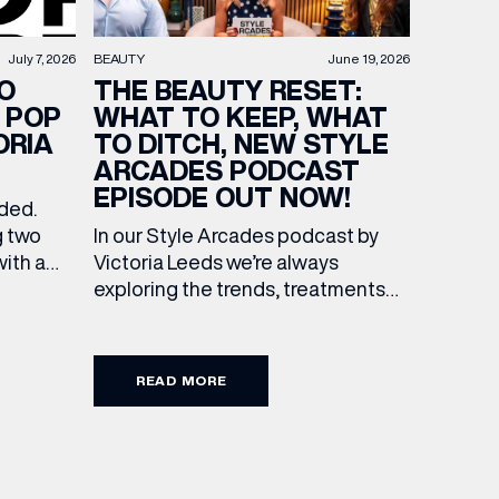
BEAUTY
June 19, 2026
July 7, 2026
THE BEAUTY RESET:
O
WHAT TO KEEP, WHAT
 POP
TO DITCH, NEW STYLE
ORIA
ARCADES PODCAST
EPISODE OUT NOW!
ended.
In our Style Arcades podcast by
g two
Victoria Leeds we’re always
with a
exploring the trends, treatments
culture
and conversations shaping the
 Leeds.
industry right now. In our latest
f
episode, we’re joined by two
s of
READ MORE
leading voices who bring both
expertise and real honesty to
he city
beauty. Nicholas Nicola, Founder of
s, One
Allertons, and celebrity makeup