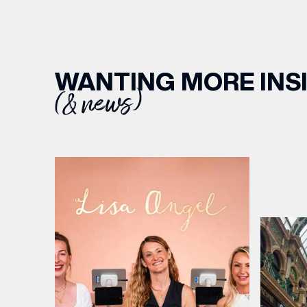
WANTING MORE INS
(& news)