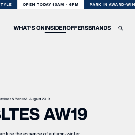
TYLE
OPEN TODAY 10AM - 6PM
PARK IN AWARD-WINN
WHAT’S ON
INSIDER
OFFERS
BRANDS
rvices & Banks
31 August 2019
LTES AW19
 capture the essence of autumn-winter