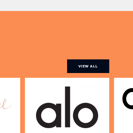
artist Sally Rowe sit down with us
[…]
VIEW ALL