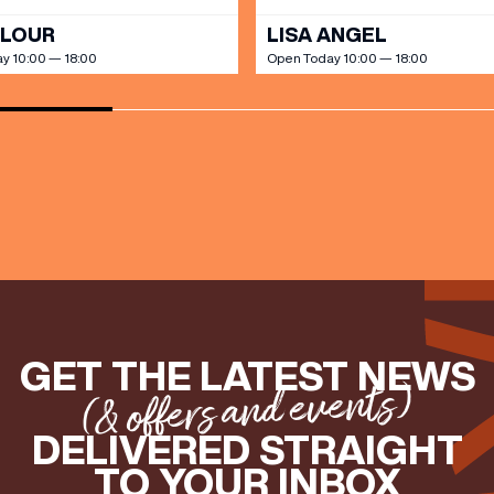
OLOUR
LISA ANGEL
y 10:00 — 18:00
Open Today 10:00 — 18:00
GET THE LATEST NEWS
(& offers and events)
DELIVERED STRAIGHT
TO YOUR INBOX