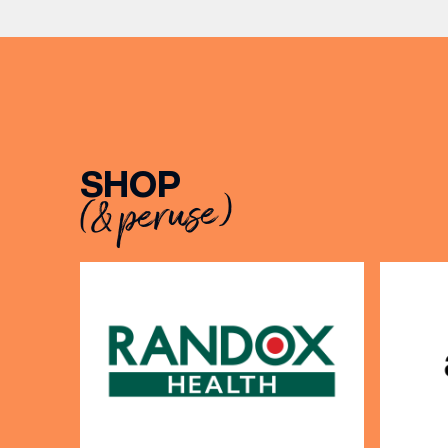
From creating loyal customer
communities to […]
SHOP
EMAIL
(& peruse)
FIRST
BIRTH
Share y
discoun