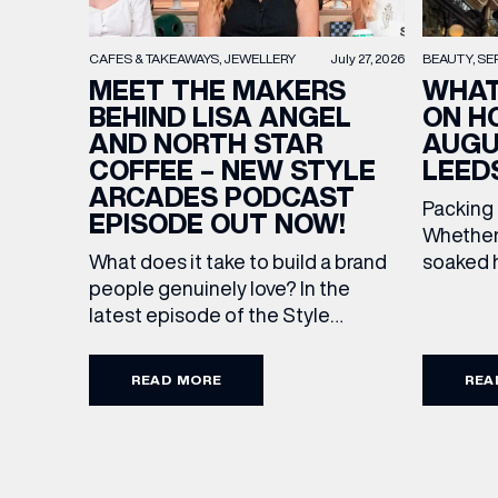
BEAUTY
SE
CAFES & TAKEAWAYS
JEWELLERY
July 27, 2026
WHAT
MEET THE MAKERS
ON H
BEHIND LISA ANGEL
AUGU
AND NORTH STAR
LEED
COFFEE – NEW STYLE
ARCADES PODCAST
Packing
EPISODE OUT NOW!
Whether 
soaked h
What does it take to build a brand
late-su
people genuinely love? In the
rounded 
latest episode of the Style
worth ad
Arcades Podcast, we sit down with
Discover
the teams behind North Star and
READ MORE
REA
stores a
Lisa Angel to discuss their journeys
Travel U
from ambitious beginnings to
can’t go
becoming two of the UK’s most
TUMI lug
recognised independent brands.