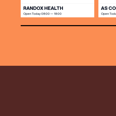
RANDOX HEALTH
AS C
Open Today 08:00 — 18:00
Open Toda