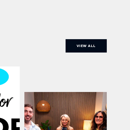
VIEW ALL