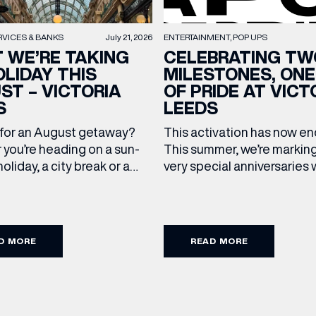
RVICES & BANKS
July 21, 2026
ENTERTAINMENT
POP UPS
 WE’RE TAKING
CELEBRATING TW
OLIDAY THIS
MILESTONES, ONE
ST – VICTORIA
OF PRIDE AT VICT
S
LEEDS
 for an August getaway?
This activation has now 
you’re heading on a sun-
This summer, we’re markin
oliday, a city break or a
very special anniversaries 
mmer wedding, we’ve
vibrant celebration of art, 
up the travel essentials
and community at Victoria
ding to your suitcase.
As we celebrate 10 years o
 our holiday edit from
Victoria Leeds and 20 year
D MORE
READ MORE
cross Victoria Leeds. 1. The
Leeds Pride, we’re bringing
pgrade: TUMI First up, we
something truly unique to t
 on our travels without
centre with Two Milestone
gage. […]
Pop […]