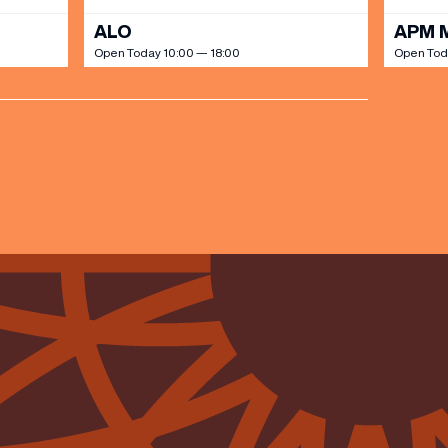
ALO
APM 
Open Today 10:00 — 18:00
Open Tod