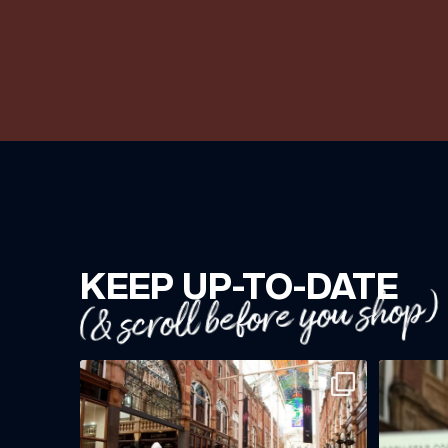
KEEP UP-TO-DATE
(& scroll before you shop)