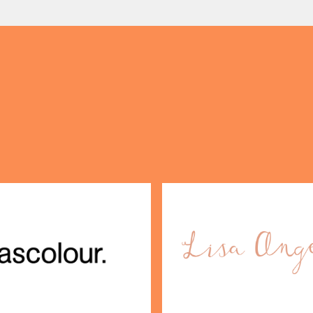
(& offers and events)
 ADDRESS
*
FREQUENTLY SEARCHED
GETTING HERE
 NAME
LAST NAME
OPENING TIMES
DAY
PARKING
SHOP
our Birthday and enjoy exclusive
ts directly to your inbox!
DINE