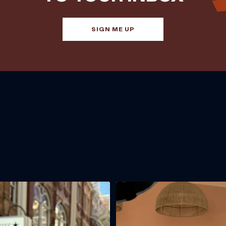
SIGN ME UP