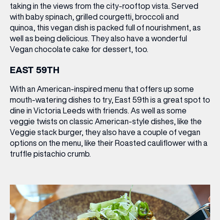
taking in the views from the city-rooftop vista. Served
with baby spinach, grilled courgetti, broccoli and
quinoa, this vegan dish is packed full of nourishment, as
well as being delicious. They also have a wonderful
Vegan chocolate cake
for dessert, too.
EAST 59TH
With an American-inspired menu that offers up some
mouth-watering dishes to try, East 59th is a great spot to
dine in Victoria Leeds with friends. As well as some
veggie twists on classic American-style dishes, like the
Veggie stack burger
, they also have a couple of vegan
options on the menu, like their
Roasted cauliflower
with a
truffle pistachio crumb.