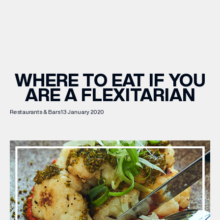
WHAT’S ON
INSIDER
WHERE TO EAT IF YOU
ARE A FLEXITARIAN
OFFERS
Restaurants & Bars
13 January 2020
BRANDS
BRAND DIRECTORY
MERKUR CASINO
Terms & Conditions
Privacy Policy