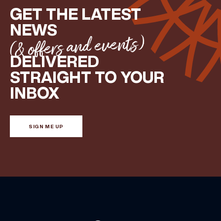
GET THE LATEST
NEWS
(& offers and events)
DELIVERED
STRAIGHT TO YOUR
INBOX
SIGN ME UP