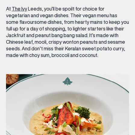
At
The Ivy
Leeds, you’ll be spoilt for choice for
vegetarian and vegan dishes. Their vegan menu has
some flavoursome dishes, from hearty mains to keep you
full up for a day of shopping, to lighter starters like their
Jackfruit and peanut bang bang salad
. It’s made with
Chinese leaf, mooli, crispy wonton peanuts and sesame
seeds. And don’t miss their
Keralan sweet potato curry
,
made with choy sum, broccoli and coconut.