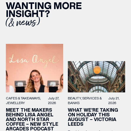
WANTING MORE
INSIGHT?
(& news)
BEAUTY
SERVICES &
July 21,
CAFES & TAKEAWAYS
July 27,
BANKS
2026
JEWELLERY
2026
WHAT WE’RE TAKING
MEET THE MAKERS
ON HOLIDAY THIS
BEHIND LISA ANGEL
AUGUST – VICTORIA
AND NORTH STAR
LEEDS
COFFEE – NEW STYLE
ARCADES PODCAST