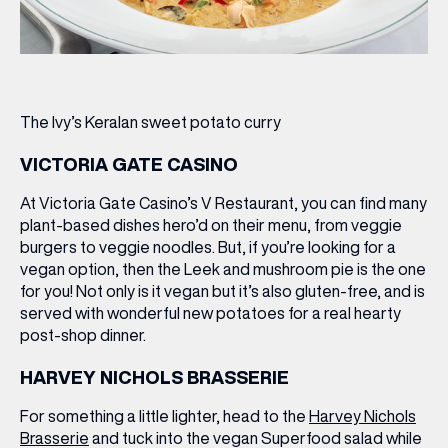
The Ivy’s Keralan sweet potato curry
VICTORIA GATE CASINO
At Victoria Gate Casino’s V Restaurant, you can find many
plant-based dishes hero’d on their menu, from veggie
burgers to veggie noodles. But, if you’re looking for a
vegan option, then the
Leek and mushroom pie
is the one
for you! Not only is it vegan but it’s also gluten-free, and is
served with wonderful new potatoes for a real hearty
post-shop dinner.
HARVEY NICHOLS BRASSERIE
For something a little lighter, head to the
Harvey Nichols
Brasserie
and tuck into the vegan
Superfood salad
while