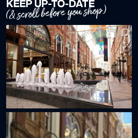
KEEP UP-TO-DATE
(& scroll before you shop)