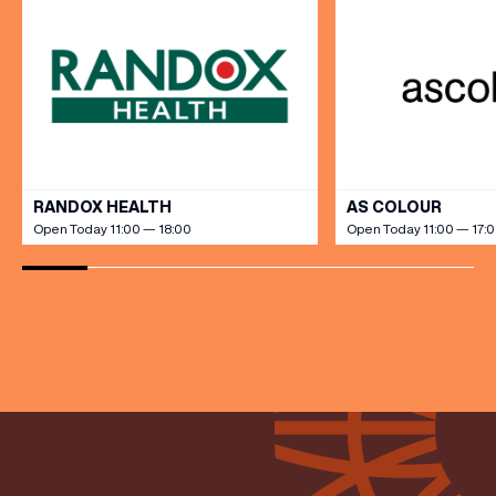
VIEW ALL
RANDOX HEALTH
AS COLOUR
Open Today 11:00 — 18:00
Open Today 11:00 — 17: