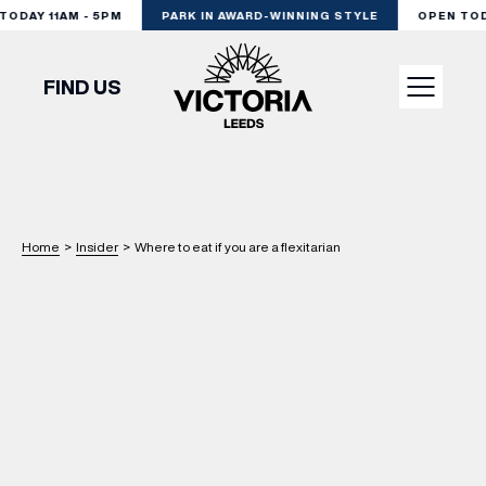
ODAY 11AM - 5PM
PARK IN AWARD-WINNING STYLE
OPEN TODAY
FIND US
VISIT
SHOP
Home
>
Insider
>
Where to eat if you are a flexitarian
DINE
EXPERIENCE
PODCAST