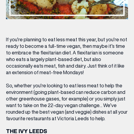
If you’re planning to eat less meat this year, but you’re not
ready to become a full-time vegan, then maybe it’s time
to embrace the flexitarian diet. A flexitarian is someone
who eats a largely plant-based diet, but also
occasionally eats meat, fish and dairy. Just think of it like
an extension of meat-free Mondays!
So, whether you’re looking to eat less meat to help the
environment (going plant-based can reduce carbon and
other greenhouse gases, for example) or you simply just
want to take on the 22-day vegan challenge… We’ve
rounded up the best vegan (and veggie) dishes at all your
favourite restaurants at Victoria Leeds to help.
THE IVY LEEDS