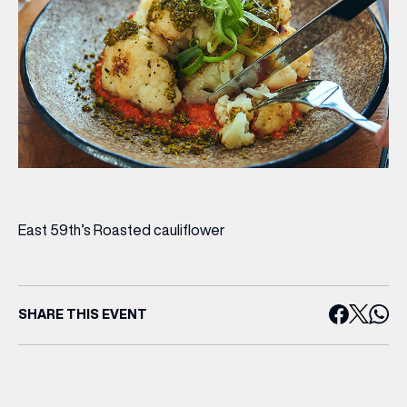
East 59th’s Roasted cauliflower
SHARE THIS EVENT