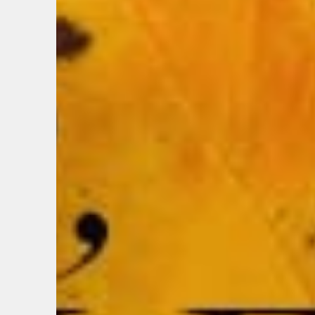
BIRTH
Share y
discoun