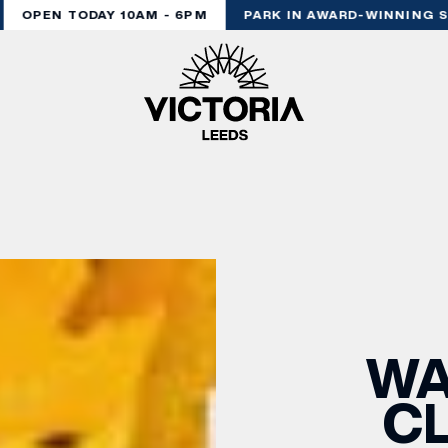
OPEN TODAY 10AM - 6PM
PARK IN AWARD-WINNING ST
WA
CL