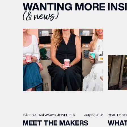
WANTING MORE INS
(& news)
BEAUTY
SE
CAFES & TAKEAWAYS
JEWELLERY
July 27, 2026
WHAT
MEET THE MAKERS