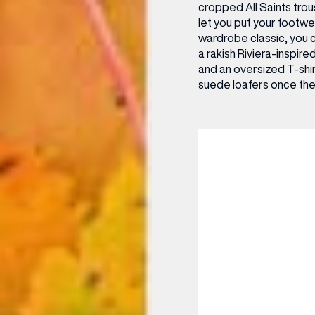
cropped All Saints trou
let you put your footwe
wardrobe classic, you 
a rakish Riviera-inspire
and an oversized T-shirt
suede loafers once the