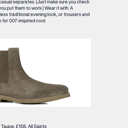
-casual separates. (Just make sure you check
ou put them to work.)
Wear it with:
A
 less traditional evening look, or trousers and
 for 007-inspired cool.
n Taupe, £158,
All Saints