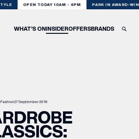
YLE
OPEN TODAY 10AM - 6PM
PARK IN AWARD-WINN
WHAT’S ON
INSIDER
OFFERS
BRANDS
Fashion
27 September 2018
RDROBE
ASSICS: