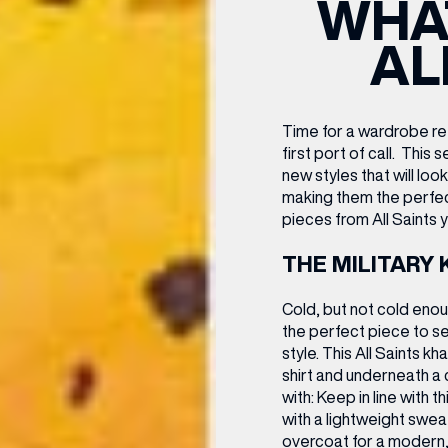
WHAT
CENTRE MAPS
LOUIS VUITTON
THE IVY ASIA
MERKUR CASINO
WHAT WE’RE TAKING ON HOLIDAY THIS
SUMMER SESSIONS AT THE IVY
G
R
T
B
T
T
AL
AUGUST – VICTORIA LEEDS
W
A
P
Time for a wardrobe ref
first port of call.
This s
new styles that will lo
making them the perfe
pieces from All Saints y
THE MILITARY 
Cold, but not cold enou
the perfect piece to s
style. This All Saints k
shirt and underneath a c
with:
Keep in line with thi
with a lightweight sweat
overcoat for a modern,