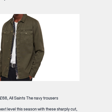
, £88,
All Saints
The navy trousers
next level this season with these sharply cut,