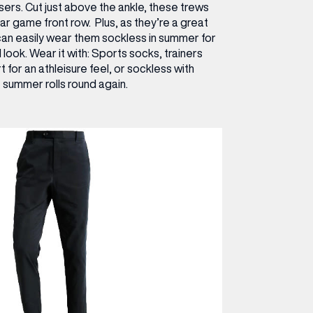
sers. Cut just above the ankle, these trews
ar game front row. Plus, as they’re a great
can easily wear them sockless in summer for
d look.
Wear it with:
Sports socks, trainers
 for an athleisure feel, or sockless with
 summer rolls round again.