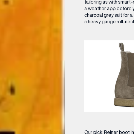
tailoring as with smart
OPENING TIMES
a weather app before y
charcoal grey suit for a
DAY
PARKING
a heavy gauge roll-neck
SHOP
our Birthday and enjoy exclusive
ts directly to your inbox!
DINE
Our pick:
Reiner boot i