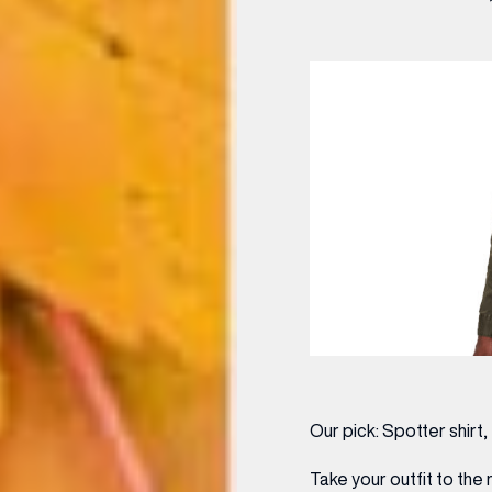
Our pick:
Spotter shirt
Take your outfit to the 