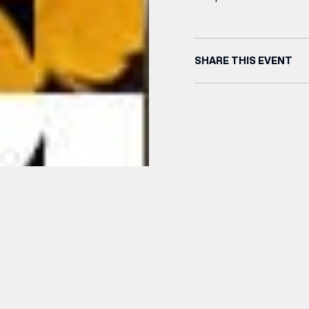
SHARE THIS EVENT