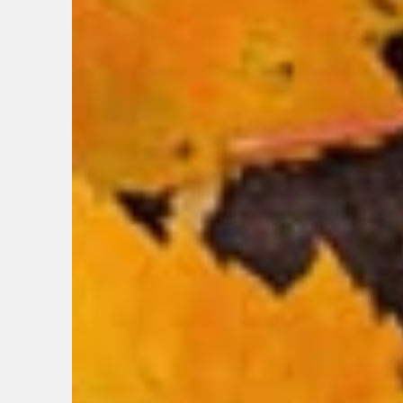
EMAIL
FIRST