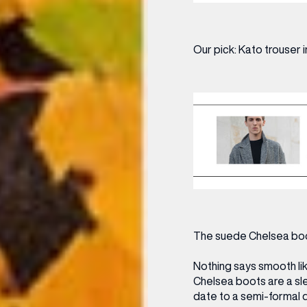
Our pick:
Kato trouser i
(& offers and events)
The suede Chelsea bo
 ADDRESS
*
FREQUENTLY SEARCHED
Nothing says smooth lik
Chelsea boots are a sl
GETTING HERE
date to a semi-formal di
 NAME
LAST NAME