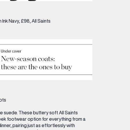
n Ink Navy, £98,
All Saints
ots
e suede. These buttery soft All Saints
eek footwear option for everything from a
nner, pairing just as effortlessly with