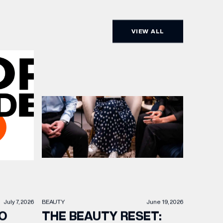
VIEW ALL
BEAUTY
June 19, 2026
July 7, 2026
THE BEAUTY RESET:
O