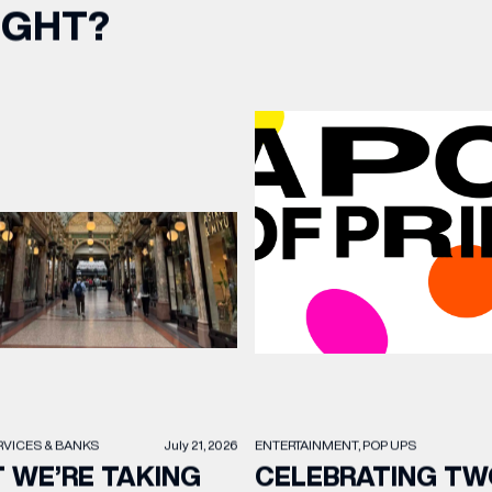
IGHT?
RVICES & BANKS
July 21, 2026
ENTERTAINMENT
POP UPS
 WE’RE TAKING
CELEBRATING TW