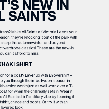
’S NEW IN
ETTING HERE
OLEX
HE CUT & CRAFT
OOM BATTLE BAR
HE BEAUTY RESET: WHAT TO KEEP,
RIVIAL PURSUIT – LEEDSBID SUMMER
L SAINTS
HAT TO DITCH, NEW STYLE ARCADES
CTIVATION
ODCAST EPISODE OUT NOW!
resh? Make All Saints at Victoria Leeds your
eason, they’re knocking it out of the park with
ok sharp this autumn/winter, and beyond –
ct
wardrobe classics!
These are the new-in
ou can’t afford to miss.
KHAKI SHIRT
gh for a coat? Layer up with an overshirt –
ee you through the in-between-season in
haki version works just as well worn over a T-
oat for when the chill really sets in.
Wear it
s All Saints shirt’s military vibe by teaming it
shirt, chinos and boots. Or try it with an
 layered look.