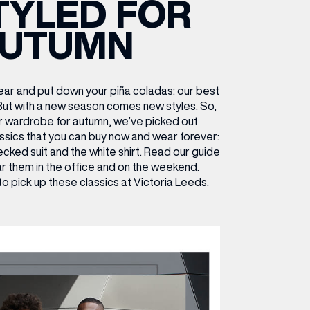
TYLED FOR
ETTING HERE
OLEX
HE CUT & CRAFT
OOM BATTLE BAR
HE BEAUTY RESET: WHAT TO KEEP,
RIVIAL PURSUIT – LEEDSBID SUMMER
UTUMN
HAT TO DITCH, NEW STYLE ARCADES
CTIVATION
ODCAST EPISODE OUT NOW!
ar and put down your piña coladas: our best
 But with a new season comes new styles.
So,
r wardrobe for autumn, we’ve picked out
ssics that you can buy now and wear forever:
ecked suit and the white shirt. Read our guide
r them in the office and on the weekend.
to pick up these classics at Victoria Leeds.