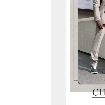
OPENING TIMES
DAY
PARKING
SHOP
our Birthday and enjoy exclusive
ts directly to your inbox!
DINE