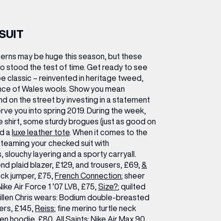
SUIT
erns may be huge this season, but these
so stood the test of time. Get ready to see
be classic – reinvented in heritage tweed,
rince of Wales wools. Show you mean
nd on the street by investing in a statement
erve you into spring 2019. During the week,
ite shirt, some sturdy brogues (just as good on
nd a
luxe leather tote
. When it comes to the
teaming your checked suit with
 slouchy layering and a sporty carryall.
nd plaid blazer, £129, and trousers, £69,
&
eck jumper, £75,
French Connection
; sheer
 Nike Air Force 1 ’07 LV8, £75,
Size?
; quilted
llen
Chris wears:
Bodium double-breasted
ers, £145,
Reiss
; fine merino turtle neck
ven hoodie, £80, All Saints; Nike Air Max 90