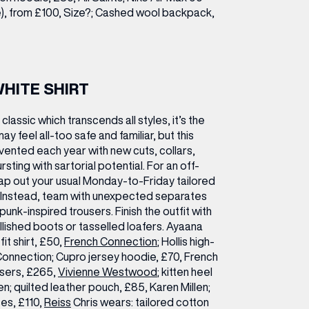
le), from £100, Size?; Cashed wool backpack,
WHITE SHIRT
classic which transcends all styles, it’s the
 may feel all-too safe and familiar, but this
vented each year with new cuts, collars,
rsting with sartorial potential. For an off-
p out your usual Monday-to-Friday tailored
t. Instead, team with unexpected separates
, punk-inspired trousers. Finish the outfit with
shed boots or tasselled loafers.
Ayaana
it shirt, £50,
French Connection
; Hollis high-
Connection; Cupro jersey hoodie, £70, French
users, £265,
Vivienne Westwood
; kitten heel
en; quilted leather pouch, £85, Karen Millen;
es, £110,
Reiss
Chris wears:
tailored cotton