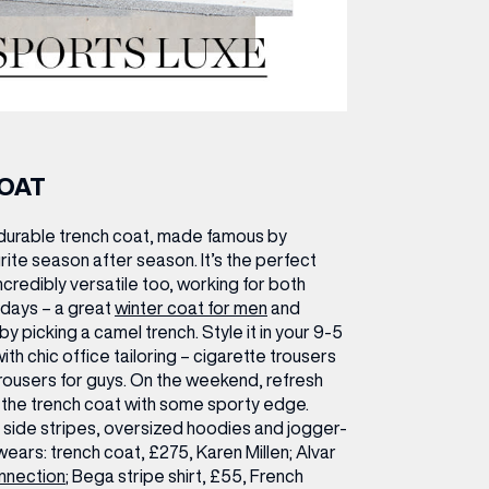
COAT
durable trench coat, made famous by
urite season after season. It’s the perfect
credibly versatile too, working for both
days – a great
winter coat for men
and
y picking a camel trench. Style it in your 9-5
ith chic office tailoring – cigarette trousers
 trousers for guys. On the weekend, refresh
g the trench coat with some sporty edge.
r side stripes, oversized hoodies and jogger-
wears:
trench coat, £275, Karen Millen; Alvar
nnection
; Bega stripe shirt, £55, French