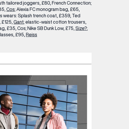
th tailored joggers, £80, French Connection;
135,
Cos
; Alexia FC monogram bag, £65,
is wears:
Splash trench coat, £359, Ted
, £125,
Gant
; elastic-waist cotton trousers,
g, £35, Cos; Nike SB Dunk Low, £75,
Size?
;
lasses, £95,
Reiss