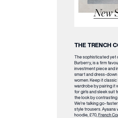
THE TRENCH 
The sophisticated yet 
Burberry, is a firm favo
investment piece and in
smart and dress-down 
women. Keep it classic b
wardrobe by pairing it w
for girls and sleek suit
the look by contrastin
We’re talking go-faste
style trousers.
Ayaana 
hoodie, £70,
French Co