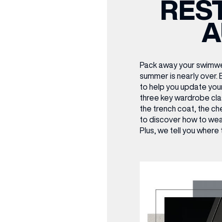
RES
CENTRE MAPS
LOUIS VUITTON
THE IVY ASIA
MERKUR CASINO
WHAT WE’RE TAKING ON HOLIDAY THIS
SUMMER SESSIONS AT THE IVY
G
R
T
B
T
T
A
AUGUST – VICTORIA LEEDS
W
A
P
Pack away your swimwe
summer is nearly over.
to help you update you
three key wardrobe cla
the trench coat, the ch
to discover how to wea
Plus, we tell you where 