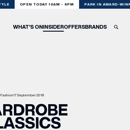
YLE
OPEN TODAY 10AM - 6PM
PARK IN AWARD-WINN
WHAT’S ON
INSIDER
OFFERS
BRANDS
Fashion
17 September 2018
RDROBE
LASSICS