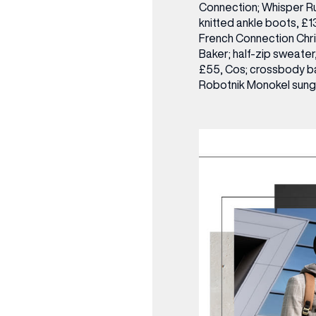
Connection; Whisper Ru
knitted ankle boots, £
French Connection
Chr
Baker; half-zip sweater
£55, Cos; crossbody ba
Robotnik Monokel sung
(& offers and events)
 ADDRESS
*
FREQUENTLY SEARCHED
GETTING HERE
 NAME
LAST NAME