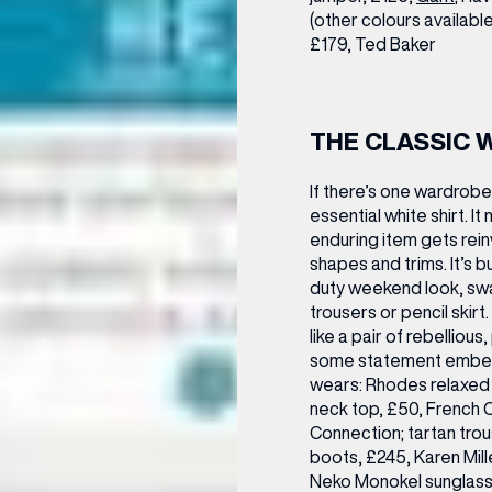
(other colours availab
£179,
Ted Baker
THE CLASSIC 
If there’s one wardrobe 
essential white shirt. It
enduring item gets rein
shapes and trims. It’s bu
duty weekend look, swa
trousers or pencil skir
like a pair of rebellious
some statement embelli
wears:
Rhodes relaxed f
neck top, £50, French 
Connection; tartan tro
boots, £245, Karen Mill
Neko Monokel sunglass