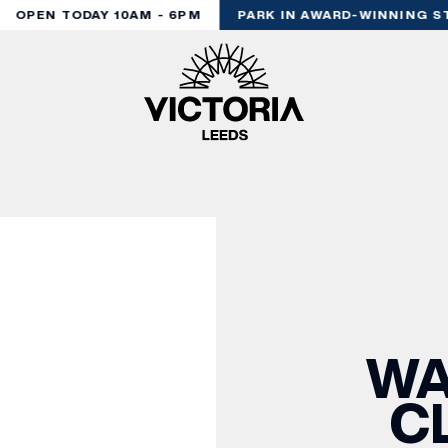
OPEN TODAY 10AM - 6PM
PARK IN AWARD-WINNING ST
WA
C