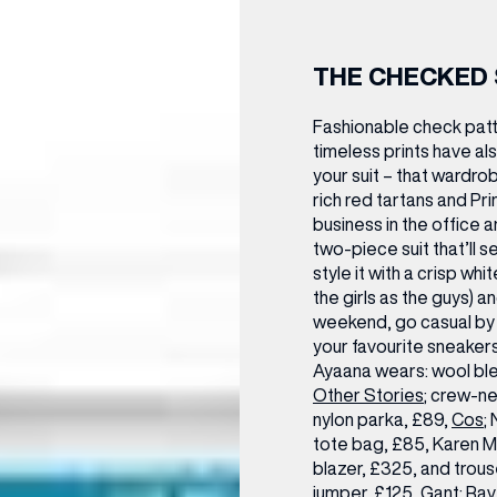
THE CHECKED 
Fashionable check patt
timeless prints have al
your suit – that wardro
rich red tartans and P
business in the office a
two-piece suit that’ll s
style it with a crisp wh
the girls as the guys) a
weekend, go casual by 
your favourite sneakers,
Ayaana wears:
wool ble
Other Stories
; crew-n
nylon parka, £89,
Cos
;
tote bag, £85,
Karen Mi
blazer, £325, and trous
jumper, £125,
Gant
; Ra