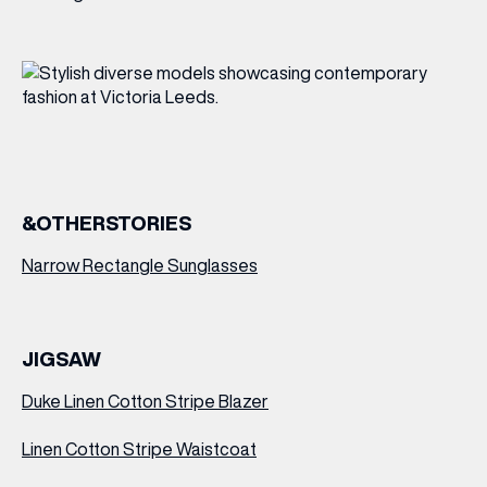
&OTHERSTORIES
Narrow Rectangle Sunglasses
JIGSAW
Duke Linen Cotton Stripe Blazer
Linen Cotton Stripe Waistcoat