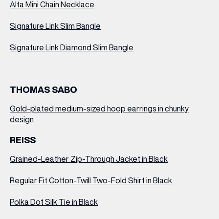
Alta Mini Chain Necklace
Signature Link Slim Bangle
Signature Link Diamond Slim Bangle
THOMAS SABO
Gold-plated medium-sized hoop earrings in chunky
design
REISS
Grained-Leather Zip-Through Jacket in Black
Regular Fit Cotton-Twill Two-Fold Shirt in Black
Polka Dot Silk Tie in Black