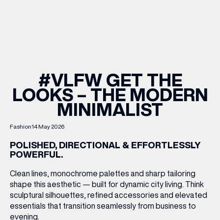
WHAT’S ON
INSIDER
#VLFW GET THE
LOOKS – THE MODERN
OFFERS
MINIMALIST
BRANDS
Fashion
14 May 2026
POLISHED, DIRECTIONAL & EFFORTLESSLY
POWERFUL.
BRAND DIRECTORY
Clean lines, monochrome palettes and sharp tailoring
shape this aesthetic — built for dynamic city living. Think
MERKUR CASINO
sculptural silhouettes, refined accessories and elevated
essentials that transition seamlessly from business to
Terms & Conditions
Privacy Policy
evening.