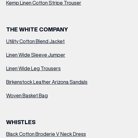
Kemp Linen Cotton Stripe Trouser
THE WHITE COMPANY
Utility Cotton Blend Jacket
Linen Wide Sleeve Jumper
Linen Wide Leg Trousers
Birkenstock Leather Arizona Sandals
Woven Basket Bag
WHISTLES
Black Cotton Broderie V Neck Dress