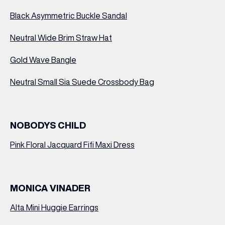
Black Asymmetric Buckle Sandal
Neutral Wide Brim Straw Hat
Gold Wave Bangle
Neutral Small Sia Suede Crossbody Bag
NOBODYS CHILD
Pink Floral Jacquard Fifi Maxi Dress
MONICA VINADER
Alta Mini Huggie Earrings