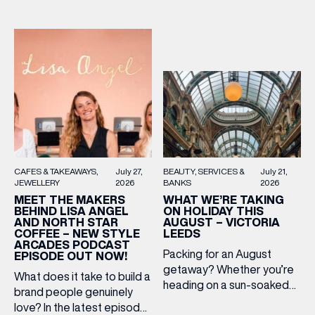
BEAUTY
SERVICES &
July 21,
CAFES & TAKEAWAYS
July 27,
BANKS
2026
JEWELLERY
2026
WHAT WE’RE TAKING
MEET THE MAKERS
ON HOLIDAY THIS
BEHIND LISA ANGEL
AUGUST – VICTORIA
AND NORTH STAR
(& offers and events)
LEEDS
COFFEE – NEW STYLE
ARCADES PODCAST
Packing for an August
EPISODE OUT NOW!
getaway? Whether you’re
What does it take to build a
heading on a sun-soaked
brand people genuinely
holiday, a city break or a
EMAIL ADDRESS
*
love? In the latest episode