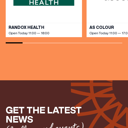
VIEW ALL
RANDOX HEALTH
AS COLOUR
Open Today 11:00 — 18:00
Open Today 11:00 — 17:
GET THE LATEST
NEWS