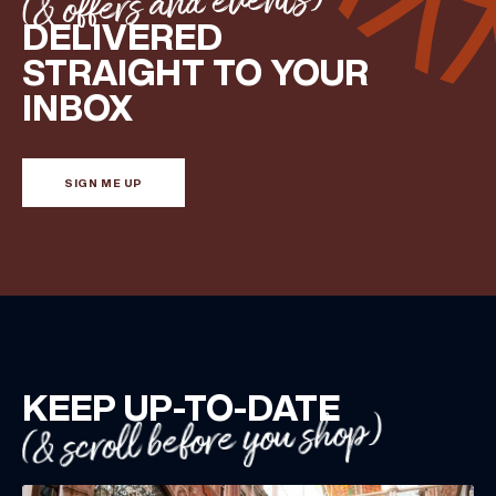
(& offers and events)
DELIVERED
STRAIGHT TO YOUR
INBOX
SIGN ME UP
KEEP UP-TO-DATE
(& scroll before you shop)