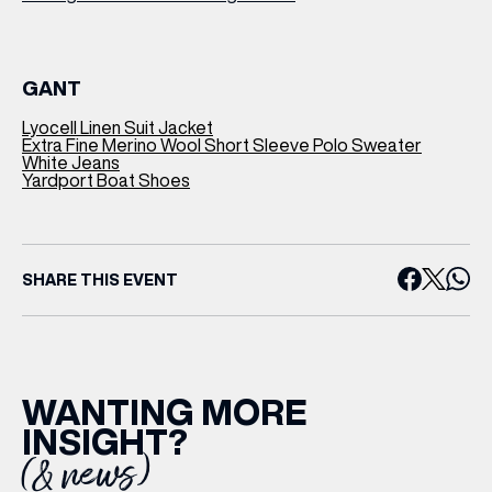
GANT
Lyocell Linen Suit Jacket
Extra Fine Merino Wool Short Sleeve Polo Sweater
White Jeans
Yardport Boat Shoes
SHARE THIS EVENT
WANTING MORE
INSIGHT?
(& news)