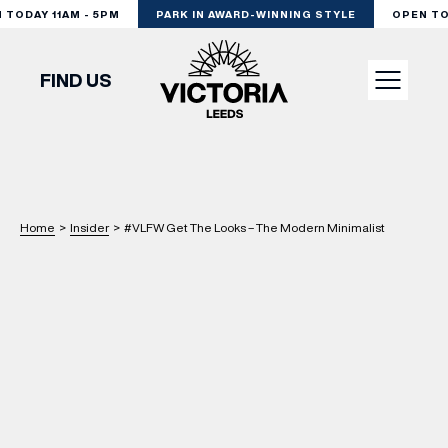
ODAY 11AM - 5PM
PARK IN AWARD-WINNING STYLE
OPEN TODA
FIND US
VISIT
SHOP
Home
>
Insider
>
#VLFW Get The Looks – The Modern Minimalist
DINE
EXPERIENCE
PODCAST