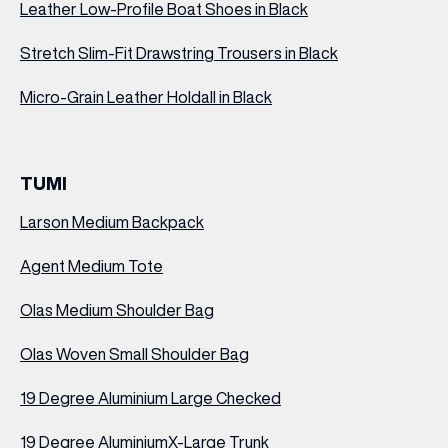
Leather Low-Profile Boat Shoes in Black
Stretch Slim-Fit Drawstring Trousers in Black
Micro-Grain Leather Holdall in Black
TUMI
Larson Medium Backpack
Agent Medium Tote
Olas Medium Shoulder Bag
Olas Woven Small Shoulder Bag
19 Degree Aluminium
Large Checked
19 Degree Aluminium
X-Large Trunk