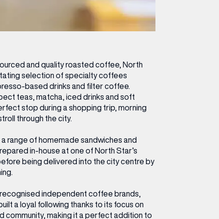
 sourced and quality roasted coffee, North
otating selection of specialty coffees
presso-based drinks and filter coffee.
ect teas, matcha, iced drinks and soft
perfect stop during a shopping trip, morning
roll through the city.
fer a range of homemade sandwiches and
repared in-house at one of North Star’s
efore being delivered into the city centre by
ing.
 recognised independent coffee brands,
ilt a loyal following thanks to its focus on
and community, making it a perfect addition to