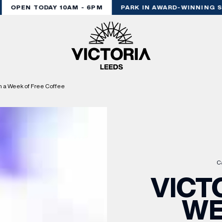
OPEN TODAY 10AM - 6PM
PARK IN AWARD-WINNING ST
h a Week of Free Coffee
C
VICT
WE