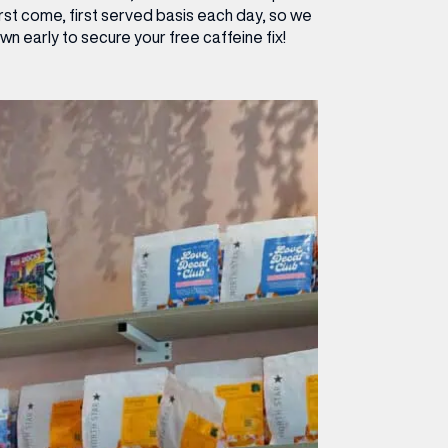
irst come, first served basis each day, so we
 early to secure your free caffeine fix!