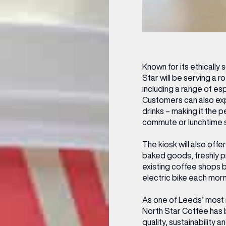
Known for its ethically
Star will be serving a r
including a range of es
Customers can also exp
drinks – making it the 
commute or lunchtime st
(& offers and events)
The kiosk will also of
baked goods, freshly p
existing coffee shops b
electric bike each morn
 ADDRESS
*
FREQUENTLY SEARCHED
As one of Leeds’ most
North Star Coffee has bu
GETTING HERE
quality, sustainability 
 NAME
LAST NAME