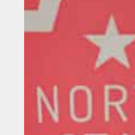
BIRTH
Share y
discoun