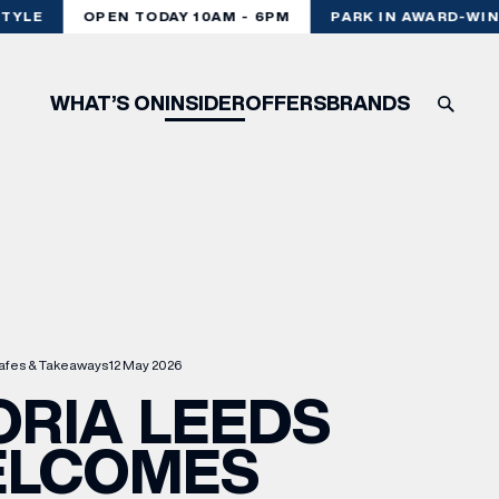
YLE
OPEN TODAY 10AM - 6PM
PARK IN AWARD-WINN
WHAT’S ON
INSIDER
OFFERS
BRANDS
afes & Takeaways
12 May 2026
ORIA LEEDS
LCOMES