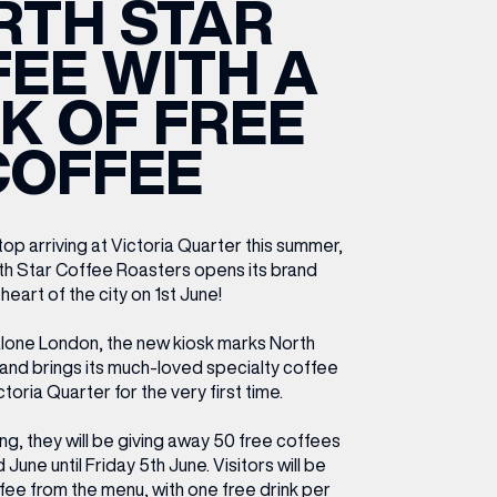
RTH STAR
ETTING HERE
OLEX
HE CUT & CRAFT
OOM BATTLE BAR
HE BEAUTY RESET: WHAT TO KEEP,
RIVIAL PURSUIT – LEEDSBID SUMMER
EE WITH A
HAT TO DITCH, NEW STYLE ARCADES
CTIVATION
ODCAST EPISODE OUT NOW!
K OF FREE
COFFEE
op arriving at Victoria Quarter this summer,
th Star Coffee Roasters opens its brand
heart of the city on 1st June!
lone London, the new kiosk marks North
e and brings its much-loved specialty coffee
ctoria Quarter for the very first time.
g, they will be giving away 50 free coffees
une until Friday 5th June. Visitors will be
fee from the menu, with one free drink per