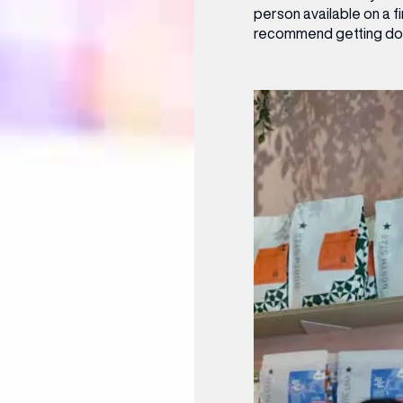
person available on a f
recommend getting down