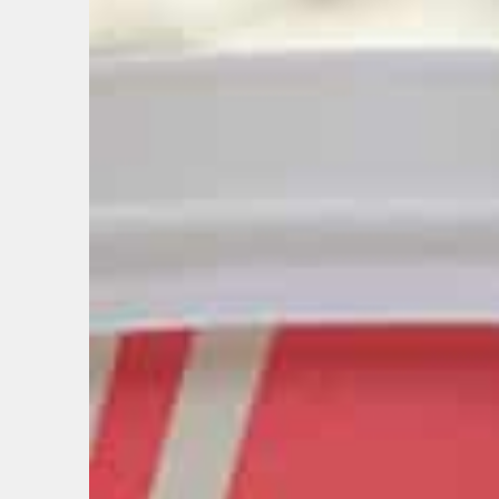
EMAIL
FIRST