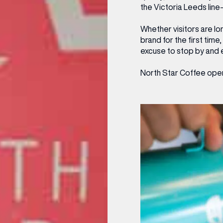
the Victoria Leeds line
OPENING TIMES
Whether visitors are lo
DAY
PARKING
brand for the first tim
excuse to stop by and e
SHOP
our Birthday and enjoy exclusive
North Star Coffee opens
ts directly to your inbox!
DINE