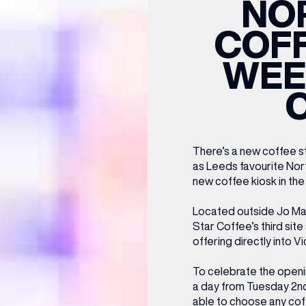
NO
CENTRE MAPS
LOUIS VUITTON
THE IVY ASIA
MERKUR CASINO
WHAT WE’RE TAKING ON HOLIDAY THIS
SUMMER SESSIONS AT THE IVY
G
R
T
B
T
T
COFF
AUGUST – VICTORIA LEEDS
W
A
P
WEE
There’s a new coffee st
as Leeds favourite Nor
new coffee kiosk in the 
Located outside Jo Ma
Star Coffee’s third sit
offering directly into Vi
To celebrate the openin
a day from Tuesday 2nd J
able to choose any cof