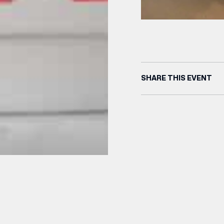
SHARE THIS EVENT