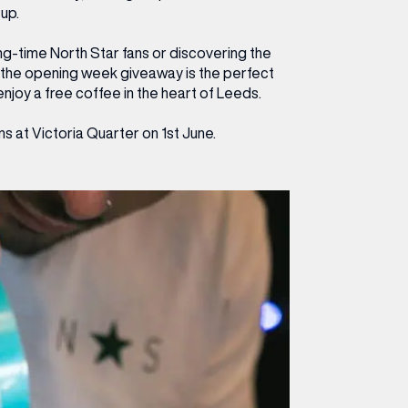
-up.
ng-time North Star fans or discovering the
e, the opening week giveaway is the perfect
njoy a free coffee in the heart of Leeds.
 at Victoria Quarter on 1st June.