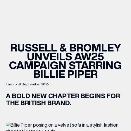
WHAT’S ON
INSIDER
RUSSELL & BROMLEY
UNVEILS AW25
OFFERS
CAMPAIGN STARRING
BILLIE PIPER
BRANDS
Fashion
9 September 2025
A BOLD NEW CHAPTER BEGINS FOR
THE BRITISH BRAND.
BRAND DIRECTORY
MERKUR CASINO
Terms & Conditions
Privacy Policy