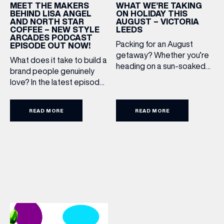
WHAT WE’RE TAKING
MEET THE MAKERS
ON HOLIDAY THIS
BEHIND LISA ANGEL
AUGUST – VICTORIA
AND NORTH STAR
LEEDS
COFFEE – NEW STYLE
BIRTHDAY
ARCADES PODCAST
Packing for an August
EPISODE OUT NOW!
getaway? Whether you’re
What does it take to build a
heading on a sun-soaked
Share your Birthday and enjoy exclusive discounts
brand people genuinely
directly to your inbox!
holiday, a city break or a
love? In the latest episode
late-summer wedding,
of the Style Arcades
we’ve rounded up the
Podcast, we sit down with
travel essentials worth
READ MORE
READ MORE
the teams behind North
adding to your suitcase.
Star and Lisa Angel to
Discover our holiday edit
discuss their journeys from
from stores across Victoria
ambitious beginnings to
Leeds. 1. The Travel
becoming two of the UK’s
Upgrade: TUMI First up, we
most recognised
can’t go on our travels
independent brands. From
without TUMI luggage. […]
creating loyal customer
communities to […]