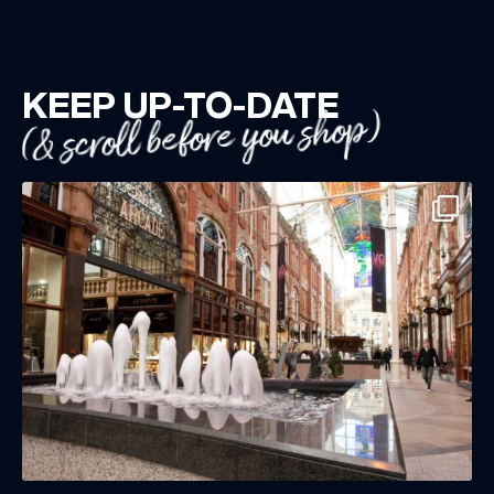
KEEP UP-TO-DATE
(& scroll before you shop)