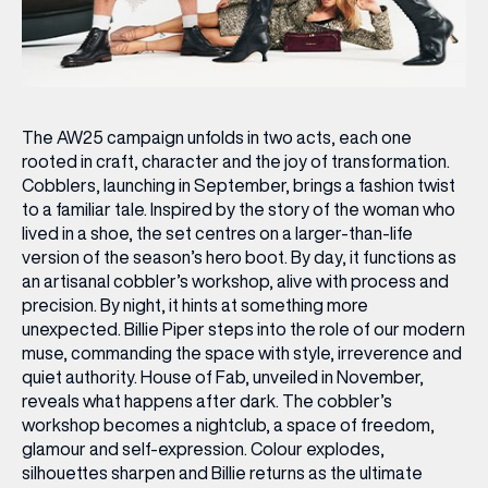
The AW25 campaign unfolds in two acts, each one
rooted in craft, character and the joy of transformation.
Cobblers, launching in September, brings a fashion twist
to a familiar tale. Inspired by the story of the woman who
lived in a shoe, the set centres on a larger-than-life
version of the season’s hero boot. By day, it functions as
an artisanal cobbler’s workshop, alive with process and
precision. By night, it hints at something more
unexpected. Billie Piper steps into the role of our modern
muse, commanding the space with style, irreverence and
quiet authority. House of Fab, unveiled in November,
reveals what happens after dark. The cobbler’s
workshop becomes a nightclub, a space of freedom,
glamour and self-expression. Colour explodes,
silhouettes sharpen and Billie returns as the ultimate