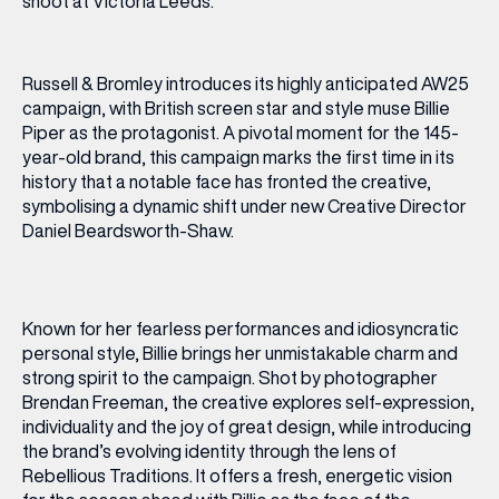
Russell & Bromley introduces its highly anticipated AW25
campaign, with British screen star and style muse Billie
Piper as the protagonist. A pivotal moment for the 145-
year-old brand, this campaign marks the first time in its
history that a notable face has fronted the creative,
symbolising a dynamic shift under new Creative Director
Daniel Beardsworth-Shaw.
Known for her fearless performances and idiosyncratic
personal style, Billie brings her unmistakable charm and
strong spirit to the campaign. Shot by photographer
Brendan Freeman, the creative explores self-expression,
individuality and the joy of great design, while introducing
the brand’s evolving identity through the lens of
Rebellious Traditions. It offers a fresh, energetic vision