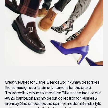
Creative Director Daniel Beardsworth-Shaw describes
the campaign as a landmark moment for the brand.
“I’m incredibly proud to introduce Billie as the face of our
AW25 campaign and my debut collection for Russell &
Bromley. She embodies the spirit of modern British style