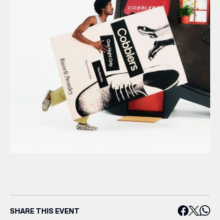
SHARE THIS EVENT