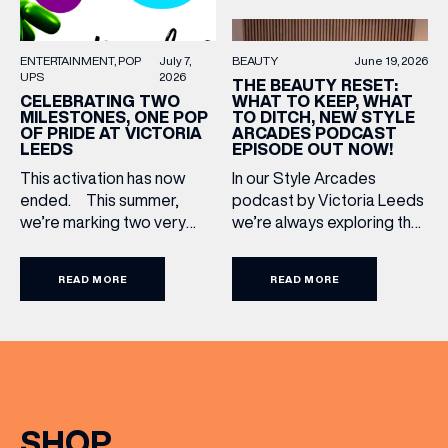
BEAUTY
June 19, 2026
ENTERTAINMENT
POP
July 7,
UPS
2026
THE BEAUTY RESET:
WHAT TO KEEP, WHAT
CELEBRATING TWO
TO DITCH, NEW STYLE
MILESTONES, ONE POP
ARCADES PODCAST
OF PRIDE AT VICTORIA
EPISODE OUT NOW!
LEEDS
In our Style Arcades
This activation has now
podcast by Victoria Leeds
ended. This summer,
we’re always exploring the
we’re marking two very
trends, treatments and
special anniversaries with a
conversations shaping the
vibrant celebration of art,
READ MORE
READ MORE
industry right now. In our
culture and community at
latest episode, we’re
Victoria Leeds. As we
joined by two leading
celebrate 10 years of
voices who bring both
Victoria Leeds and 20
expertise and real honesty
years of Leeds Pride,
to beauty. Nicholas Nicola,
we’re bringing something
Founder of Allertons, and
truly unique to the city
SHOP
celebrity makeup artist
centre with Two