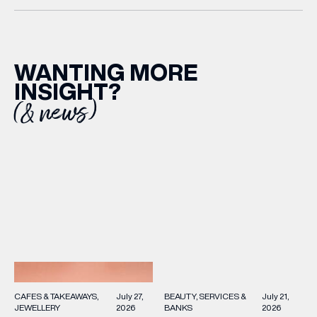
WANTING MORE
INSIGHT?
(& news)
(& offers and events)
EMAIL ADDRESS
*
FIRST NAME
BEAUTY
SERVICES &
July 21,
CAFES & TAKEAWAYS
July 27,
BANKS
2026
JEWELLERY
2026
LAST NAME