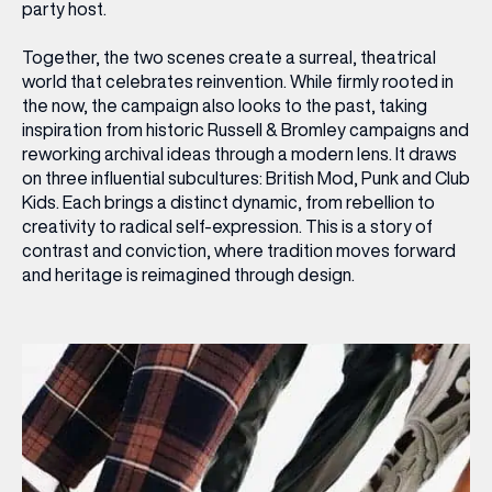
party host.
Together, the two scenes create a surreal, theatrical
world that celebrates reinvention. While firmly rooted in
the now, the campaign also looks to the past, taking
inspiration from historic Russell & Bromley campaigns and
reworking archival ideas through a modern lens. It draws
on three influential subcultures: British Mod, Punk and Club
Kids. Each brings a distinct dynamic, from rebellion to
creativity to radical self-expression. This is a story of
contrast and conviction, where tradition moves forward
and heritage is reimagined through design.