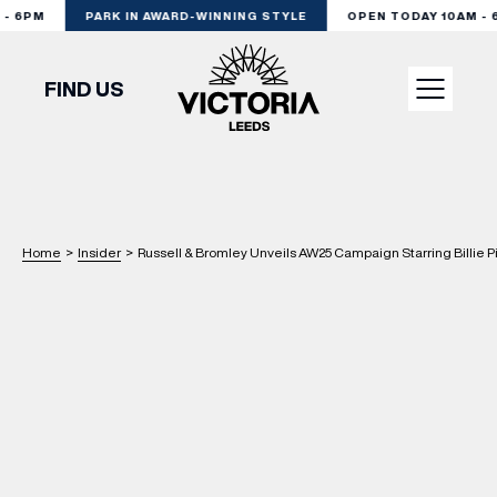
 6PM
PARK IN AWARD-WINNING STYLE
OPEN TODAY 10AM - 6
FIND US
VISIT
SHOP
Home
>
Insider
>
Russell & Bromley Unveils AW25 Campaign Starring Billie P
DINE
EXPERIENCE
PODCAST