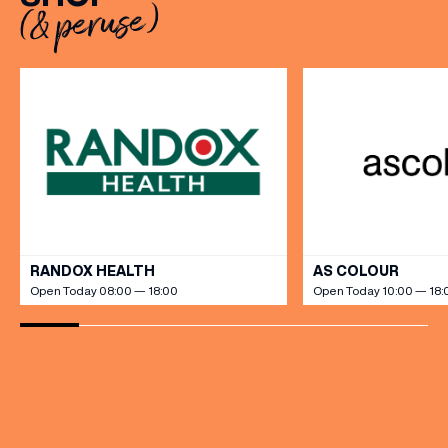
(& peruse)
Sally Rowe sit down with us
Milestones, One Pop […]
[…]
VIEW ALL
RANDOX HEALTH
AS COLOUR
Open Today 08:00 — 18:00
Open Today 10:00 — 18: