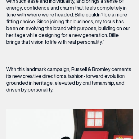
with such ease and individuality, and brings a sense of
energy, confidence and charm that feels completely in
tune with where we’re headed. Billie couldn’t be a more
fitting choice. Since joining the business, my focus has
been on evolving the brand with purpose, building on our
heritage while designing for a new generation. Billie
brings that vision to life with real personality.”
With this landmark campaign, Russell & Bromley cements
its new creative direction: a fashion-forward evolution
grounded in heritage, elevated by craftsmanship, and
driven by personality.