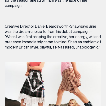
for the season ahead with Billie as the face of the
campaign.
Creative Director Daniel Beardsworth-Shaw says Billie
was the dream choice to front his debut campaign –
“When I was first shaping the creative, her energy, wit and
presence immediately came to mind. She’s an emblem of
modern British style: playful, self-assured, unapologetic.”