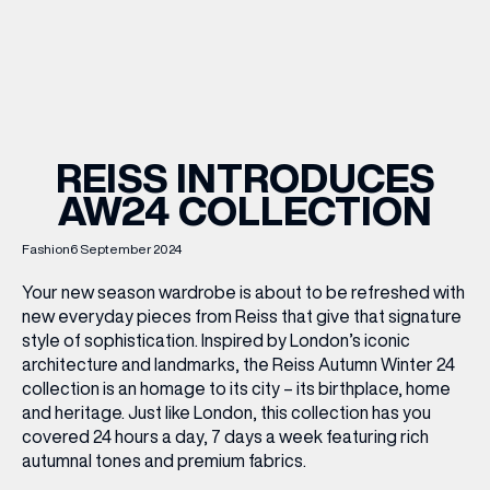
WHAT’S ON
INSIDER
REISS INTRODUCES
AW24 COLLECTION
OFFERS
Fashion
6 September 2024
BRANDS
Your new season wardrobe is about to be refreshed with
new everyday pieces from Reiss that give that signature
style of sophistication. Inspired by London’s iconic
architecture and landmarks, the Reiss Autumn Winter 24
BRAND DIRECTORY
collection is an homage to its city – its birthplace, home
and heritage. Just like London, this collection has you
MERKUR CASINO
covered 24 hours a day, 7 days a week featuring rich
autumnal tones and premium fabrics.
Terms & Conditions
Privacy Policy