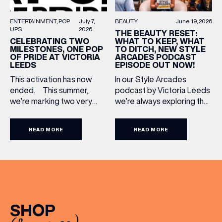
BEAUTY
June 19, 2026
ENTERTAINMENT
POP
July 7,
BIRTHDAY
UPS
2026
THE BEAUTY RESET:
WHAT TO KEEP, WHAT
CELEBRATING TWO
TO DITCH, NEW STYLE
MILESTONES, ONE POP
ARCADES PODCAST
OF PRIDE AT VICTORIA
Share your Birthday and enjoy exclusive discounts
EPISODE OUT NOW!
LEEDS
directly to your inbox!
In our Style Arcades
This activation has now
podcast by Victoria Leeds
ended. This summer,
we’re always exploring the
we’re marking two very
trends, treatments and
special anniversaries with a
conversations shaping the
vibrant celebration of art,
READ MORE
READ MORE
industry right now. In our
culture and community at
latest episode, we’re
Victoria Leeds. As we
joined by two leading
celebrate 10 years of
voices who bring both
Victoria Leeds and 20
expertise and real honesty
years of Leeds Pride,
to beauty. Nicholas Nicola,
we’re bringing something
Founder of Allertons, and
truly unique to the city
SHOP
celebrity makeup artist
centre with Two
Sally Rowe sit down with us
Milestones, One Pop […]