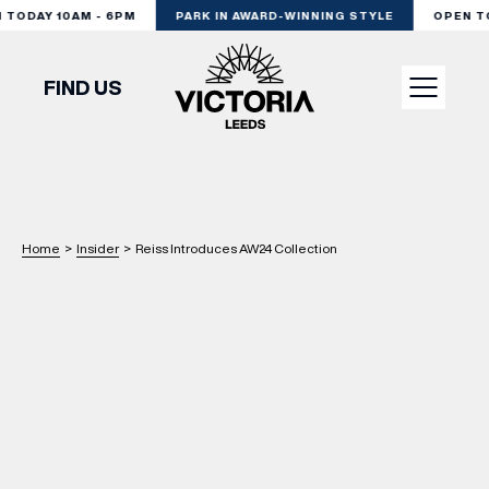
ODAY 10AM - 6PM
PARK IN AWARD-WINNING STYLE
OPEN TOD
FIND US
VISIT
SHOP
Home
>
Insider
>
Reiss Introduces AW24 Collection
DINE
EXPERIENCE
PODCAST