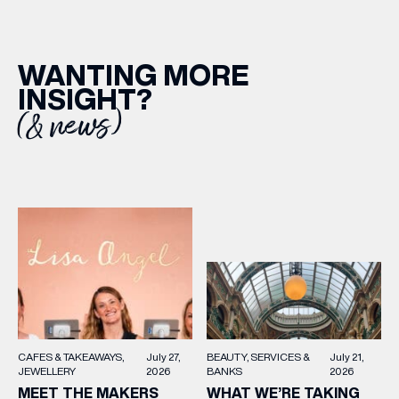
WANTING MORE
INSIGHT?
(& news)
BEAUTY
SERVICES &
July 21,
CAFES & TAKEAWAYS
July 27,
BANKS
2026
JEWELLERY
2026
WHAT WE’RE TAKING
MEET THE MAKERS