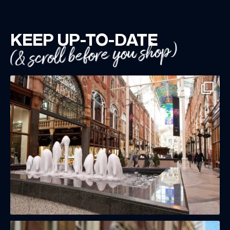
KEEP UP-TO-DATE
(& scroll before you shop)