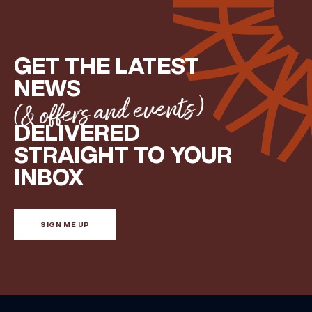
GET THE LATEST
NEWS
(& offers and events)
DELIVERED
STRAIGHT TO YOUR
INBOX
SIGN ME UP