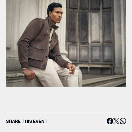
SHARE THIS EVENT