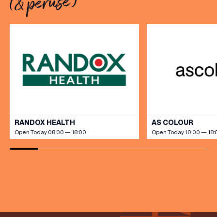
(& peruse)
[…]
VIEW ALL
RANDOX HEALTH
AS COLOUR
Open Today 08:00 — 18:00
Open Today 10:00 — 18: