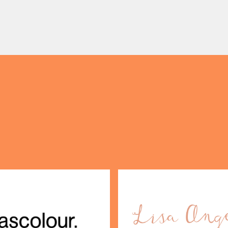
pgrade: TUMI First up, we
something truly unique to t
OPENING TIMES
 on our travels without
centre with Two Milestone
gage. […]
Pop […]
DAY
PARKING
SHOP
our Birthday and enjoy exclusive
ts directly to your inbox!
DINE