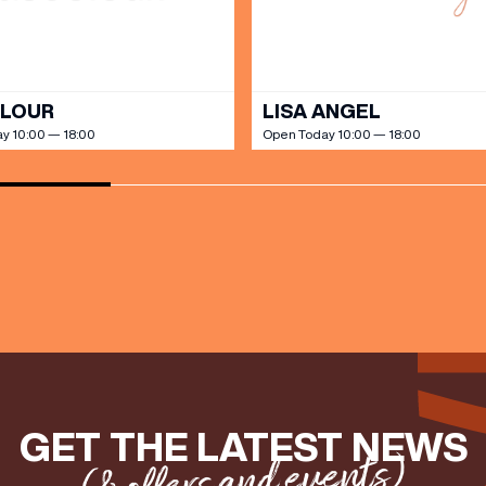
OLOUR
LISA ANGEL
y 10:00 — 18:00
Open Today 10:00 — 18:00
GET THE LATEST NEWS
(& offers and events)