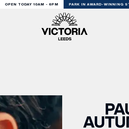
OPEN TODAY 10AM - 6PM
PARK IN AWARD-WINNING ST
PA
AUTU