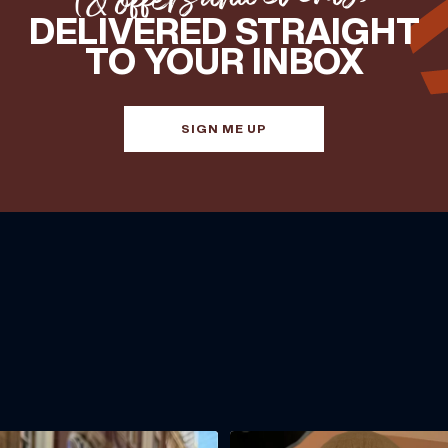
DELIVERED STRAIGHT
TO YOUR INBOX
SIGN ME UP