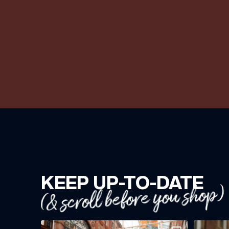
KEEP UP-TO-DATE
(& scroll before you shop)