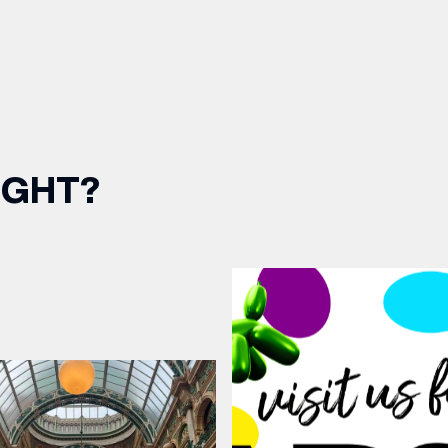
IGHT?