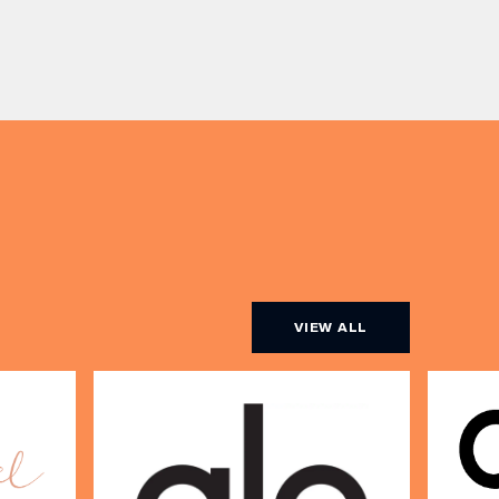
expertise and real honesty to
he city
beauty. Nicholas Nicola, Founder of
s, One
Allertons, and celebrity makeup
artist Sally Rowe sit down with us
[…]
VIEW ALL