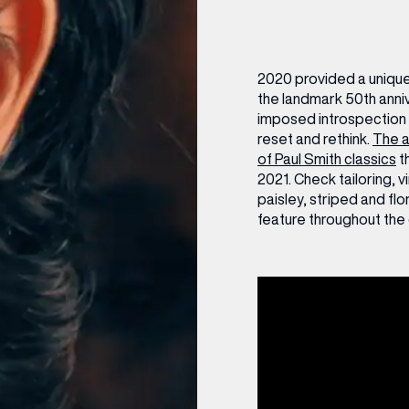
CENTRE MAPS
LOUIS VUITTON
THE IVY ASIA
MERKUR CASINO
WHAT WE’RE TAKING ON HOLIDAY THIS
SUMMER SESSIONS AT THE IVY
G
R
T
B
T
T
AUGUST – VICTORIA LEEDS
W
A
P
2020 provided a unique 
the landmark 50th anni
imposed introspection 
reset and rethink.
The a
of Paul Smith classics
t
2021. Check tailoring, v
paisley, striped and flo
feature throughout the 