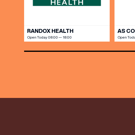
RANDOX HEALTH
AS C
Open Today 08:00 — 18:00
Open Toda