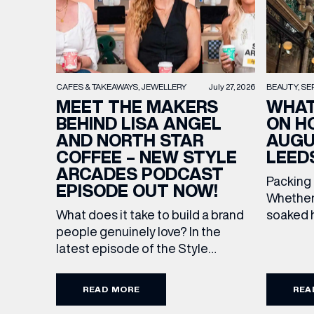
BEAUTY
SE
CAFES & TAKEAWAYS
JEWELLERY
July 27, 2026
WHAT
MEET THE MAKERS
ON H
BEHIND LISA ANGEL
AUGU
AND NORTH STAR
LEED
COFFEE – NEW STYLE
ARCADES PODCAST
Packing
EPISODE OUT NOW!
Whether 
soaked h
What does it take to build a brand
late-su
people genuinely love? In the
rounded 
latest episode of the Style
EMAIL
worth ad
Arcades Podcast, we sit down with
Discover
the teams behind North Star and
READ MORE
REA
stores a
Lisa Angel to discuss their journeys
FIRST