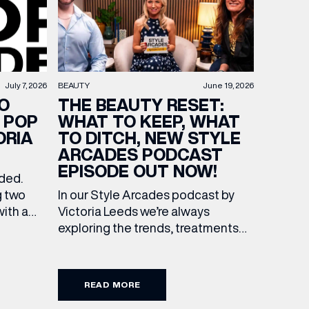
BEAUTY
June 19, 2026
July 7, 2026
THE BEAUTY RESET:
O
WHAT TO KEEP, WHAT
 POP
TO DITCH, NEW STYLE
ORIA
ARCADES PODCAST
EPISODE OUT NOW!
ended.
In our Style Arcades podcast by
g two
Victoria Leeds we’re always
with a
exploring the trends, treatments
culture
and conversations shaping the
 Leeds.
industry right now. In our latest
f
episode, we’re joined by two
s of
READ MORE
leading voices who bring both