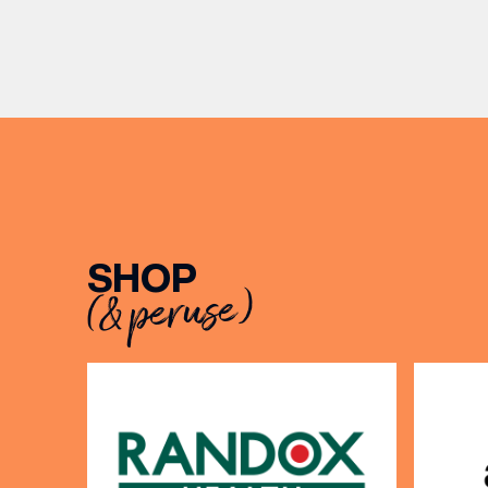
Travel U
from ambitious beginnings to
can’t go
becoming two of the UK’s most
TUMI lug
recognised independent brands.
BIRTH
From creating loyal customer
communities to […]
Share y
discoun
SHOP
(& peruse)