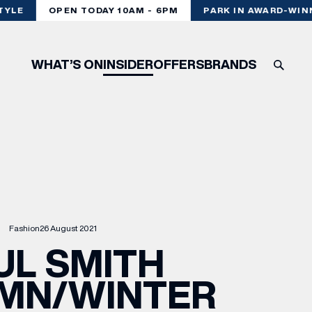
YLE
OPEN TODAY 10AM - 6PM
PARK IN AWARD-WINNI
WHAT’S ON
INSIDER
OFFERS
BRANDS
Fashion
26 August 2021
UL SMITH
MN/WINTER