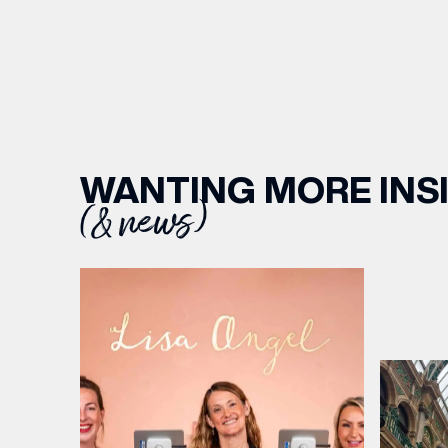
WANTING MORE INS
(& news)