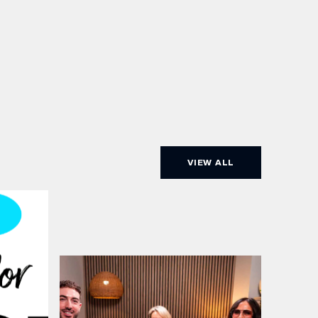
VIEW ALL