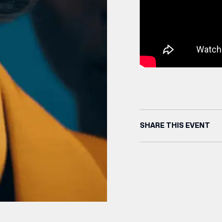
SHARE THIS EVENT