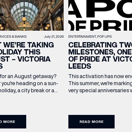
RVICES & BANKS
July 21, 2026
ENTERTAINMENT
POP UPS
 WE’RE TAKING
CELEBRATING TW
OLIDAY THIS
MILESTONES, ONE
ST – VICTORIA
OF PRIDE AT VICT
S
LEEDS
(& offers and events)
 for an August getaway?
This activation has now 
you’re heading on a sun-
This summer, we’re markin
oliday, a city break or a
very special anniversaries 
mmer wedding, we’ve
vibrant celebration of art, 
up the travel essentials
and community at Victoria
 ADDRESS
*
FREQUENTLY SEARCHED
ding to your suitcase.
As we celebrate 10 years o
 our holiday edit from
Victoria Leeds and 20 year
D MORE
READ MORE
cross Victoria Leeds. 1. The
Leeds Pride, we’re bringing
GETTING HERE
 NAME
LAST NAME