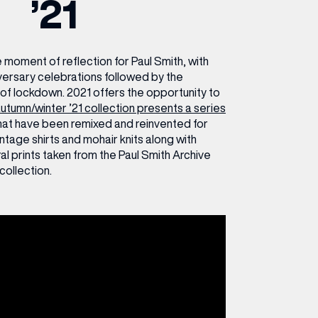
’21
ETTING HERE
OLEX
HE CUT & CRAFT
OOM BATTLE BAR
HE BEAUTY RESET: WHAT TO KEEP,
RIVIAL PURSUIT – LEEDSBID SUMMER
HAT TO DITCH, NEW STYLE ARCADES
CTIVATION
ODCAST EPISODE OUT NOW!
moment of reflection for Paul Smith, with
versary celebrations followed by the
of lockdown. 2021 offers the opportunity to
utumn/winter ’21 collection presents a series
hat have been remixed and reinvented for
intage shirts and mohair knits along with
ral prints taken from the Paul Smith Archive
collection.