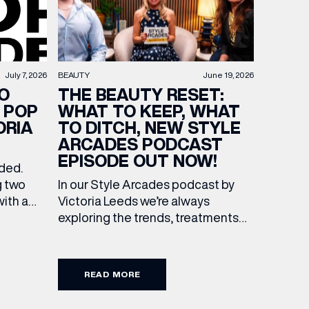
BEAUTY
June 19, 2026
July 7, 2026
THE BEAUTY RESET:
O
WHAT TO KEEP, WHAT
 POP
TO DITCH, NEW STYLE
ORIA
ARCADES PODCAST
EPISODE OUT NOW!
ended.
In our Style Arcades podcast by
g two
Victoria Leeds we’re always
with a
exploring the trends, treatments
culture
and conversations shaping the
 Leeds.
industry right now. In our latest
f
episode, we’re joined by two
s of
READ MORE
leading voices who bring both
expertise and real honesty to
he city