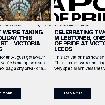
RVICES & BANKS
July 21, 2026
ENTERTAINMENT
POP UPS
 WE’RE TAKING
CELEBRATING TW
OLIDAY THIS
MILESTONES, ONE
ST – VICTORIA
OF PRIDE AT VICT
S
LEEDS
 for an August getaway?
This activation has now 
(& offers and events)
you’re heading on a sun-
This summer, we’re markin
oliday, a city break or a
very special anniversaries 
mmer wedding, we’ve
vibrant celebration of art, 
up the travel essentials
and community at Victoria
ding to your suitcase.
As we celebrate 10 years o
 ADDRESS
*
FREQUENTLY SEARCHED
 our holiday edit from
Victoria Leeds and 20 year
D MORE
READ MORE
cross Victoria Leeds. 1. The
Leeds Pride, we’re bringing
GETTING HERE
pgrade: TUMI First up, we
something truly unique to t
 NAME
LAST NAME