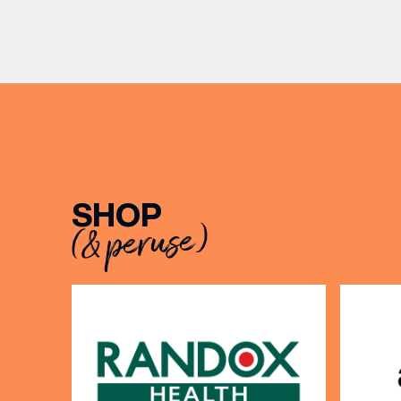
can’t go
becoming two of the UK’s most
TUMI lug
recognised independent brands.
From creating loyal customer
BIRTH
communities to […]
Share y
discoun
SHOP
(& peruse)