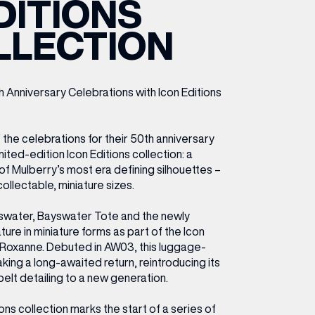
DITIONS
ETTING HERE
OLEX
HE CUT & CRAFT
OOM BATTLE BAR
HE BEAUTY RESET: WHAT TO KEEP,
RIVIAL PURSUIT – LEEDSBID SUMMER
LLECTION
HAT TO DITCH, NEW STYLE ARCADES
CTIVATION
ODCAST EPISODE OUT NOW!
 Anniversary Celebrations with Icon Editions
 the celebrations for their 50th anniversary
imited-edition Icon Editions collection: a
f Mulberry’s most era defining silhouettes –
ollectable, miniature sizes.
yswater, Bayswater Tote and the newly
ture in miniature forms as part of the Icon
e Roxanne. Debuted in AW03, this luggage-
aking a long-awaited return, reintroducing its
belt detailing to a new generation.
ions collection marks the start of a series of