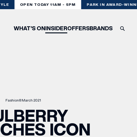
LE
OPEN TODAY 11AM - 5PM
PARK IN AWARD-WINNIN
WHAT’S ON
INSIDER
OFFERS
BRANDS
Fashion
8 March 2021
ULBERRY
CHES ICON