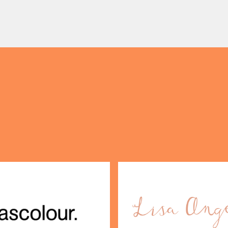
 on our travels without
centre with Two Milestone
OPENING TIMES
gage. […]
Pop […]
DAY
PARKING
SHOP
our Birthday and enjoy exclusive
ts directly to your inbox!
DINE