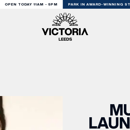
OPEN TODAY 11AM - 5PM
PARK IN AWARD-WINNING STY
M
LAUN