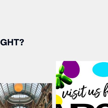
IGHT?