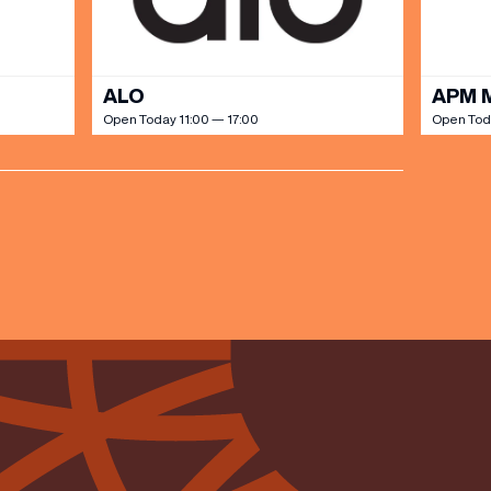
ALO
APM 
Open Today 11:00 — 17:00
Open Toda