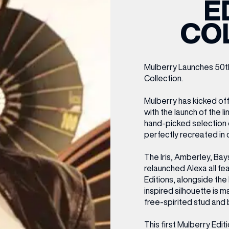
E
CENTRE MAPS
LOUIS VUITTON
THE IVY ASIA
MERKUR CASINO
WHAT WE’RE TAKING ON HOLIDAY THIS
SUMMER SESSIONS AT THE IVY
G
R
T
B
T
T
CO
AUGUST – VICTORIA LEEDS
W
A
P
Mulberry Launches 50th
Collection.
Mulberry has kicked off
with the launch of the l
hand-picked selection o
perfectly recreated in c
The Iris, Amberley, Ba
relaunched Alexa all fea
Editions, alongside th
inspired silhouette is m
free-spirited stud and 
This first Mulberry Edit