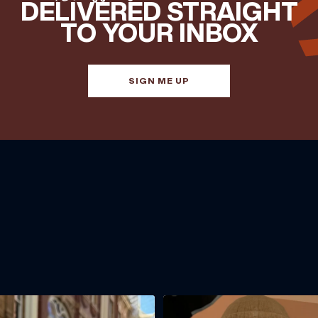
DELIVERED STRAIGHT
TO YOUR INBOX
SIGN ME UP