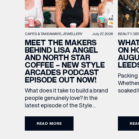
BEAUTY
SE
CAFES & TAKEAWAYS
JEWELLERY
July 27, 2026
WHAT
MEET THE MAKERS
ON H
BEHIND LISA ANGEL
AUGU
AND NORTH STAR
LEED
COFFEE – NEW STYLE
ARCADES PODCAST
Packing
EPISODE OUT NOW!
Whether 
soaked h
What does it take to build a brand
late-su
people genuinely love? In the
rounded 
latest episode of the Style
worth ad
Arcades Podcast, we sit down with
EMAIL
Discover
the teams behind North Star and
READ MORE
REA
stores a
Lisa Angel to discuss their journeys
Travel U
from ambitious beginnings to
FIRST