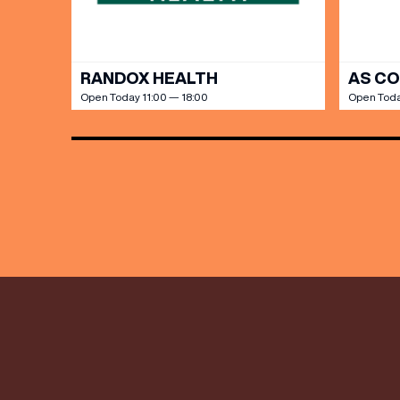
RANDOX HEALTH
AS C
Open Today 11:00 — 18:00
Open Toda