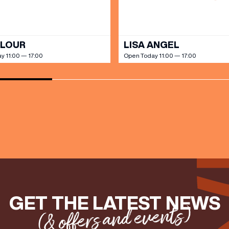
OLOUR
LISA ANGEL
y 11:00 — 17:00
Open Today 11:00 — 17:00
GET THE LATEST NEWS
(& offers and events)