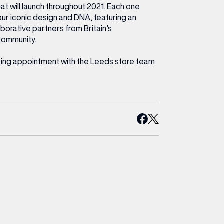
hat will launch throughout 2021. Each one
our iconic design and DNA, featuring an
laborative partners from Britain’s
community.
ping appointment with the Leeds store team