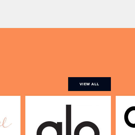
beauty. Nicholas Nicola, Founder of
s, One
Allertons, and celebrity makeup
artist Sally Rowe sit down with us
[…]
VIEW ALL