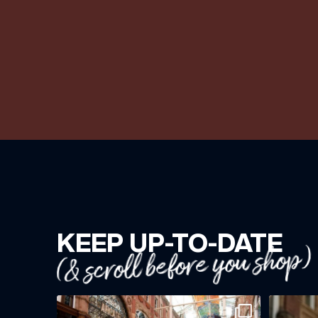
KEEP UP-TO-DATE
(& scroll before you shop)