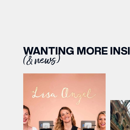
WANTING MORE INS
(& news)