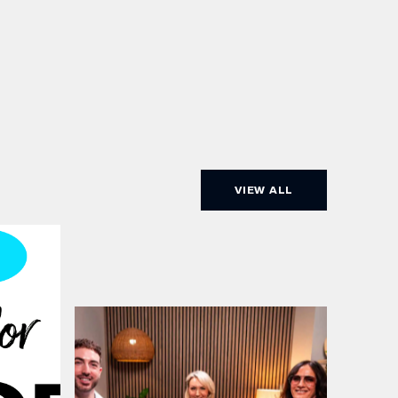
VIEW ALL