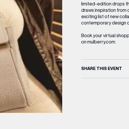
limited-edition drops t
draws inspiration from 
exciting list of new col
contemporary design 
Book your virtual shop
on mulberry.com.
SHARE THIS EVENT