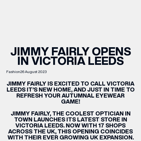
WHAT’S ON
INSIDER
JIMMY FAIRLY OPENS
IN VICTORIA LEEDS
OFFERS
Fashion
26 August 2023
BRANDS
JIMMY
FAIRLY
IS EXCITED TO CALL VICTORIA
LEEDS IT’S NEW HOME, AND JUST IN TIME TO
REFRESH YOUR AUTUMNAL EYEWEAR
GAME!
BRAND DIRECTORY
JIMMY
FAIRLY
, THE COOLEST OPTICIAN IN
TOWN LAUNCHES ITS LATEST STORE IN
MERKUR CASINO
VICTORIA LEEDS. NOW WITH 17 SHOPS
ACROSS THE UK, THIS OPENING COINCIDES
Terms & Conditions
Privacy Policy
WITH THEIR EVER GROWING UK EXPANSION.