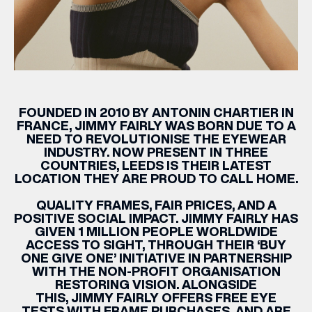
FOUNDED IN 2010 BY ANTONIN CHARTIER IN
FRANCE,
JIMMY
FAIRLY
WAS BORN DUE TO A
NEED TO REVOLUTIONISE THE EYEWEAR
INDUSTRY. NOW PRESENT IN THREE
COUNTRIES, LEEDS IS THEIR LATEST
LOCATION THEY ARE PROUD TO CALL HOME.
QUALITY FRAMES, FAIR PRICES, AND A
POSITIVE SOCIAL IMPACT.
JIMMY
FAIRLY
HAS
GIVEN 1 MILLION PEOPLE WORLDWIDE
ACCESS TO SIGHT, THROUGH THEIR ‘
BUY
ONE GIVE ONE
’ INITIATIVE IN PARTNERSHIP
WITH THE NON-PROFIT ORGANISATION
RESTORING VISION. ALONGSIDE
THIS,
JIMMY
FAIRLY
OFFERS FREE EYE
TESTS WITH FRAME PURCHASES, AND ARE