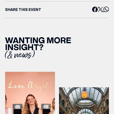
SHARE THIS EVENT
WANTING MORE
INSIGHT?
(& news)