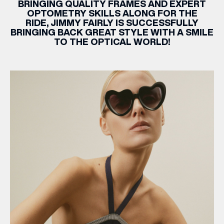
BRINGING QUALITY FRAMES AND EXPERT
OPTOMETRY SKILLS ALONG FOR THE
RIDE,
JIMMY
FAIRLY
IS SUCCESSFULLY
BRINGING BACK GREAT STYLE WITH A SMILE
TO THE OPTICAL WORLD!