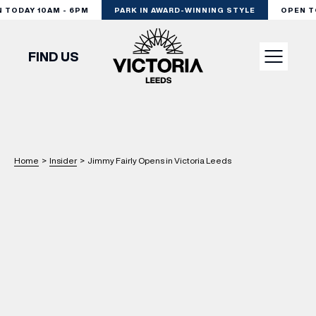
ODAY 10AM - 6PM
PARK IN AWARD-WINNING STYLE
OPEN TOD
FIND US
VISIT
SHOP
Home
>
Insider
>
Jimmy Fairly Opens in Victoria Leeds
DINE
EXPERIENCE
PODCAST