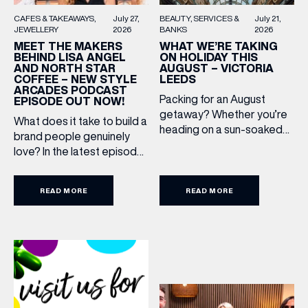
BEAUTY
SERVICES &
July 21,
CAFES & TAKEAWAYS
July 27,
BANKS
2026
JEWELLERY
2026
WHAT WE’RE TAKING
MEET THE MAKERS
ON HOLIDAY THIS
BEHIND LISA ANGEL
AUGUST – VICTORIA
AND NORTH STAR
LEEDS
COFFEE – NEW STYLE
ARCADES PODCAST
Packing for an August
EPISODE OUT NOW!
getaway? Whether you’re
What does it take to build a
heading on a sun-soaked
brand people genuinely
holiday, a city break or a
love? In the latest episode
(& offers and events)
late-summer wedding,
of the Style Arcades
we’ve rounded up the
Podcast, we sit down with
travel essentials worth
READ MORE
READ MORE
the teams behind North
adding to your suitcase.
Star and Lisa Angel to
Discover our holiday edit
EMAIL ADDRESS
*
discuss their journeys from
from stores across Victoria
ambitious beginnings to
Leeds. 1. The Travel
becoming two of the UK’s
Upgrade: TUMI First up, we
most recognised
FIRST NAME
can’t go on our travels
independent brands. From
without TUMI luggage. […]
creating loyal customer