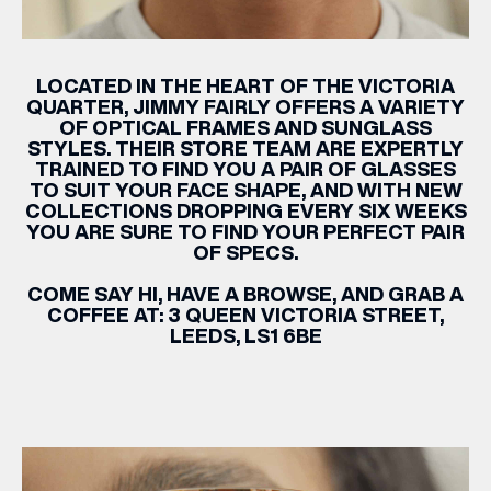
LOCATED IN THE HEART OF THE VICTORIA
QUARTER,
JIMMY
FAIRLY
OFFERS A VARIETY
OF OPTICAL FRAMES AND SUNGLASS
STYLES. THEIR STORE TEAM ARE EXPERTLY
TRAINED TO FIND YOU A PAIR OF GLASSES
TO SUIT YOUR FACE SHAPE, AND WITH NEW
COLLECTIONS DROPPING EVERY SIX WEEKS
YOU ARE SURE TO FIND YOUR PERFECT PAIR
OF SPECS.
COME SAY HI, HAVE A BROWSE, AND GRAB A
COFFEE AT: 3 QUEEN VICTORIA STREET,
LEEDS, LS1 6BE