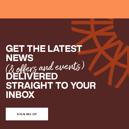
GET THE LATEST
NEWS
(& offers and events)
DELIVERED
STRAIGHT TO YOUR
INBOX
SIGN ME UP