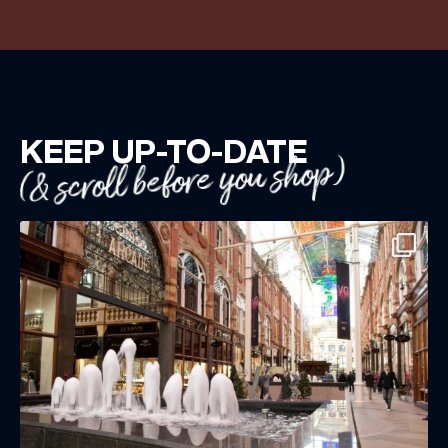
KEEP UP-TO-DATE
(& scroll before you shop)