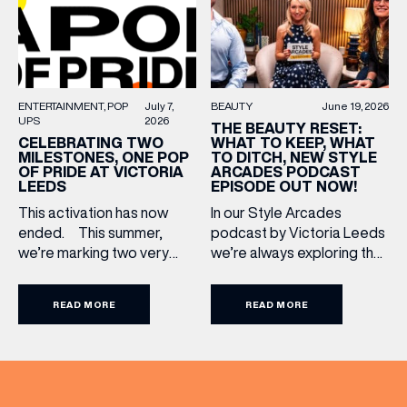
communities to […]
LAST NAME
BIRTHDAY
BEAUTY
June 19, 2026
ENTERTAINMENT
POP
July 7,
UPS
2026
THE BEAUTY RESET:
WHAT TO KEEP, WHAT
CELEBRATING TWO
Share your Birthday and enjoy exclusive discounts
TO DITCH, NEW STYLE
MILESTONES, ONE POP
directly to your inbox!
ARCADES PODCAST
OF PRIDE AT VICTORIA
EPISODE OUT NOW!
LEEDS
In our Style Arcades
This activation has now
podcast by Victoria Leeds
ended. This summer,
we’re always exploring the
we’re marking two very
trends, treatments and
special anniversaries with a
conversations shaping the
vibrant celebration of art,
READ MORE
READ MORE
industry right now. In our
culture and community at
latest episode, we’re
Victoria Leeds. As we
joined by two leading
celebrate 10 years of
voices who bring both
Victoria Leeds and 20
expertise and real honesty
years of Leeds Pride,