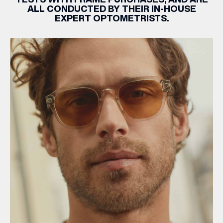
ALL CONDUCTED BY THEIR IN-HOUSE
EXPERT OPTOMETRISTS.